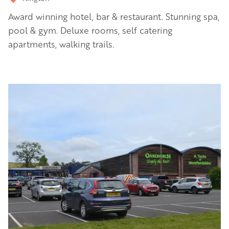
Award winning hotel, bar & restaurant. Stunning spa,
pool & gym. Deluxe rooms, self catering
apartments, walking trails.