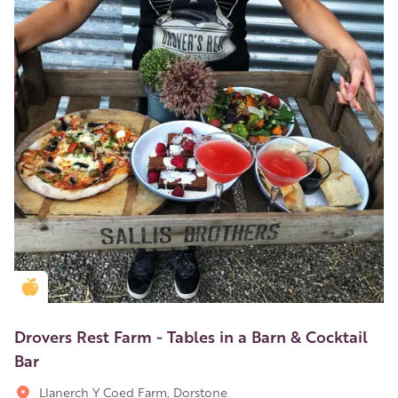
Golden Apple partner
Drovers Rest Farm - Tables in a Barn & Cocktail
Bar
Llanerch Y Coed Farm, Dorstone