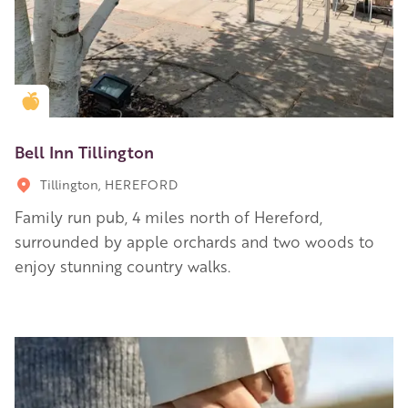
Golden Apple partner
Bell Inn Tillington
Tillington, HEREFORD
Family run pub, 4 miles north of Hereford,
surrounded by apple orchards and two woods to
enjoy stunning country walks.