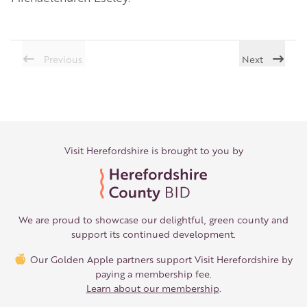
Previous
Next
Visit Herefordshire is brought to you by
We are proud to showcase our delightful, green county and
support its continued development.
Our Golden Apple partners support Visit Herefordshire by
paying a membership fee.
Learn about our membership
.