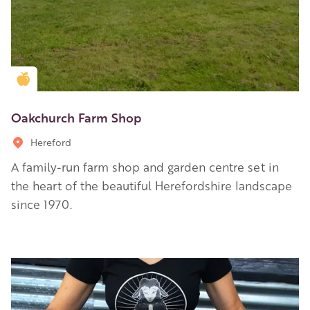
Golden Apple partner
Oakchurch Farm Shop
Hereford
A family-run farm shop and garden centre set in
the heart of the beautiful Herefordshire landscape
since 1970.