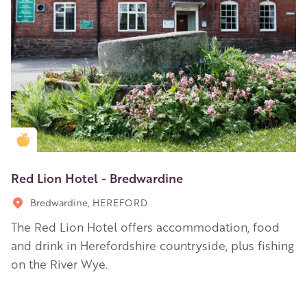
Golden Apple partner
Red Lion Hotel - Bredwardine
Bredwardine, HEREFORD
The Red Lion Hotel offers accommodation, food
and drink in Herefordshire countryside, plus fishing
on the River Wye.