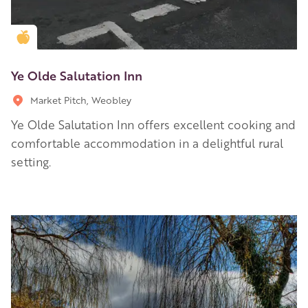
Golden Apple partner
Ye Olde Salutation Inn
Market Pitch, Weobley
Ye Olde Salutation Inn offers excellent cooking and
comfortable accommodation in a delightful rural
setting.