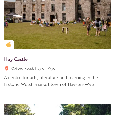
Golden Apple partner
Hay Castle
Oxford Road, Hay on Wye
A centre for arts, literature and learning in the
historic Welsh market town of Hay-on-Wye