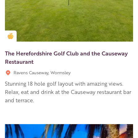
Golden Apple partner
The Herefordshire Golf Club and the Causeway
Restaurant
Ravens Causeway, Wormsley
Stunning 18 hole golf layout with amazing views.
Relax, eat and drink at the Causeway restaurant bar
and terrace.