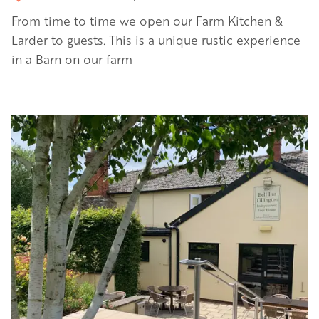
From time to time we open our Farm Kitchen &
Larder to guests. This is a unique rustic experience
in a Barn on our farm