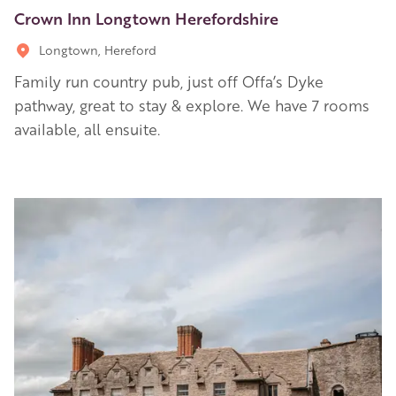
Crown Inn Longtown Herefordshire
Longtown, Hereford
Family run country pub, just off Offa’s Dyke
pathway, great to stay & explore. We have 7 rooms
available, all ensuite.