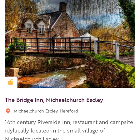
Golden Apple partner
The Bridge Inn, Michaelchurch Escley
Michaelchurch Escley, Hereford
16th century Riverside Inn, restaurant and campsite
idyllically located in the small village of
Michaelchurch Escley.