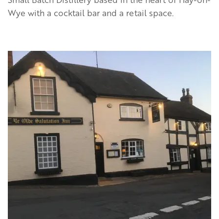
Wye with a cocktail bar and a retail space.