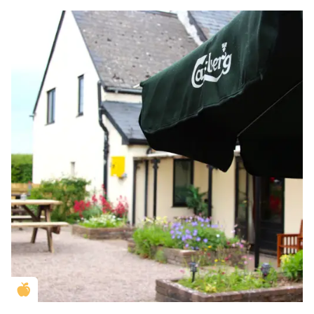
Golden Apple partner