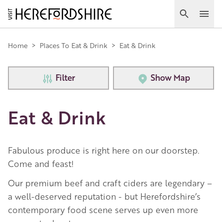
Skip
to
Search
Ope
main
Main
content
Home
>
Places To Eat & Drink
>
Eat & Drink
navigation
Filter
Show Map
Eat & Drink
Fabulous produce is right here on our doorstep.
Come and feast!
Our premium beef and craft ciders are legendary –
a well-deserved reputation - but Herefordshire’s
contemporary food scene serves up even more