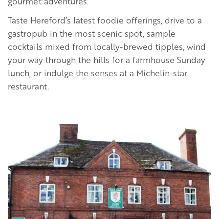
gourmet adventures.
Taste Hereford’s latest foodie offerings, drive to a
gastropub in the most scenic spot, sample
cocktails mixed from locally-brewed tipples, wind
your way through the hills for a farmhouse Sunday
lunch, or indulge the senses at a Michelin-star
restaurant.