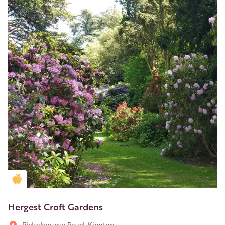
Golden Apple partner
Hergest Croft Gardens
Ridgebourne Road, Kington