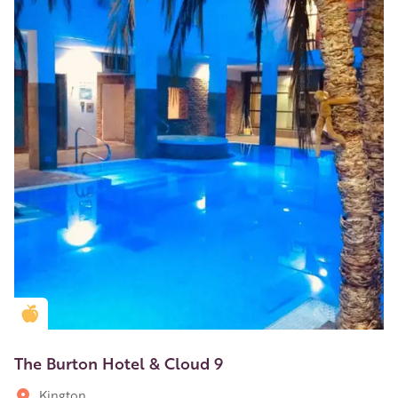
Golden Apple partner
The Burton Hotel & Cloud 9
Kington