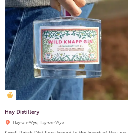
Golden Apple partner
Hay Distillery
Hay-on-Wye, Hay-on-Wye
Small Batch Distillery based in the heart of Hay-on-