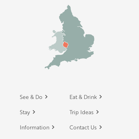
Footer
See & Do
Eat & Drink
Stay
Trip Ideas
Information
Contact Us