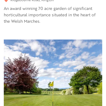
An award winning 70 acre garden of significant
horticultural importance situated in the heart of
the Welsh Marches.