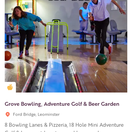
Golden Apple partner
Grove Bowling, Adventure Golf & Beer Garden
Ford Bridge, Leominster
8 Bowling Lanes & Pizzeria, 18 Hole Mini Adventure