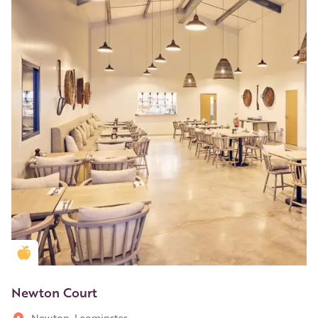
Golden Apple partner
Newton Court
Newton, Leominster