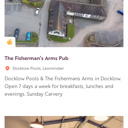
Golden Apple partner
The Fisherman’s Arms Pub
Docklow Pools, Leominster
Docklow Pools & The Fishermans Arms in Docklow.
Open 7 days a week for breakfasts, lunches and
evenings. Sunday Carvery