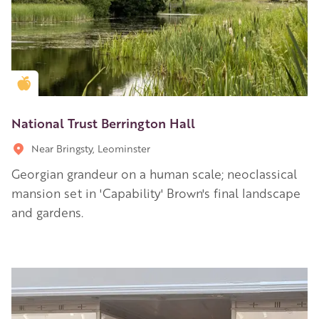
Golden Apple partner
National Trust Berrington Hall
Near Bringsty, Leominster
Georgian grandeur on a human scale; neoclassical
mansion set in 'Capability' Brown's final landscape
and gardens.