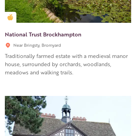
Golden Apple partner
National Trust Brockhampton
Near Bringsty, Bromyard
Traditionally farmed estate with a medieval manor
house, surrounded by orchards, woodlands,
meadows and walking trails.