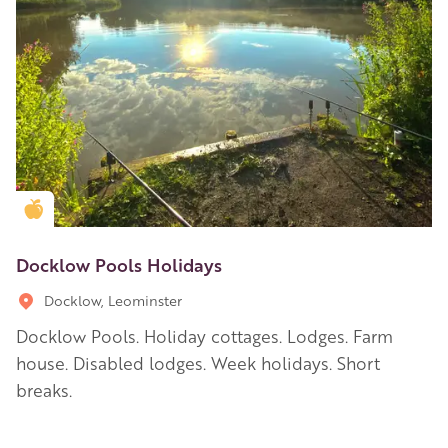
Golden Apple partner
Docklow Pools Holidays
Docklow, Leominster
Docklow Pools. Holiday cottages. Lodges. Farm
house. Disabled lodges. Week holidays. Short
breaks.