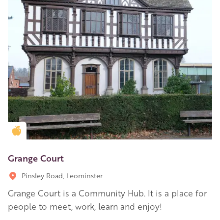
Golden Apple partner
Grange Court
Pinsley Road, Leominster
Grange Court is a Community Hub. It is a place for
people to meet, work, learn and enjoy!