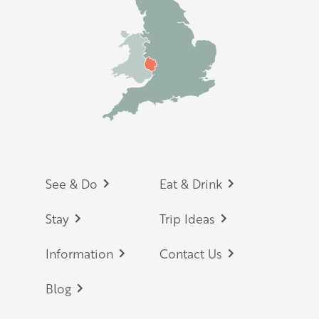
Footer
See & Do
Eat & Drink
Stay
Trip Ideas
Information
Contact Us
Blog