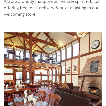
We are a wholly independent wine & spirit retailer
offering free local delivery & private tasting in our
welcoming store