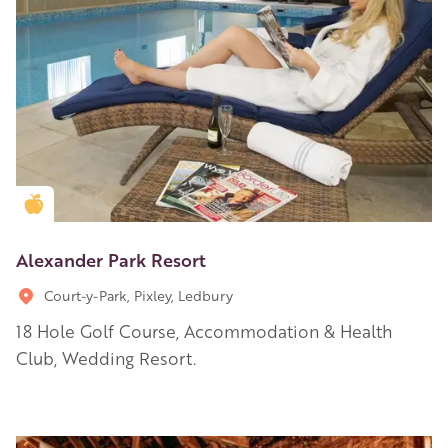
Golden Apple partner
Alexander Park Resort
Court-y-Park, Pixley, Ledbury
18 Hole Golf Course, Accommodation & Health
Club, Wedding Resort.