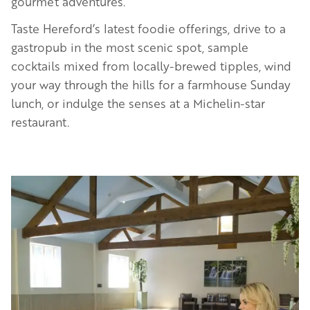
gourmet adventures.
Taste Hereford’s latest foodie offerings, drive to a
gastropub in the most scenic spot, sample
cocktails mixed from locally-brewed tipples, wind
your way through the hills for a farmhouse Sunday
lunch, or indulge the senses at a Michelin-star
restaurant.