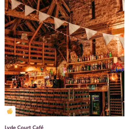
Golden Apple partner
Lyde Court Café