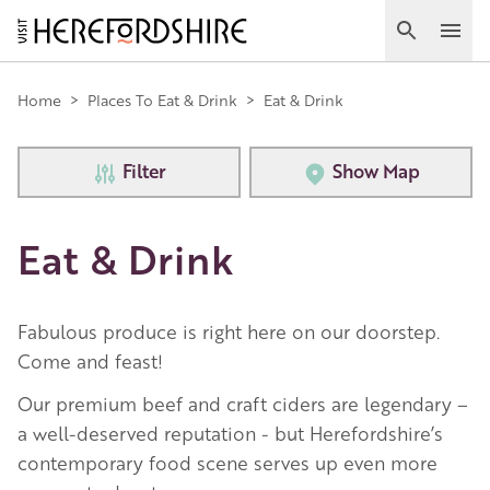
Skip
to
Search
Ope
main
Main
content
Home
>
Places To Eat & Drink
>
Eat & Drink
navigation
Filter
Show Map
Eat & Drink
Fabulous produce is right here on our doorstep.
Come and feast!
Our premium beef and craft ciders are legendary –
a well-deserved reputation - but Herefordshire’s
contemporary food scene serves up even more