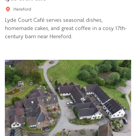
Hereford
Lyde Court Café serves seasonal dishes,
homemade cakes, and great coffee in a cosy 17th-
century barn near Hereford.