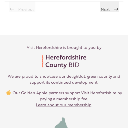
Previous
Next
Visit Herefordshire is brought to you by
We are proud to showcase our delightful, green county and
support its continued development.
Our Golden Apple partners support Visit Herefordshire by
paying a membership fee.
Learn about our membership
.