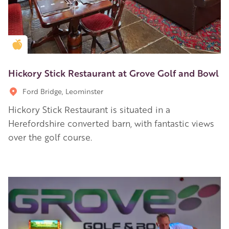
Golden Apple partner
Hickory Stick Restaurant at Grove Golf and Bowl
Ford Bridge, Leominster
Hickory Stick Restaurant is situated in a
Herefordshire converted barn, with fantastic views
over the golf course.