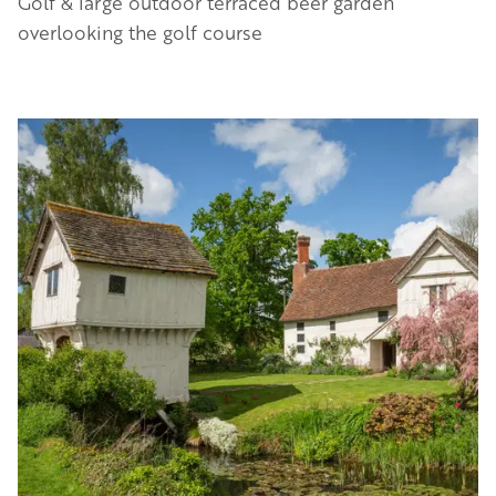
Golf & large outdoor terraced beer garden
overlooking the golf course