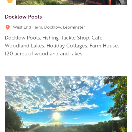
Docklow Pools
West End Farm, Docklow, Leominster
Docklow Pools. Fishing. Tackle Shop. Cafe.
Woodland Lakes. Holiday Cottages. Farm House.
120 acres of woodland and lakes