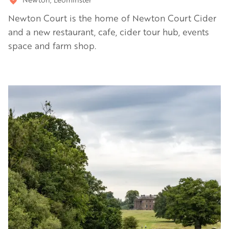
Newton Court is the home of Newton Court Cider
and a new restaurant, cafe, cider tour hub, events
space and farm shop.