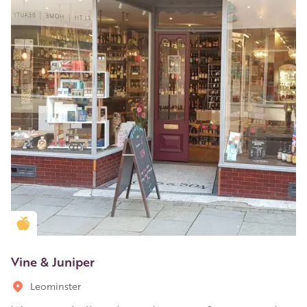
Golden Apple partner
Vine & Juniper
Leominster