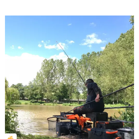
Golden Apple partner