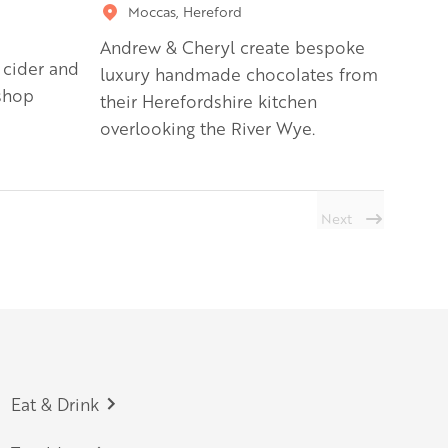
Moccas, Hereford
Andrew & Cheryl create bespoke
 cider and
luxury handmade chocolates from
shop
their Herefordshire kitchen
overlooking the River Wye.
Next
Eat & Drink