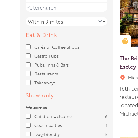
Place name
Distance
Eat & Drink
Gold
Cafés or Coffee Shops
Gastro Pubs
The Br
Pubs, Inns & Bars
Escley
Restaurants
Mich
Takeaways
16th ce
Show only
restaur
located
Welcomes
Michael
Children welcome
6
Coach parties
1
Dog-friendly
5