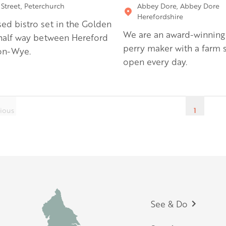
 Street, Peterchurch
Abbey Dore, Abbey Dore
Herefordshire
sed bistro set in the Golden
We are an award-winning
 half way between Hereford
perry maker with a farm 
on-Wye.
open every day.
ious
1
Footer
See & Do