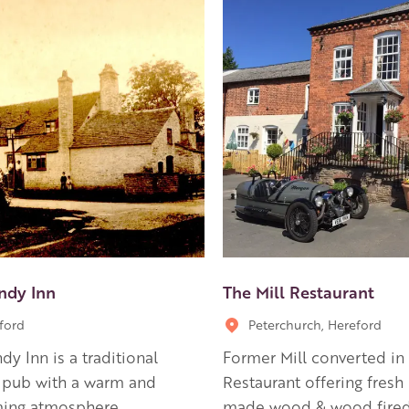
ndy Inn
The Mill Restaurant
ford
Peterchurch, Hereford
dy Inn is a traditional
Former Mill converted in 
 pub with a warm and
Restaurant offering fres
ing atmosphere.
made wood & wood fired