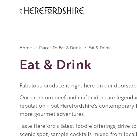
Skip
to
main
Main
content
navigation
Home
>
Places To Eat & Drink
>
Eat & Drink
Eat & Drink
Fabulous produce is right here on our doorstep
Our premium beef and craft ciders are legenda
reputation - but Herefordshire’s contemporary
more gourmet adventures.
Taste Hereford’s latest foodie offerings, drive 
scenic spot, sample cocktails mixed from local