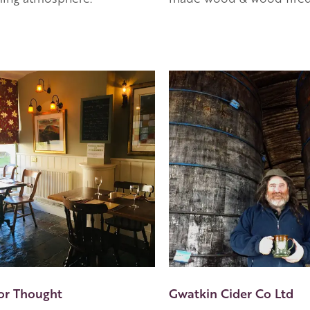
or Thought
Gwatkin Cider Co Ltd