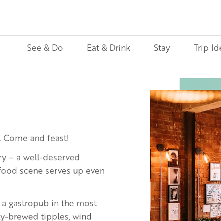
See & Do
Eat & Drink
Stay
Trip Id
Image
. Come and feast!
ry – a well-deserved
 food scene serves up even
to a gastropub in the most
ly-brewed tipples, wind