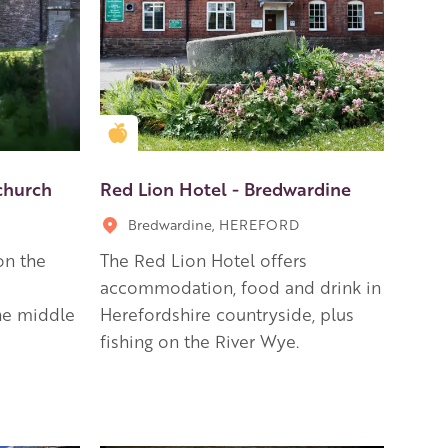
Golden Apple partner
rchurch
Red Lion Hotel - Bredwardine
Bredwardine, HEREFORD
on the
The Red Lion Hotel offers
accommodation, food and drink in
the middle
Herefordshire countryside, plus
fishing on the River Wye.