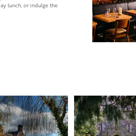
ay lunch, or indulge the