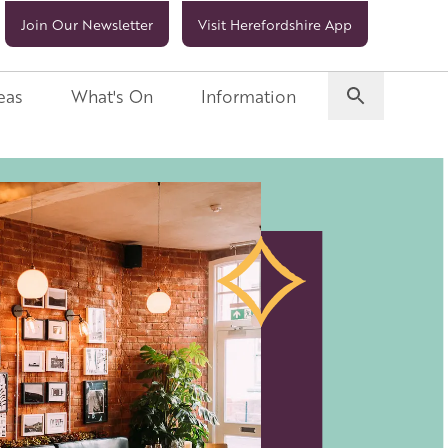
Join Our Newsletter
Visit Herefordshire App
eas
What's On
Information