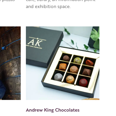
and exhibition space.
Andrew King Chocolates