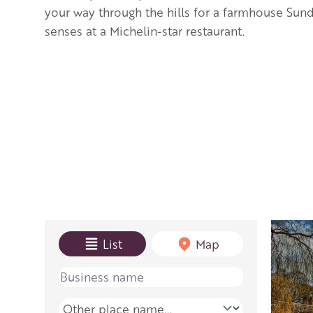
your way through the hills for a farmhouse Sund
senses at a Michelin-star restaurant.
View mode
List
Map
Name
Place name