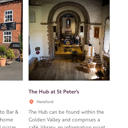
The Hub at St Peter's
Hereford
to Bar &
The Hub can be found within the
h home
Golden Valley and comprises a
 pizzas
café, library, an information point