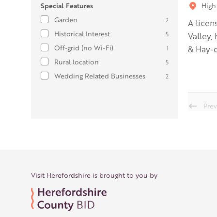
Special Features
High
Garden
2
A licen
Historical Interest
5
Valley,
Off-grid (no Wi-Fi)
& Hay-
1
Rural location
5
Wedding Related Businesses
2
Prev
Visit Herefordshire is brought to you by