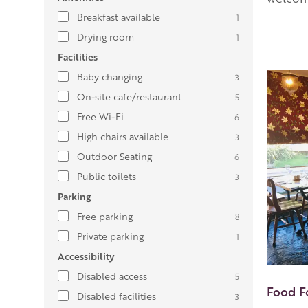
Breakfast available
1
Drying room
1
Facilities
Baby changing
3
On-site cafe/restaurant
5
Free Wi-Fi
6
High chairs available
3
Outdoor Seating
6
Public toilets
3
Parking
Free parking
8
Private parking
1
Accessibility
Disabled access
5
Food F
Disabled facilities
3