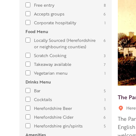
Free entry
8
Accepts groups
6
Corporate hospitality
1
Food Menu
Locally Sourced (Herefordshire
6
or neighbouring counties)
Scratch Cooking
3
Takeaway available
7
Vegetarian menu
1
Drinks Menu
Bar
5
The Pa
Cocktails
1
Here
Herefordshire Beer
5
Herefordshire Cider
6
The Pan
Herefordshire gin/spirits
5
English
Amenities
welcom