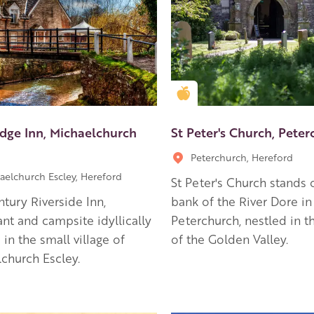
en Apple partner
Golden Apple partner
idge Inn, Michaelchurch
St Peter's Church, Pete
Peterchurch, Hereford
aelchurch Escley, Hereford
St Peter's Church stands 
ntury Riverside Inn,
bank of the River Dore in
ant and campsite idyllically
Peterchurch, nestled in 
 in the small village of
of the Golden Valley.
church Escley.