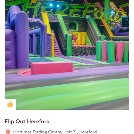
Golden Apple partner
Flip Out Hereford
Mortimer Trading Centre, Unit 21, Hereford