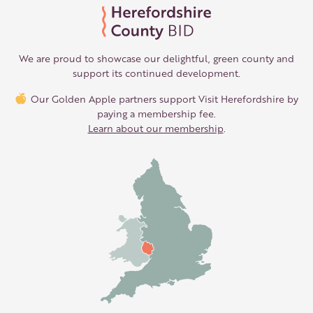
We are proud to showcase our delightful, green county and
support its continued development.
Our Golden Apple partners support Visit Herefordshire by
paying a membership fee.
Learn about our membership
.