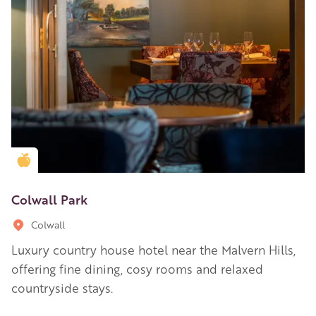
Golden Apple partner
Colwall Park
Colwall
Luxury country house hotel near the Malvern Hills,
offering fine dining, cosy rooms and relaxed
countryside stays.