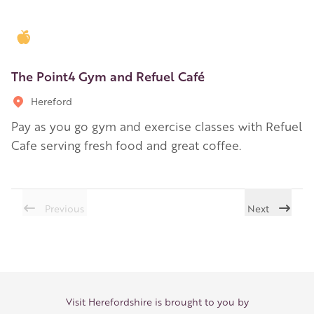
Golden Apple partner
The Point4 Gym and Refuel Café
Hereford
Pay as you go gym and exercise classes with Refuel
Cafe serving fresh food and great coffee.
Previous
Next
Visit Herefordshire is brought to you by