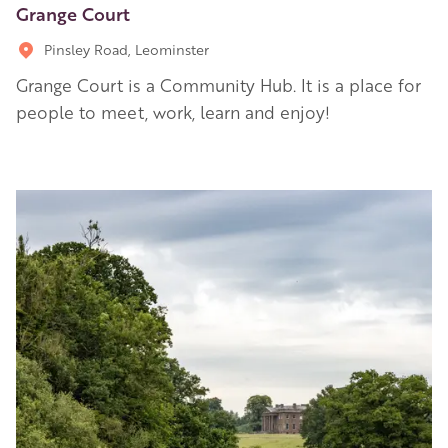
Grange Court
Pinsley Road, Leominster
Grange Court is a Community Hub. It is a place for
people to meet, work, learn and enjoy!