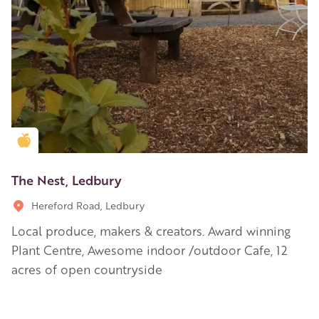
Golden Apple partner
The Nest, Ledbury
Hereford Road, Ledbury
Local produce, makers & creators. Award winning
Plant Centre, Awesome indoor /outdoor Cafe, 12
acres of open countryside