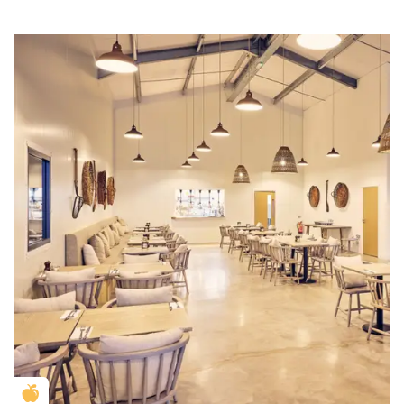
Golden Apple partner