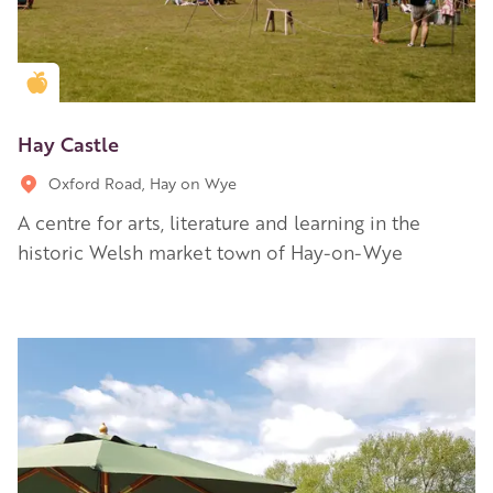
Golden Apple partner
Hay Castle
Oxford Road, Hay on Wye
A centre for arts, literature and learning in the
historic Welsh market town of Hay-on-Wye