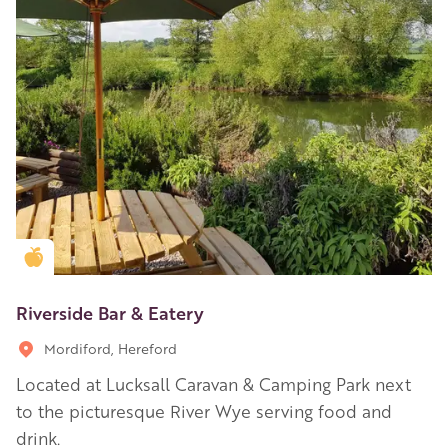
Golden Apple partner
Riverside Bar & Eatery
Mordiford, Hereford
Located at Lucksall Caravan & Camping Park next
to the picturesque River Wye serving food and
drink.