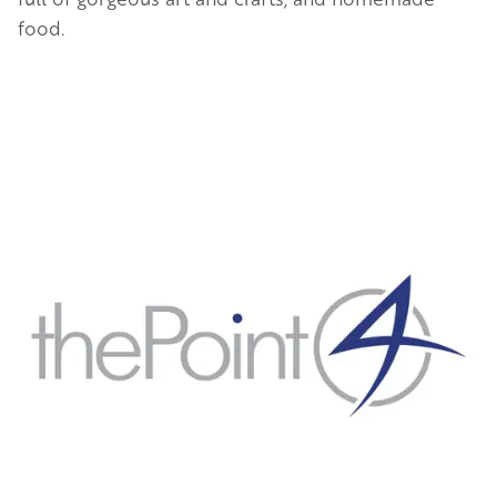
food.