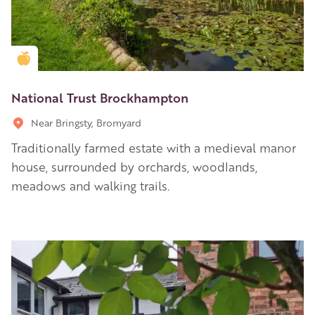
Golden Apple partner
National Trust Brockhampton
Near Bringsty, Bromyard
Traditionally farmed estate with a medieval manor
house, surrounded by orchards, woodlands,
meadows and walking trails.