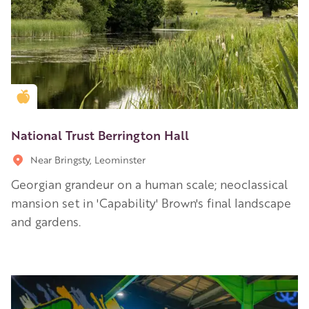
Golden Apple partner
National Trust Berrington Hall
Near Bringsty, Leominster
Georgian grandeur on a human scale; neoclassical
mansion set in 'Capability' Brown's final landscape
and gardens.