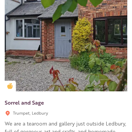
Golden Apple partner
Sorrel and Sage
Trumpet, Ledbury
We are a tearoom and gallery just outside Ledbury,
full of gorgeous art and crafts, and homemade