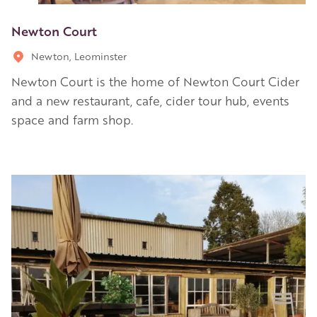
Newton Court
Newton, Leominster
Newton Court is the home of Newton Court Cider
and a new restaurant, cafe, cider tour hub, events
space and farm shop.