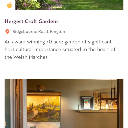
Golden Apple partner
Hergest Croft Gardens
Ridgebourne Road, Kington
An award winning 70 acre garden of significant
horticultural importance situated in the heart of
the Welsh Marches.