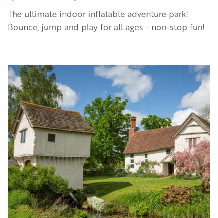
The ultimate indoor inflatable adventure park!
Bounce, jump and play for all ages - non-stop fun!