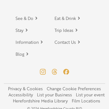
Footer
See & Do
Eat & Drink
Stay
Trip Ideas
Information
Contact Us
Blog
Privacy & Cookies
Change Cookie Preferences
Legal
Accessibility
List your Business
List your event
Herefordshire Media Library
Film Locations
© 2026 Herefordshire County BID