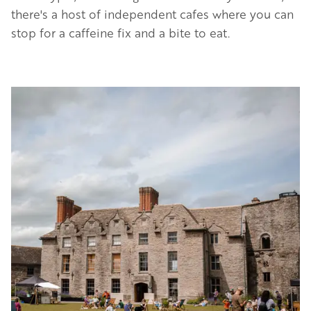
there's a host of independent cafes where you can
stop for a caffeine fix and a bite to eat.