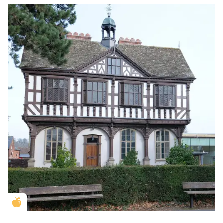
Golden Apple partner