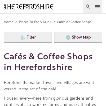
Skip
to
Search
Ope
main
Main
content
Home
>
Places To Eat & Drink
>
Cafés or Coffee Shops
navigation
Filter
Show Map
Cafés & Coffee Shops
in Herefordshire
Hereford, its market towns and villages are well-
versed in the art of the café.
Housed everywhere from glorious gardens and
cool crypts, to working farms and buzzy theatres,