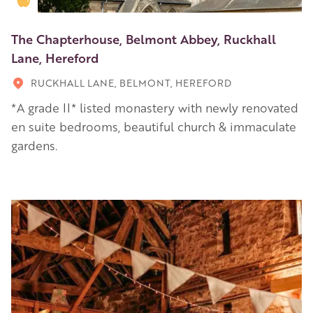
The Chapterhouse, Belmont Abbey, Ruckhall
Lane, Hereford
RUCKHALL LANE, BELMONT, HEREFORD
*A grade II* listed monastery with newly renovated
en suite bedrooms, beautiful church & immaculate
gardens.