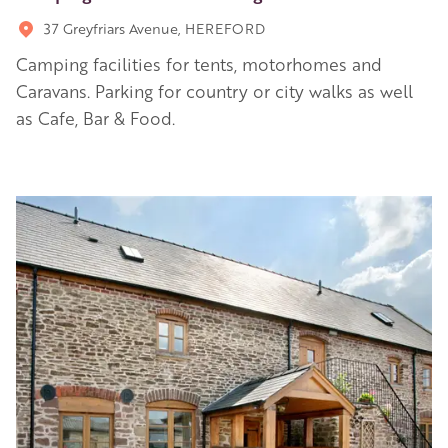
37 Greyfriars Avenue, HEREFORD
Camping facilities for tents, motorhomes and
Caravans. Parking for country or city walks as well
as Cafe, Bar & Food.