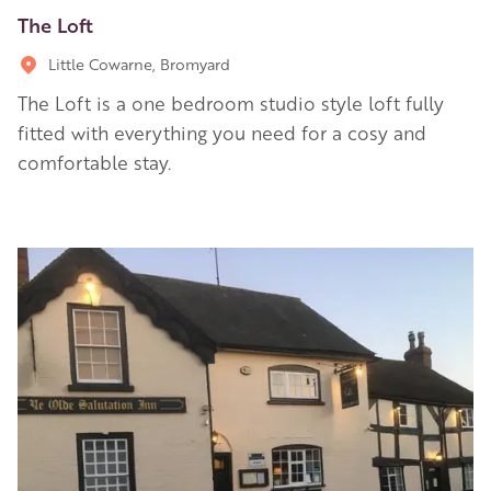
The Loft
Little Cowarne, Bromyard
The Loft is a one bedroom studio style loft fully
fitted with everything you need for a cosy and
comfortable stay.