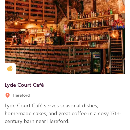
Golden Apple partner
Lyde Court Café
Hereford
Lyde Court Café serves seasonal dishes,
homemade cakes, and great coffee in a cosy 17th-
century barn near Hereford.