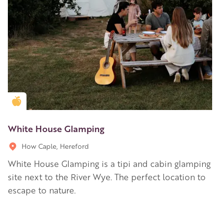
Golden Apple partner
White House Glamping
How Caple, Hereford
White House Glamping is a tipi and cabin glamping
site next to the River Wye. The perfect location to
escape to nature.