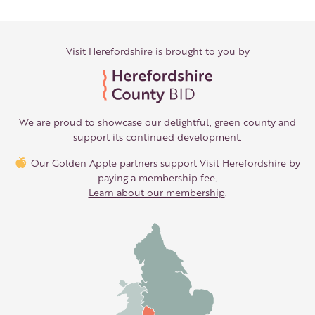
Visit Herefordshire is brought to you by
We are proud to showcase our delightful, green county and
support its continued development.
Our Golden Apple partners support Visit Herefordshire by
paying a membership fee.
Learn about our membership
.