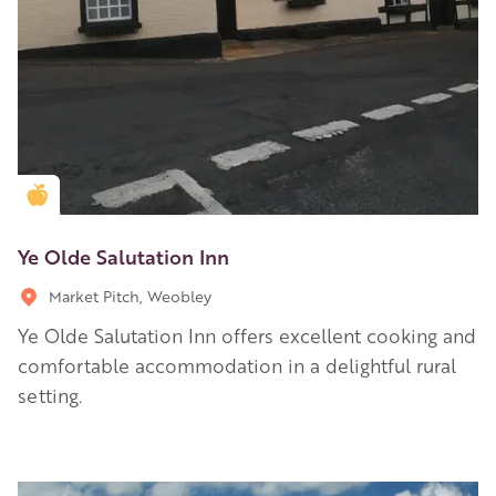
Golden Apple partner
Ye Olde Salutation Inn
Market Pitch, Weobley
Ye Olde Salutation Inn offers excellent cooking and
comfortable accommodation in a delightful rural
setting.