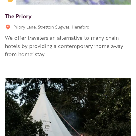
The Priory
Priory Lane, Stretton Sugwas, Hereford
We offer travelers an alternative to many chain
hotels by providing a contemporary ‘home away
from home’ stay