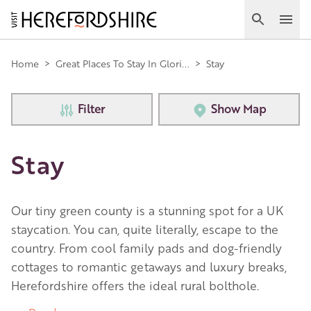
Skip
to
Search
Ope
main
Main
content
Home
>
Great Places To Stay In Glori...
>
Stay
navigation
Filter
Show Map
Stay
Our tiny green county is a stunning spot for a UK
staycation. You can, quite literally, escape to the
country. From cool family pads and dog-friendly
cottages to romantic getaways and luxury breaks,
Herefordshire offers the ideal rural bolthole.