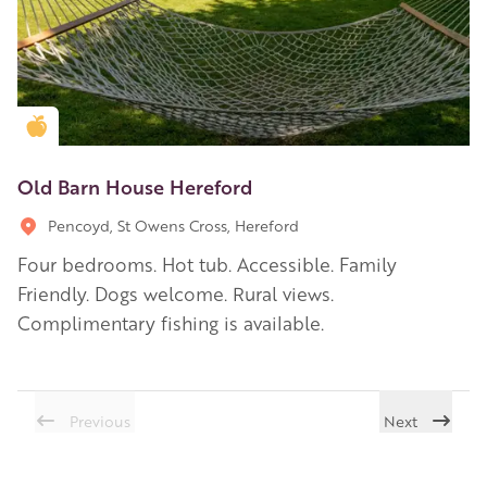
Golden Apple partner
Old Barn House Hereford
Pencoyd, St Owens Cross, Hereford
Four bedrooms. Hot tub. Accessible. Family
Friendly. Dogs welcome. Rural views.
Complimentary fishing is available.
Previous
Next