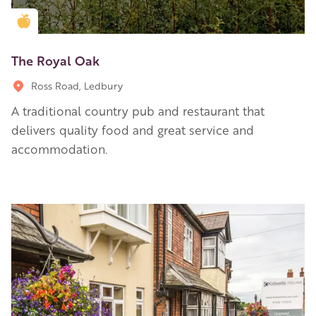
Golden Apple partner
The Royal Oak
Ross Road, Ledbury
A traditional country pub and restaurant that
delivers quality food and great service and
accommodation.