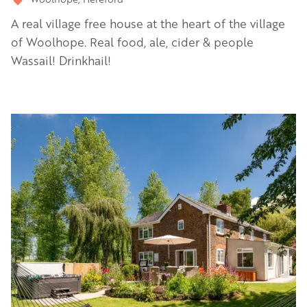
A real village free house at the heart of the village
of Woolhope. Real food, ale, cider & people
Wassail! Drinkhail!