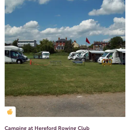
Golden Apple partner
Camping at Hereford Rowing Club