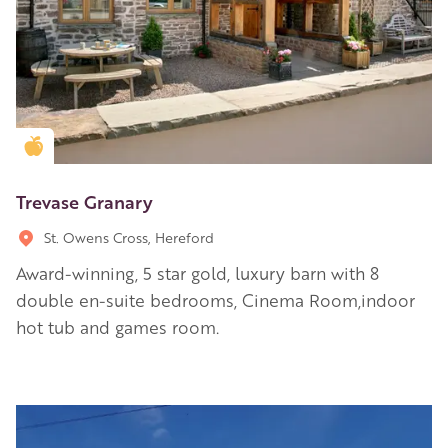
Golden Apple partner
Trevase Granary
St. Owens Cross, Hereford
Award-winning, 5 star gold, luxury barn with 8
double en-suite bedrooms, Cinema Room,indoor
hot tub and games room.