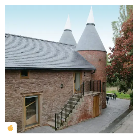
Golden Apple partner