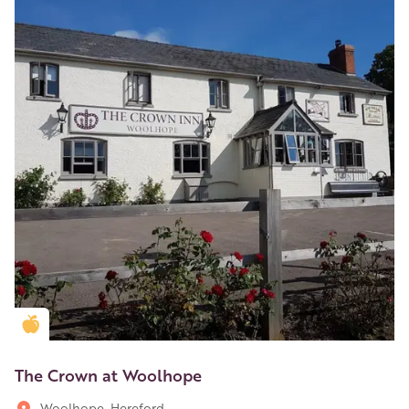
Golden Apple partner
The Crown at Woolhope
Woolhope, Hereford