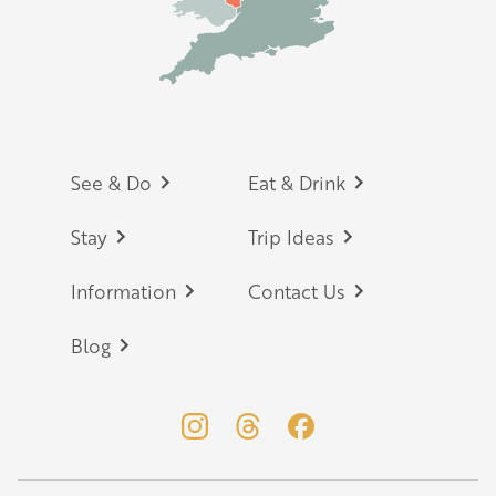
Footer
See & Do
Eat & Drink
Stay
Trip Ideas
Information
Contact Us
Blog