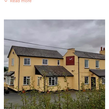
Read more