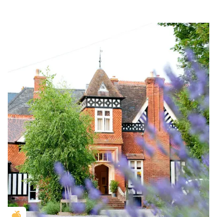
Golden Apple partner