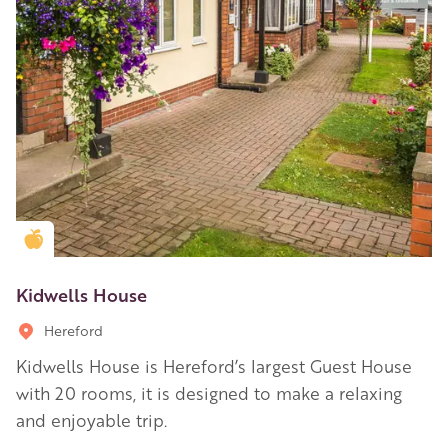
Golden Apple partner
Kidwells House
Hereford
Kidwells House is Hereford’s largest Guest House
with 20 rooms, it is designed to make a relaxing
and enjoyable trip.