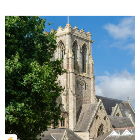
Golden Apple partner