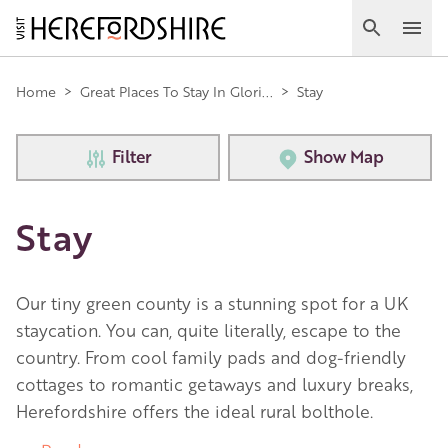
Skip
to
Search
Ope
main
Main
content
Home
>
Great Places To Stay In Glori...
>
Stay
navigation
Filter
Show Map
Stay
Our tiny green county is a stunning spot for a UK
staycation. You can, quite literally, escape to the
country. From cool family pads and dog-friendly
cottages to romantic getaways and luxury breaks,
Herefordshire offers the ideal rural bolthole.