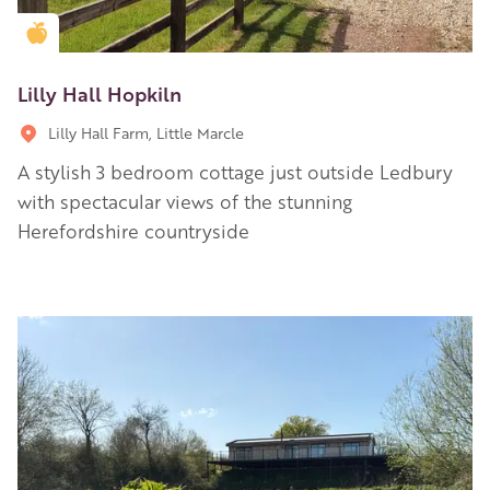
Golden Apple partner
Lilly Hall Hopkiln
Lilly Hall Farm, Little Marcle
A stylish 3 bedroom cottage just outside Ledbury
with spectacular views of the stunning
Herefordshire countryside