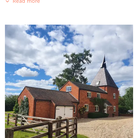
Read more