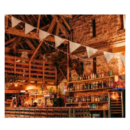
Golden Apple partner