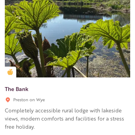
Golden Apple partner
The Bank
Preston on Wye
Completely accessible rural lodge with lakeside
views, modern comforts and facilities for a stress
free holiday.