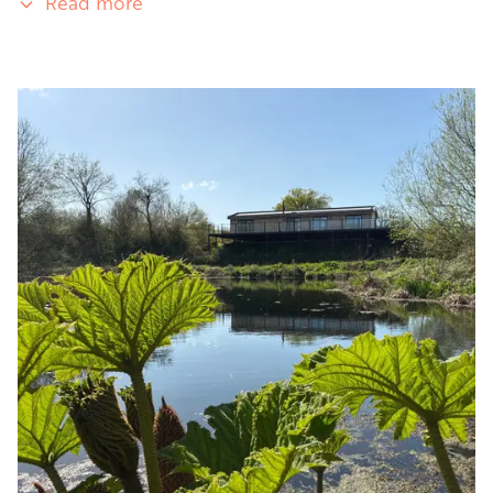
Read more