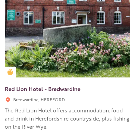
Golden Apple partner
Red Lion Hotel - Bredwardine
Bredwardine, HEREFORD
The Red Lion Hotel offers accommodation, food
and drink in Herefordshire countryside, plus fishing
on the River Wye.