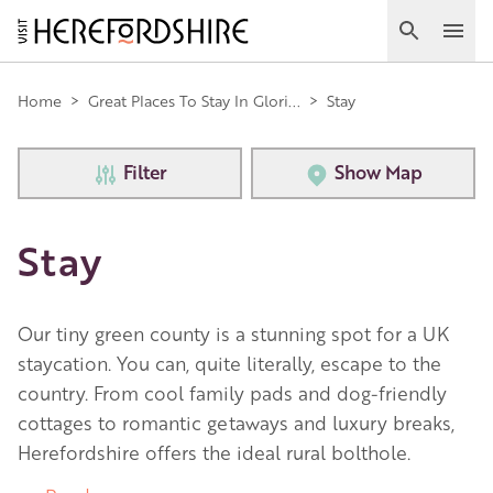
Skip
to
Search
Ope
main
Main
content
Home
>
Great Places To Stay In Glori...
>
Stay
navigation
Filter
Show Map
Stay
Our tiny green county is a stunning spot for a UK
staycation. You can, quite literally, escape to the
country. From cool family pads and dog-friendly
cottages to romantic getaways and luxury breaks,
Herefordshire offers the ideal rural bolthole.