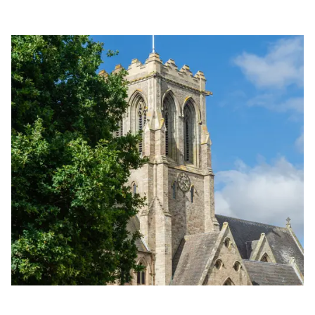
Golden Apple partner