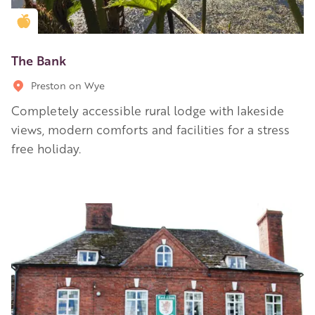
Golden Apple partner
The Bank
Preston on Wye
Completely accessible rural lodge with lakeside
views, modern comforts and facilities for a stress
free holiday.