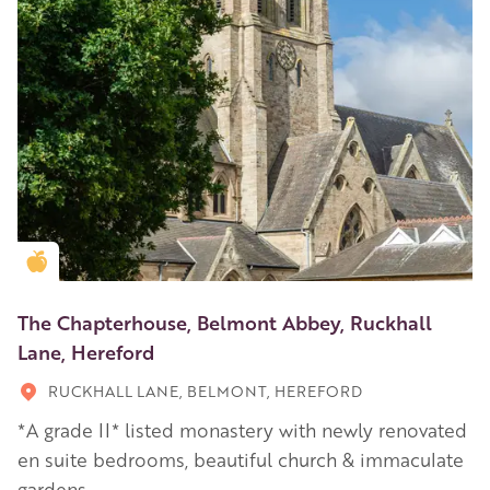
Golden Apple partner
The Chapterhouse, Belmont Abbey, Ruckhall
Lane, Hereford
RUCKHALL LANE, BELMONT, HEREFORD
*A grade II* listed monastery with newly renovated
en suite bedrooms, beautiful church & immaculate
gardens.