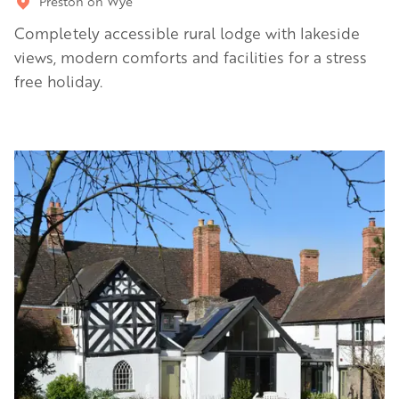
Preston on Wye
Completely accessible rural lodge with lakeside
views, modern comforts and facilities for a stress
free holiday.