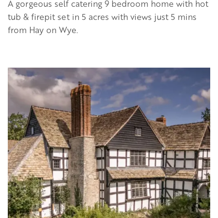
A gorgeous self catering 9 bedroom home with hot
tub & firepit set in 5 acres with views just 5 mins
from Hay on Wye.