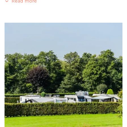
Read more