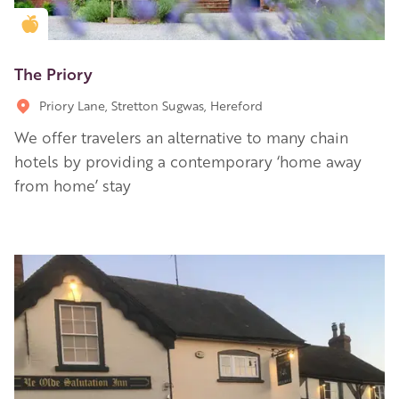
Golden Apple partner
The Priory
Priory Lane, Stretton Sugwas, Hereford
We offer travelers an alternative to many chain
hotels by providing a contemporary ‘home away
from home’ stay