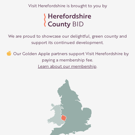
Visit Herefordshire is brought to you by
We are proud to showcase our delightful, green county and
support its continued development.
Our Golden Apple partners support Visit Herefordshire by
paying a membership fee.
Learn about our membership
.