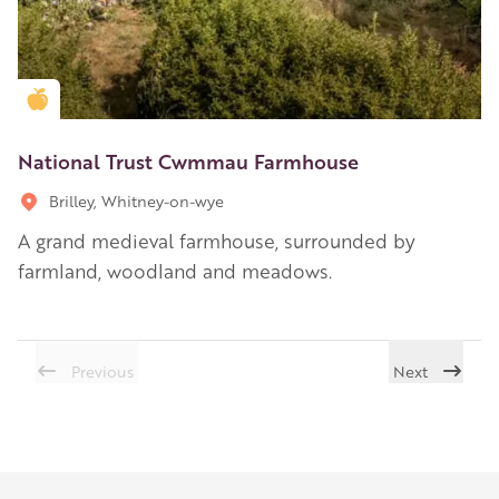
Golden Apple partner
National Trust Cwmmau Farmhouse
Brilley, Whitney-on-wye
A grand medieval farmhouse, surrounded by
farmland, woodland and meadows.
Previous
Next