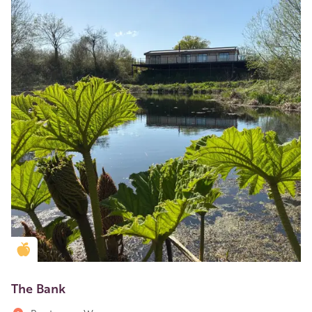
Golden Apple partner
The Bank