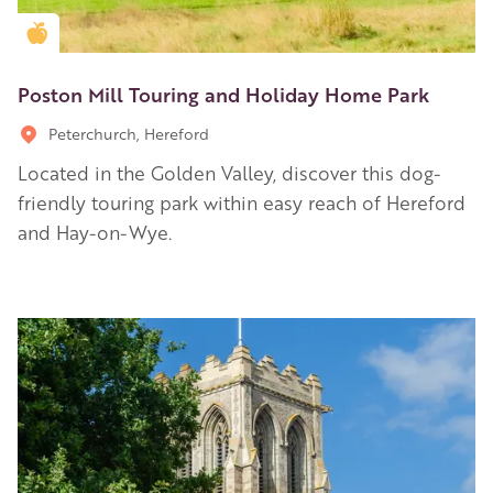
Golden Apple partner
Poston Mill Touring and Holiday Home Park
Peterchurch, Hereford
Located in the Golden Valley, discover this dog-
friendly touring park within easy reach of Hereford
and Hay-on-Wye.