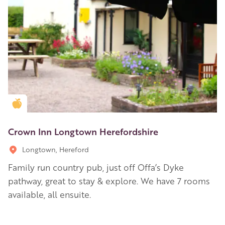
Golden Apple partner
Crown Inn Longtown Herefordshire
Longtown, Hereford
Family run country pub, just off Offa’s Dyke
pathway, great to stay & explore. We have 7 rooms
available, all ensuite.