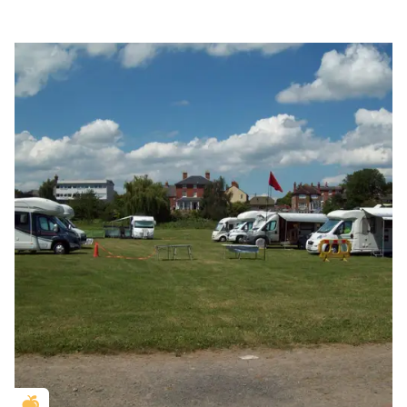
Golden Apple partner