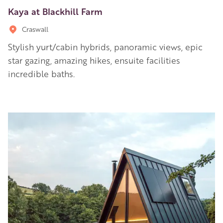
Kaya at Blackhill Farm
Craswall
Stylish yurt/cabin hybrids, panoramic views, epic
star gazing, amazing hikes, ensuite facilities
incredible baths.