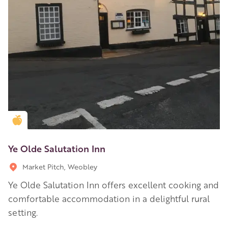
Golden Apple partner
Ye Olde Salutation Inn
Market Pitch, Weobley
Ye Olde Salutation Inn offers excellent cooking and
comfortable accommodation in a delightful rural
setting.