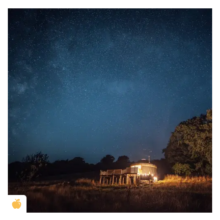
Golden Apple partner