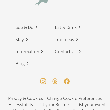
Footer
See & Do
Eat & Drink
Stay
Trip Ideas
Information
Contact Us
Blog
Privacy & Cookies
Change Cookie Preferences
Legal
Accessibility
List your Business
List your event