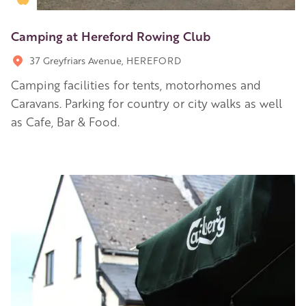
Camping at Hereford Rowing Club
37 Greyfriars Avenue, HEREFORD
Camping facilities for tents, motorhomes and
Caravans. Parking for country or city walks as well
as Cafe, Bar & Food.