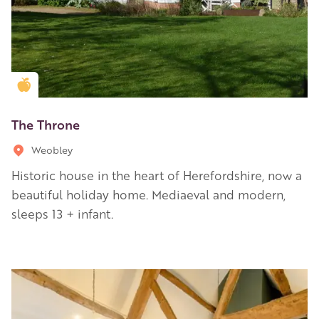
Golden Apple partner
The Throne
Weobley
Historic house in the heart of Herefordshire, now a
beautiful holiday home. Mediaeval and modern,
sleeps 13 + infant.