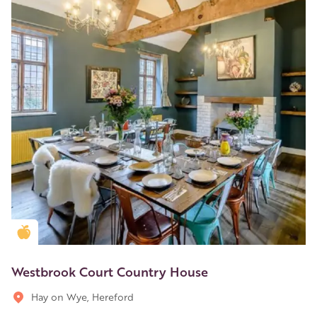
Golden Apple partner
Westbrook Court Country House
Hay on Wye, Hereford