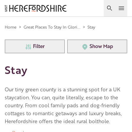
Skip
to
Search
Ope
main
Main
content
Home
>
Great Places To Stay In Glori...
>
Stay
navigation
Filter
Show Map
Stay
Our tiny green county is a stunning spot for a UK
staycation. You can, quite literally, escape to the
country. From cool family pads and dog-friendly
cottages to romantic getaways and luxury breaks,
Herefordshire offers the ideal rural bolthole.