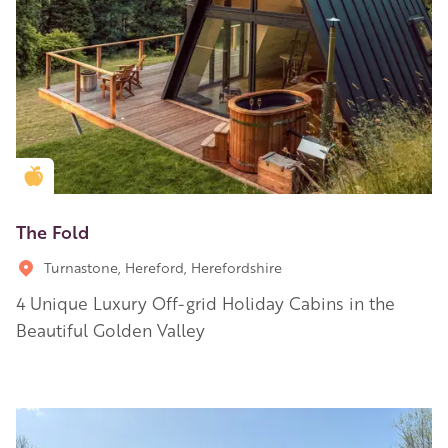
Golden Apple partner
The Fold
Turnastone, Hereford, Herefordshire
4 Unique Luxury Off-grid Holiday Cabins in the
Beautiful Golden Valley