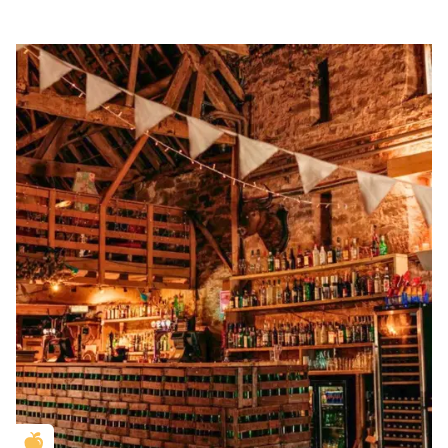
Golden Apple partner