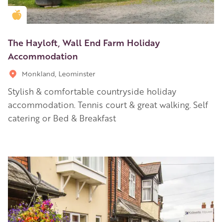
Golden Apple partner
The Hayloft, Wall End Farm Holiday
Accommodation
Monkland, Leominster
Stylish & comfortable countryside holiday
accommodation. Tennis court & great walking. Self
catering or Bed & Breakfast