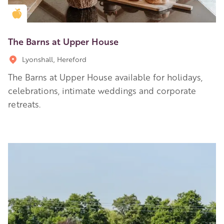
Golden Apple partner
The Barns at Upper House
Lyonshall, Hereford
The Barns at Upper House available for holidays,
celebrations, intimate weddings and corporate
retreats.