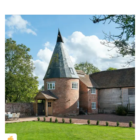
Golden Apple partner