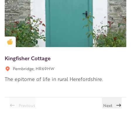
Golden Apple partner
Kingfisher Cottage
Pembridge, HR69HW
The epitome of life in rural Herefordshire.
Previous
Next