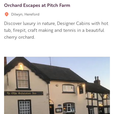
Orchard Escapes at Pitch Farm
Dilwyn, Hereford
Discover luxury in nature, Designer Cabins with hot
tub, firepit, craft making and tennis in a beautiful
cherry orchard.