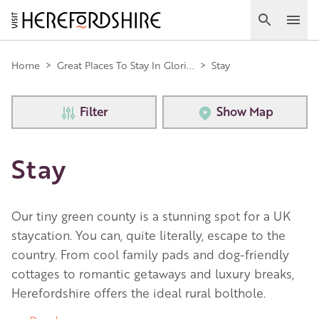
Skip
to
Search
Ope
main
Main
content
Home
>
Great Places To Stay In Glori...
>
Stay
navigation
Filter
Show Map
Stay
Our tiny green county is a stunning spot for a UK
staycation. You can, quite literally, escape to the
country. From cool family pads and dog-friendly
cottages to romantic getaways and luxury breaks,
Herefordshire offers the ideal rural bolthole.