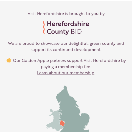
Visit Herefordshire is brought to you by
We are proud to showcase our delightful, green county and
support its continued development.
Our Golden Apple partners support Visit Herefordshire by
paying a membership fee.
Learn about our membership
.