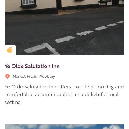
Golden Apple partner
Ye Olde Salutation Inn
Market Pitch, Weobley
Ye Olde Salutation Inn offers excellent cooking and
comfortable accommodation in a delightful rural
setting.