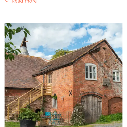
Read more