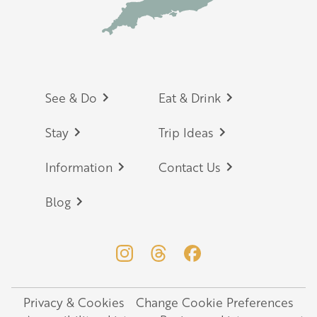
Footer
See & Do
Eat & Drink
Stay
Trip Ideas
Information
Contact Us
Blog
Privacy & Cookies
Change Cookie Preferences
Legal