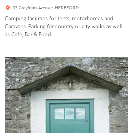
37 Greyfriars Avenue, HEREFORD
Camping facilities for tents, motorhomes and
Caravans. Parking for country or city walks as well
as Cafe, Bar & Food.