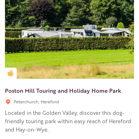
Golden Apple partner
Poston Mill Touring and Holiday Home Park
Peterchurch, Hereford
Located in the Golden Valley, discover this dog-
friendly touring park within easy reach of Hereford
and Hay-on-Wye.