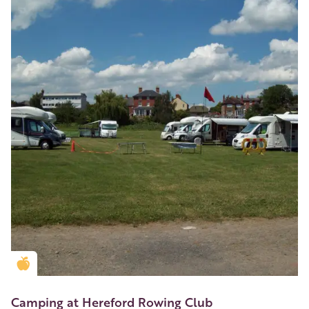
Golden Apple partner
Camping at Hereford Rowing Club