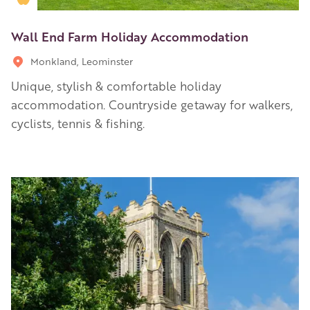
Wall End Farm Holiday Accommodation
Monkland, Leominster
Unique, stylish & comfortable holiday
accommodation. Countryside getaway for walkers,
cyclists, tennis & fishing.