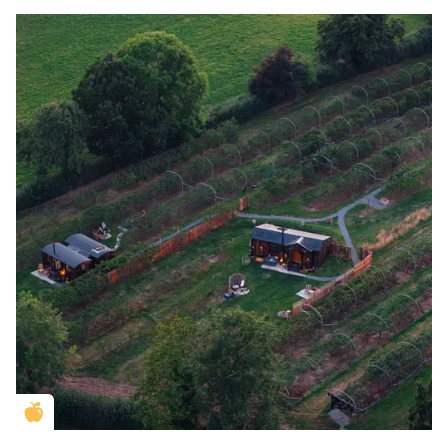
Golden Apple partner