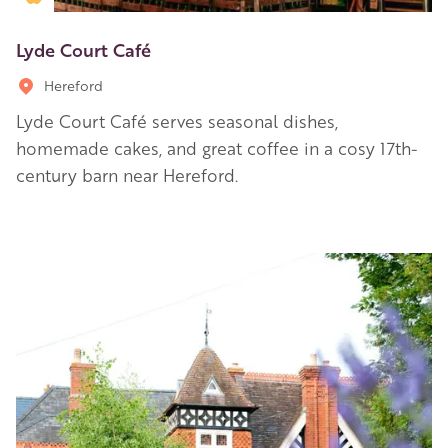
Lyde Court Café
Hereford
Lyde Court Café serves seasonal dishes,
homemade cakes, and great coffee in a cosy 17th-
century barn near Hereford.