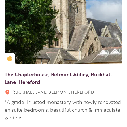
Golden Apple partner
The Chapterhouse, Belmont Abbey, Ruckhall
Lane, Hereford
RUCKHALL LANE, BELMONT, HEREFORD
*A grade II* listed monastery with newly renovated
en suite bedrooms, beautiful church & immaculate
gardens.