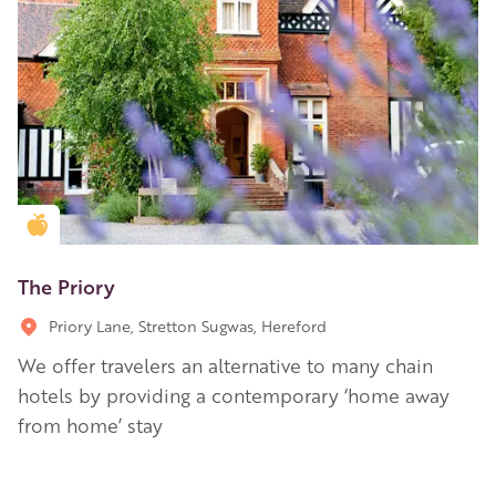
Golden Apple partner
The Priory
Priory Lane, Stretton Sugwas, Hereford
We offer travelers an alternative to many chain
hotels by providing a contemporary ‘home away
from home’ stay