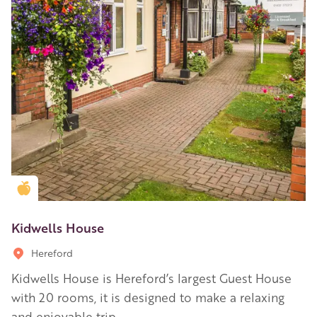
Golden Apple partner
Kidwells House
Hereford
Kidwells House is Hereford’s largest Guest House
with 20 rooms, it is designed to make a relaxing
and enjoyable trip.