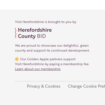
Visit Herefordshire is brought to you by
We are proud to showcase our delightful, green
county and support its continued development.
Our Golden Apple partners support
Visit Herefordshire by paying a membership fee.
Learn about our membership
.
Privacy & Cookies
Change Cookie Pre
Legal