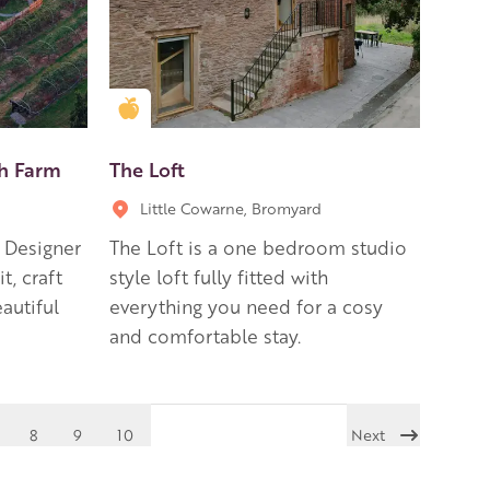
Golden Apple partner
ch Farm
The Loft
Little Cowarne, Bromyard
, Designer
The Loft is a one bedroom studio
t, craft
style loft fully fitted with
autiful
everything you need for a cosy
and comfortable stay.
8
9
10
Next