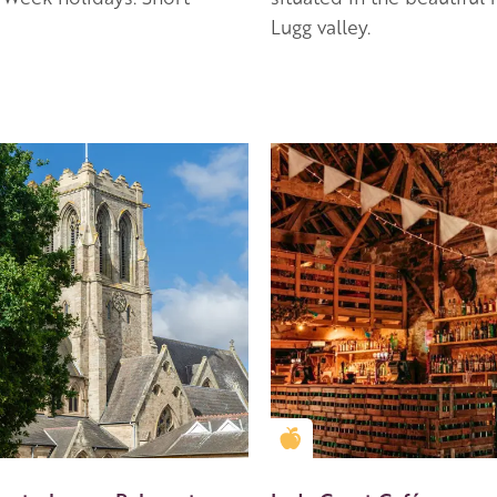
Lugg valley.
en Apple partner
Golden Apple partner