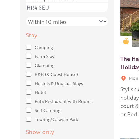
Place name
Distance
Stay
Gold
Camping
Farm Stay
The Ha
Glamping
Holid
B&B (& Guest House)
Monk
Hostels & Unusual Stays
Stylish
Hotel
holida
Pub/Restaurant with Rooms
court &
Self Catering
or Bed 
Touring/Caravan Park
Show only