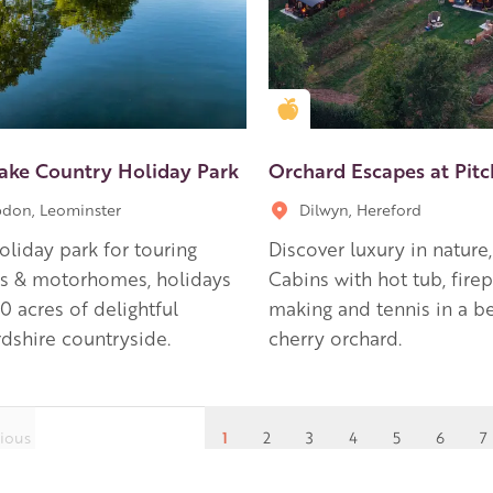
en Apple partner
Golden Apple partner
Lake Country Holiday Park
Orchard Escapes at Pit
don, Leominster
Dilwyn, Hereford
holiday park for touring
Discover luxury in nature
ns & motorhomes, holidays
Cabins with hot tub, firepi
80 acres of delightful
making and tennis in a be
dshire countryside.
cherry orchard.
ious
1
2
3
4
5
6
7