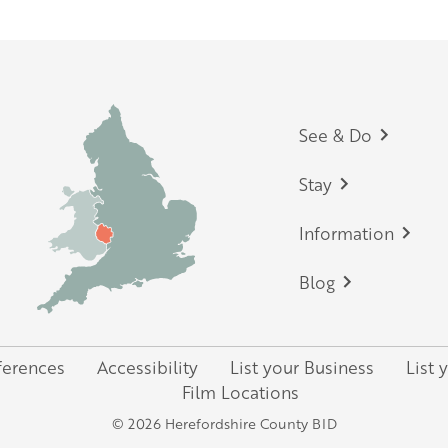
Footer
See & Do
Stay
Information
Blog
ferences
Accessibility
List your Business
List 
Film Locations
© 2026 Herefordshire County BID