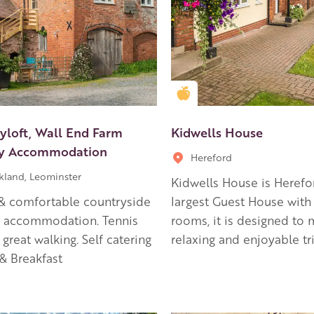
en Apple partner
Golden Apple partner
yloft, Wall End Farm
Kidwells House
ay Accommodation
Hereford
land, Leominster
Kidwells House is Herefo
 & comfortable countryside
largest Guest House with
y accommodation. Tennis
rooms, it is designed to
 great walking. Self catering
relaxing and enjoyable tri
& Breakfast