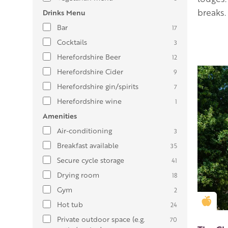
breaks.
Drinks Menu
Bar
17
Cocktails
3
Herefordshire Beer
12
Herefordshire Cider
9
Herefordshire gin/spirits
7
Herefordshire wine
1
Amenities
Air-conditioning
3
Breakfast available
35
Secure cycle storage
41
Drying room
18
Gym
2
Gold
Hot tub
24
Private outdoor space (e.g.
70