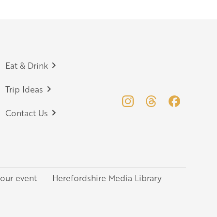
Eat & Drink
Trip Ideas
Contact Us
your event
Herefordshire Media Library