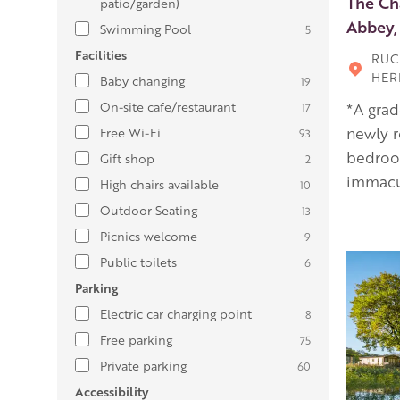
The Ch
patio/garden)
Abbey,
Swimming Pool
5
Facilities
RUC
HER
Baby changing
19
On-site cafe/restaurant
*A grad
17
newly r
Free Wi-Fi
93
bedroom
Gift shop
2
immacu
High chairs available
10
Outdoor Seating
13
Picnics welcome
9
Public toilets
6
Parking
Electric car charging point
8
Free parking
75
Private parking
60
Accessibility