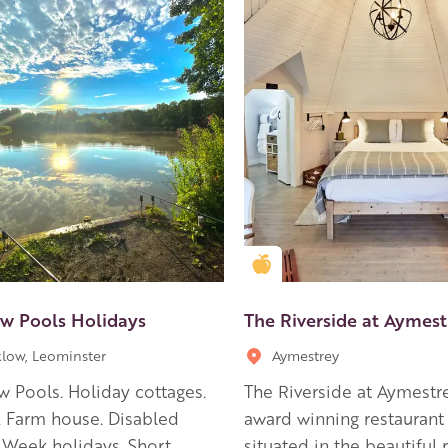
en Apple partner
Golden Apple partner
w Pools Holidays
The Riverside at Aymest
low, Leominster
Aymestrey
 Pools. Holiday cottages.
The Riverside at Aymestre
 Farm house. Disabled
award winning restaurant 
 Week holidays. Short
situated in the beautiful r