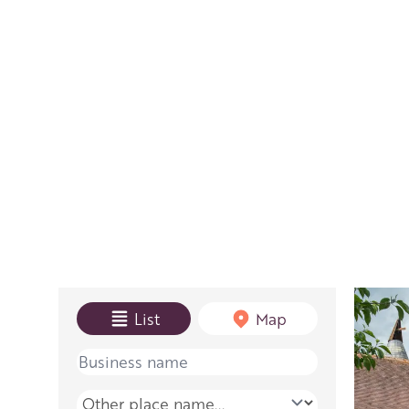
View mode
List
Map
Name
Place name