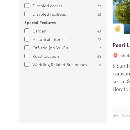
Disabled access
29
Disabled facilities
22
Special Features
Gold
Garden
43
Historical Interest
22
Pearl 
Off-grid (no Wi-Fi)
2
Shob
Rural location
65
Wedding Related Businesses
6
5 Star 
carava
set in 
Herefor
Prev