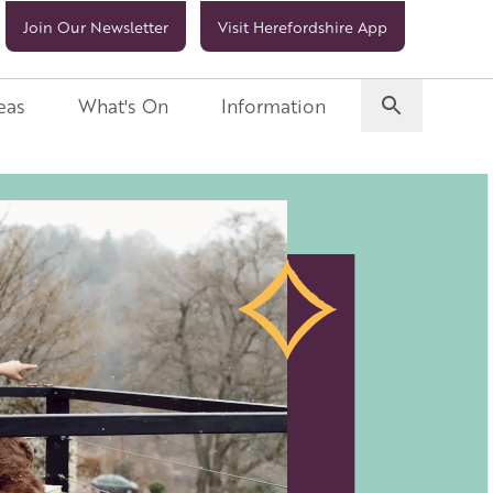
Join Our Newsletter
Visit Herefordshire App
eas
What's On
Information