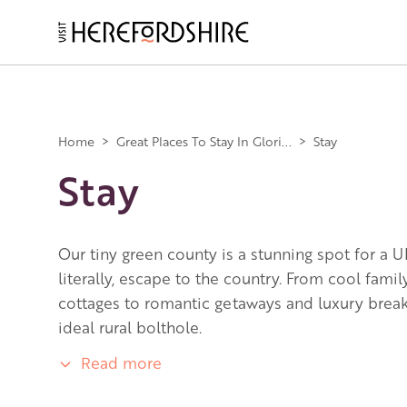
Skip
to
main
Main
content
navigation
Home
>
Great Places To Stay In Glori...
>
Stay
Stay
Our tiny green county is a stunning spot for a U
literally, escape to the country. From cool fami
cottages to romantic getaways and luxury breaks
ideal rural bolthole.
Read more