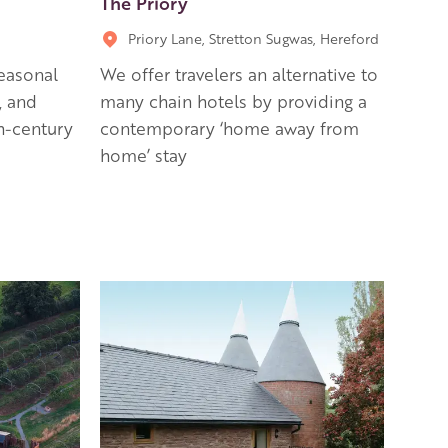
The Priory
Priory Lane, Stretton Sugwas, Hereford
easonal
We offer travelers an alternative to
, and
many chain hotels by providing a
th-century
contemporary ‘home away from
home’ stay