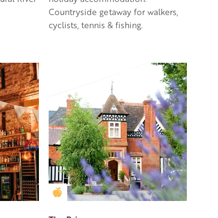
Countryside getaway for walkers,
cyclists, tennis & fishing.
Golden Apple partner