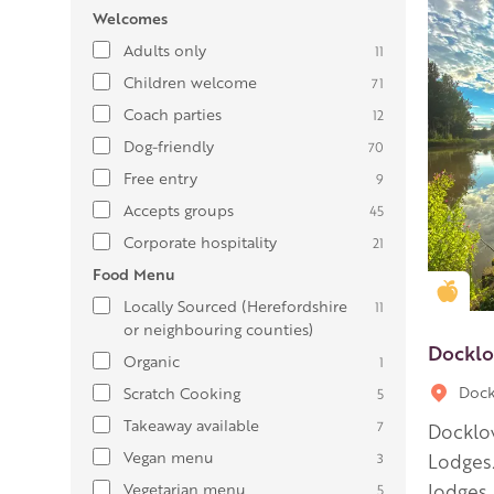
Welcomes
Adults only
11
Children welcome
71
Coach parties
12
Dog-friendly
70
Free entry
9
Accepts groups
45
Corporate hospitality
21
Food Menu
Gold
Locally Sourced (Herefordshire
11
or neighbouring counties)
Docklo
Organic
1
Dock
Scratch Cooking
5
Takeaway available
7
Docklow
Vegan menu
3
Lodges.
Vegetarian menu
lodges.
5