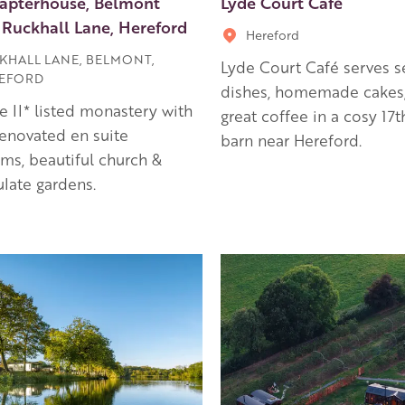
apterhouse, Belmont
Lyde Court Café
 Ruckhall Lane, Hereford
Hereford
KHALL LANE, BELMONT,
Lyde Court Café serves s
EFORD
dishes, homemade cakes
e II* listed monastery with
great coffee in a cosy 17
enovated en suite
barn near Hereford.
s, beautiful church &
late gardens.