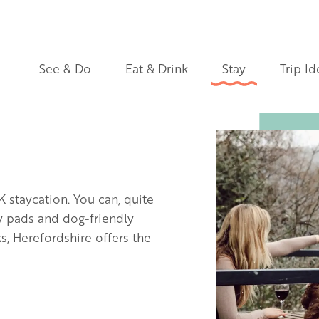
See & Do
Eat & Drink
Stay
Trip Id
Image
K staycation. You can, quite
ly pads and dog-friendly
, Herefordshire offers the