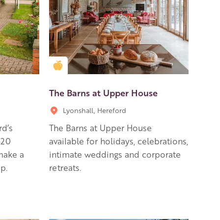
Golden Apple partner
The Barns at Upper House
Lyonshall, Hereford
rd’s
The Barns at Upper House
 20
available for holidays, celebrations,
 make a
intimate weddings and corporate
p.
retreats.