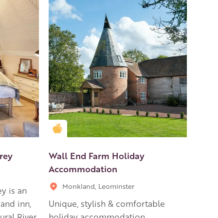
Golden Apple partner
rey
Wall End Farm Holiday
Accommodation
Monkland, Leominster
y is an
and inn,
Unique, stylish & comfortable
ural River
holiday accommodation.