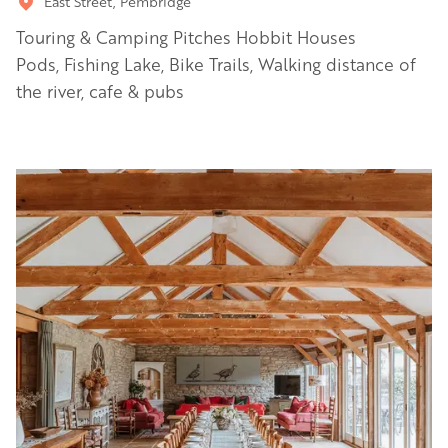
East Street, Pembridge
Touring & Camping Pitches Hobbit Houses
Pods, Fishing Lake, Bike Trails, Walking distance of
the river, cafe & pubs