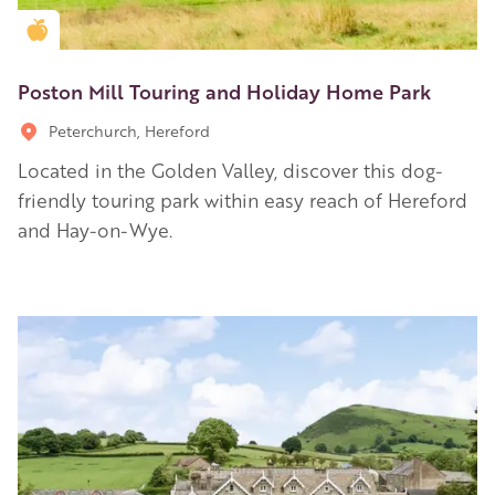
Golden Apple partner
Poston Mill Touring and Holiday Home Park
Peterchurch, Hereford
Located in the Golden Valley, discover this dog-
friendly touring park within easy reach of Hereford
and Hay-on-Wye.