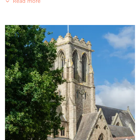
Read more