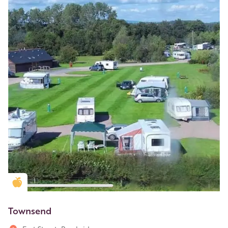
Golden Apple partner
Townsend