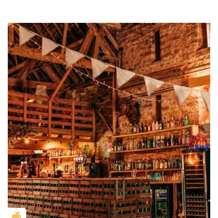
Golden Apple partner