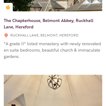
Golden Apple partner
The Chapterhouse, Belmont Abbey, Ruckhall
Lane, Hereford
RUCKHALL LANE, BELMONT, HEREFORD
*A grade II* listed monastery with newly renovated
en suite bedrooms, beautiful church & immaculate
gardens.