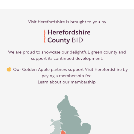
Visit Herefordshire is brought to you by
We are proud to showcase our delightful, green county and
support its continued development.
Our Golden Apple partners support Visit Herefordshire by
paying a membership fee.
Learn about our membership
.