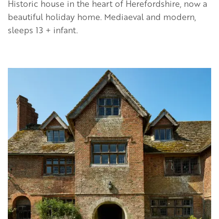
Historic house in the heart of Herefordshire, now a
beautiful holiday home. Mediaeval and modern,
sleeps 13 + infant.