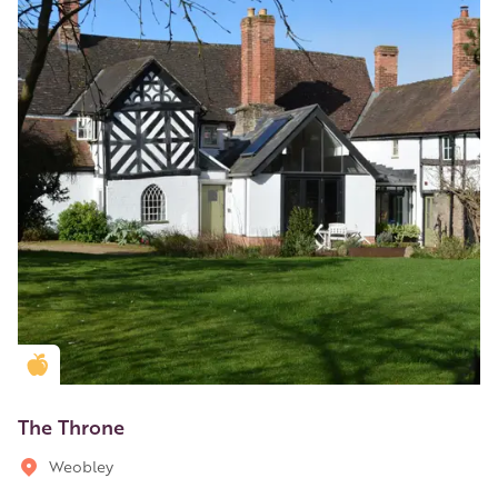
Golden Apple partner
The Throne
Weobley