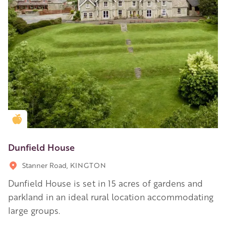
Golden Apple partner
Dunfield House
Stanner Road, KINGTON
Dunfield House is set in 15 acres of gardens and
parkland in an ideal rural location accommodating
large groups.