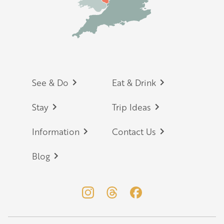
Footer
See & Do
Eat & Drink
Stay
Trip Ideas
Information
Contact Us
Blog