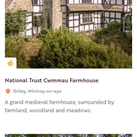
Golden Apple partner
National Trust Cwmmau Farmhouse
Brilley, Whitney-on-wye
A grand medieval farmhouse, surrounded by
farmland, woodland and meadows.