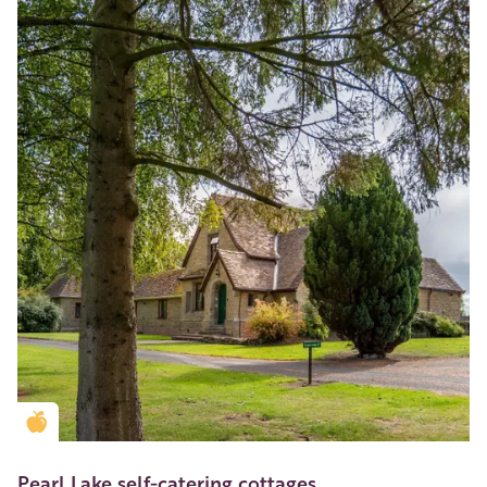
Golden Apple partner
Pearl Lake self-catering cottages