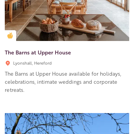
Golden Apple partner
The Barns at Upper House
Lyonshall, Hereford
The Barns at Upper House available for holidays,
celebrations, intimate weddings and corporate
retreats.