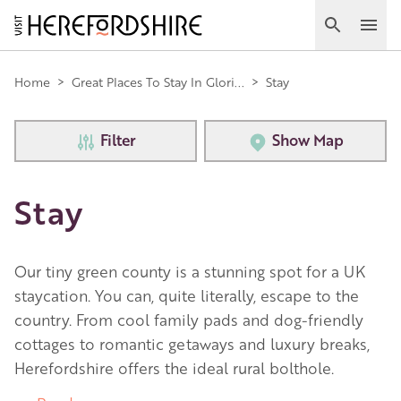
Skip
to
Search
Ope
main
Main
content
Home
>
Great Places To Stay In Glori...
>
Stay
navigation
Filter
Show Map
Stay
Our tiny green county is a stunning spot for a UK
staycation. You can, quite literally, escape to the
country. From cool family pads and dog-friendly
cottages to romantic getaways and luxury breaks,
Herefordshire offers the ideal rural bolthole.