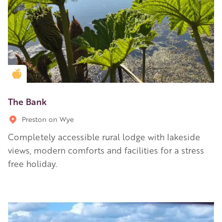
Golden Apple partner
The Bank
Preston on Wye
Completely accessible rural lodge with lakeside
views, modern comforts and facilities for a stress
free holiday.