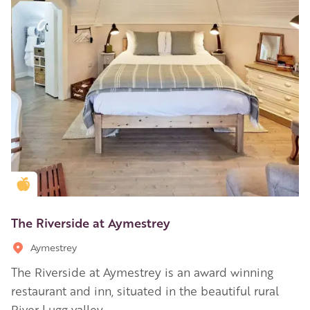
Golden Apple partner
The Riverside at Aymestrey
Aymestrey
The Riverside at Aymestrey is an award winning
restaurant and inn, situated in the beautiful rural
River Lugg valley.