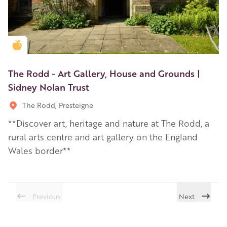
Golden Apple partner
The Rodd - Art Gallery, House and Grounds |
Sidney Nolan Trust
The Rodd, Presteigne
**Discover art, heritage and nature at The Rodd, a
rural arts centre and art gallery on the England
Wales border**
Previous
Next