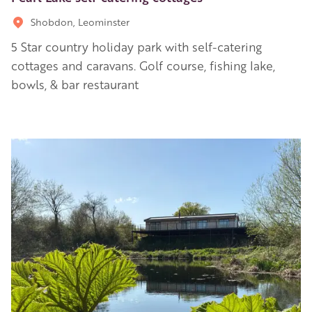
Shobdon, Leominster
5 Star country holiday park with self-catering
cottages and caravans. Golf course, fishing lake,
bowls, & bar restaurant