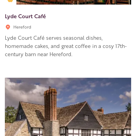
Lyde Court Café
Hereford
Lyde Court Café serves seasonal dishes,
homemade cakes, and great coffee in a cosy 17th-
century barn near Hereford.