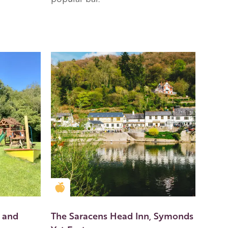
Golden Apple partner
 and
The Saracens Head Inn, Symonds