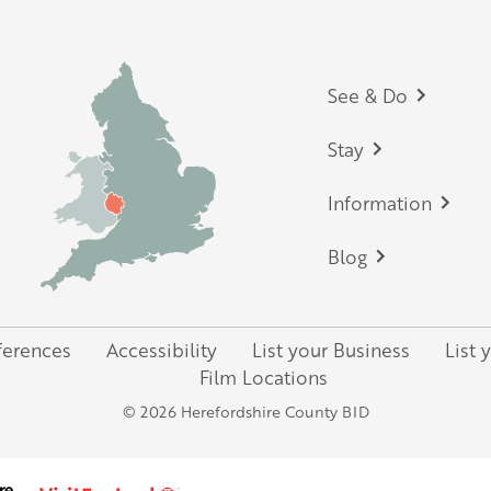
Footer
See & Do
Stay
Information
Blog
ferences
Accessibility
List your Business
List 
Film Locations
© 2026 Herefordshire County BID