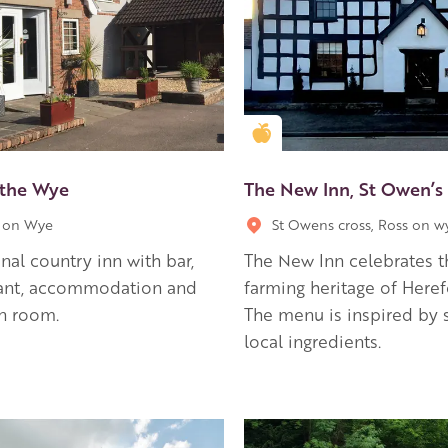
en Apple partner
Golden Apple partner
 the Wye
The New Inn, St Owen’s
 on Wye
St Owens cross, Ross on w
onal country inn with bar,
The New Inn celebrates t
rant, accommodation and
farming heritage of Heref
n room.
The menu is inspired by 
local ingredients.