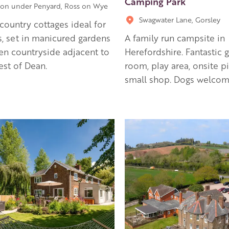
Camping Park
on under Penyard, Ross on Wye
Swagwater Lane, Gorsley
country cottages ideal for
, set in manicured gardens
A family run campsite in
n countryside adjacent to
Herefordshire. Fantastic
est of Dean.
room, play area, onsite p
small shop. Dogs welcom