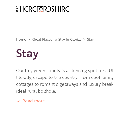
Skip
to
main
Main
content
navigation
Home
>
Great Places To Stay In Glori...
>
Stay
Stay
Our tiny green county is a stunning spot for a U
literally, escape to the country. From cool fami
cottages to romantic getaways and luxury breaks
ideal rural bolthole.
Read more