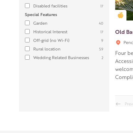
Disabled facilities
17
Special Features
Gold
Garden
40
Old Ba
Historical Interest
17
Off-grid (no Wi-Fi)
9
Penc
Rural location
59
Four be
Wedding Related Businesses
2
Accessi
welcome
Complim
Prev