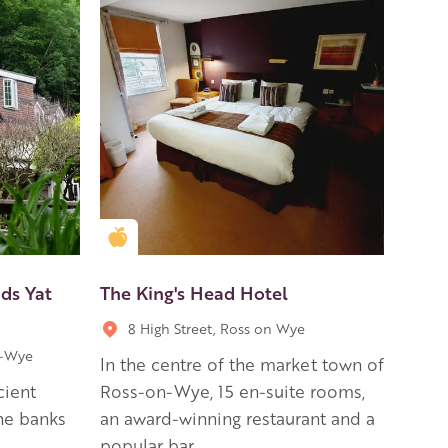
Golden Apple partner
ds Yat
The King's Head Hotel
8 High Street, Ross on Wye
n-Wye
In the centre of the market town of
cient
Ross-on-Wye, 15 en-suite rooms,
he banks
an award-winning restaurant and a
popular bar.