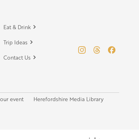
Eat & Drink
Trip Ideas
Contact Us
your event
Herefordshire Media Library