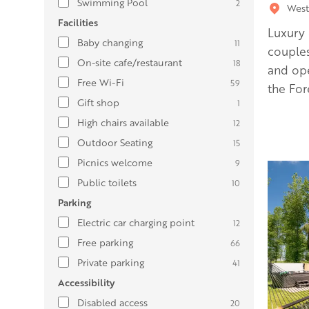
Swimming Pool
2
West
Facilities
Luxury 
Baby changing
11
couples
On-site cafe/restaurant
18
and ope
Free Wi-Fi
59
the For
Gift shop
1
High chairs available
12
Outdoor Seating
15
Picnics welcome
9
Public toilets
10
Parking
Electric car charging point
12
Free parking
66
Private parking
41
Accessibility
Disabled access
20