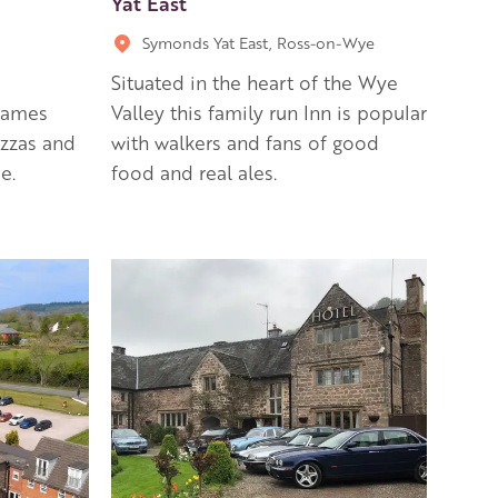
Yat East
Symonds Yat East, Ross-on-Wye
Situated in the heart of the Wye
 games
Valley this family run Inn is popular
izzas and
with walkers and fans of good
e.
food and real ales.