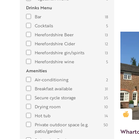
Drinks Menu
Bar
18
Cocktails
5
Herefordshire Beer
13
Herefordshire Cider
12
Herefordshire gin/spirits
13
Herefordshire wine
5
Amenities
Air-conditioning
2
Breakfast available
31
Secure cycle storage
35
Drying room
10
Gold
Hot tub
14
Private outdoor space (e.g.
50
Wharto
patio/garden)