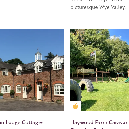
picturesque Wye Valley.
en Apple partner
Golden Apple partner
n Lodge Cottages
Haywood Farm Caravan