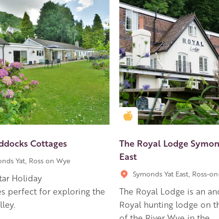
en Apple partner
Golden Apple partner
ddocks Cottages
The Royal Lodge Symon
East
nds Yat, Ross on Wye
Symonds Yat East, Ross-o
star Holiday
s perfect for exploring the
The Royal Lodge is an an
ley.
Royal hunting lodge on t
of the River Wye in the