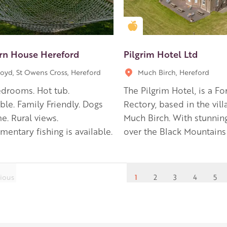
en Apple partner
Golden Apple partner
rn House Hereford
Pilgrim Hotel Ltd
oyd, St Owens Cross, Hereford
Much Birch, Hereford
drooms. Hot tub.
The Pilgrim Hotel, is a F
ble. Family Friendly. Dogs
Rectory, based in the vill
. Rural views.
Much Birch. With stunnin
entary fishing is available.
over the Black Mountains
ious
1
2
3
4
5