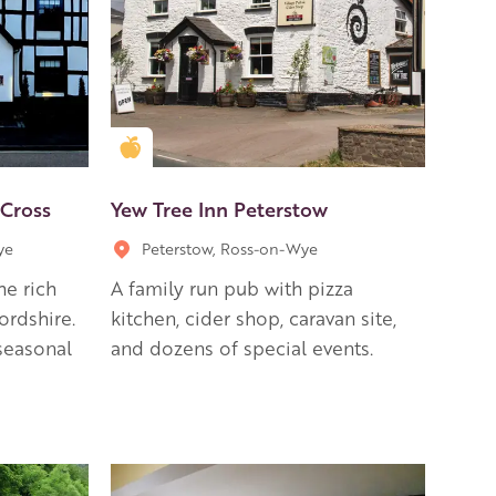
Golden Apple partner
 Cross
Yew Tree Inn Peterstow
ye
Peterstow, Ross-on-Wye
he rich
A family run pub with pizza
ordshire.
kitchen, cider shop, caravan site,
seasonal
and dozens of special events.