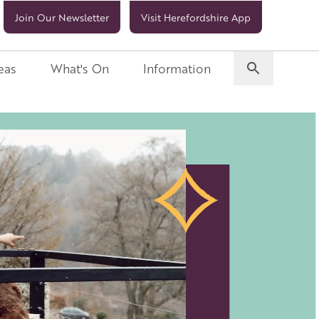
Join Our Newsletter
Visit Herefordshire App
eas
What's On
Information