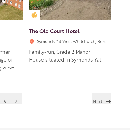
Golden Apple partner
The Old Court Hotel
Symonds Yat West Whitchurch, Ross
ormer
Family-run, Grade 2 Manor
age of
House situated in Symonds Yat.
g views
6
7
Next