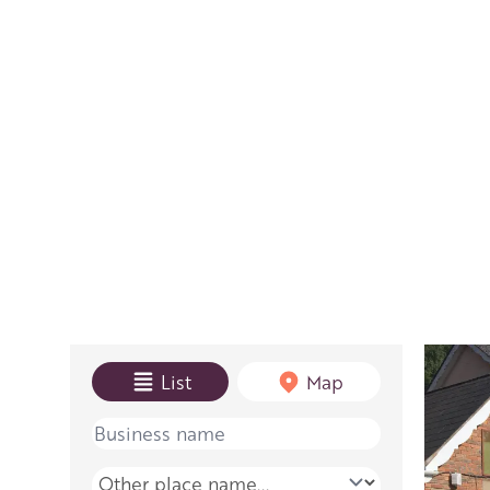
View mode
List
Map
Name
Place name