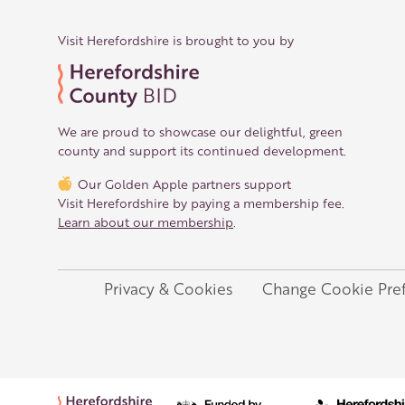
Visit Herefordshire is brought to you by
We are proud to showcase our delightful, green
county and support its continued development.
Our Golden Apple partners support
Visit Herefordshire by paying a membership fee.
Learn about our membership
.
Privacy & Cookies
Change Cookie Pre
Legal