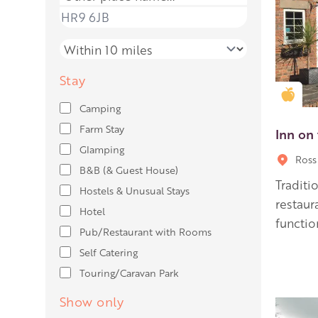
Place name
Distance
Stay
Gold
Camping
Farm Stay
Inn on
Glamping
Ross
B&B (& Guest House)
Traditi
Hostels & Unusual Stays
restau
Hotel
functio
Pub/Restaurant with Rooms
Self Catering
Touring/Caravan Park
Show only