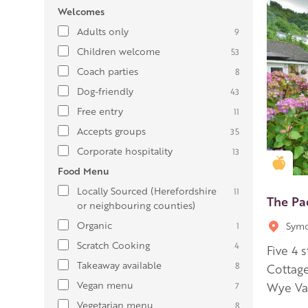
Welcomes
Adults only
9
Children welcome
53
Coach parties
8
Dog-friendly
43
Free entry
11
Accepts groups
35
Corporate hospitality
13
Gold
Food Menu
Locally Sourced (Herefordshire
11
The Pa
or neighbouring counties)
Organic
Symo
1
Scratch Cooking
4
Five 4 
Takeaway available
8
Cottage
Vegan menu
7
Wye Val
Vegetarian menu
8