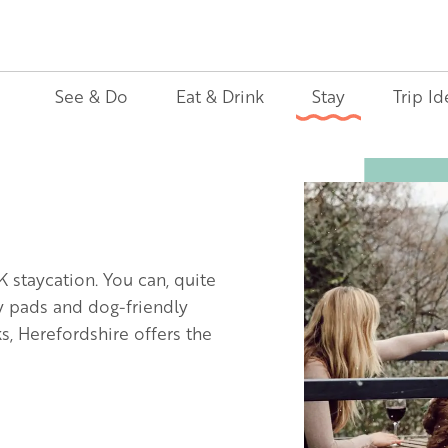
See & Do
Eat & Drink
Stay
Trip Id
Image
K staycation. You can, quite
ly pads and dog-friendly
, Herefordshire offers the