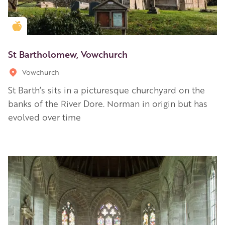
Golden Apple partner
St Bartholomew, Vowchurch
Vowchurch
St Barth’s sits in a picturesque churchyard on the
banks of the River Dore. Norman in origin but has
evolved over time