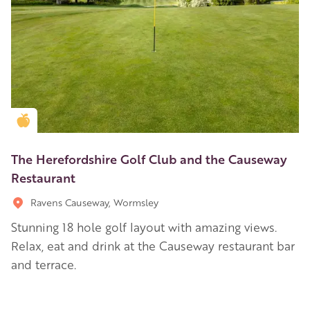
Golden Apple partner
The Herefordshire Golf Club and the Causeway
Restaurant
Ravens Causeway, Wormsley
Stunning 18 hole golf layout with amazing views.
Relax, eat and drink at the Causeway restaurant bar
and terrace.