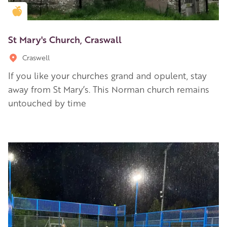
Golden Apple partner
St Mary's Church, Craswall
Craswell
If you like your churches grand and opulent, stay
away from St Mary’s. This Norman church remains
untouched by time