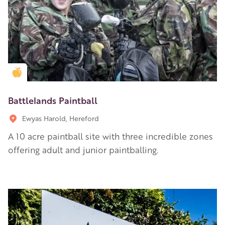
Golden Apple partner
Battlelands Paintball
Ewyas Harold, Hereford
A 10 acre paintball site with three incredible zones
offering adult and junior paintballing.