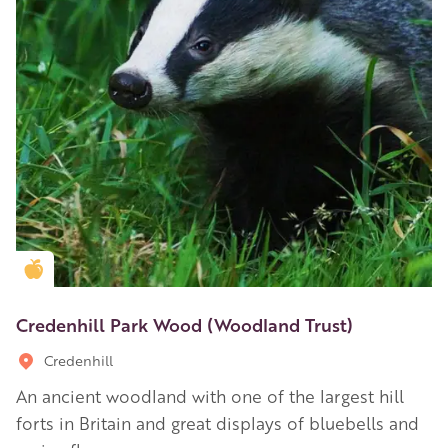
Golden Apple partner
Credenhill Park Wood (Woodland Trust)
Credenhill
An ancient woodland with one of the largest hill
forts in Britain and great displays of bluebells and