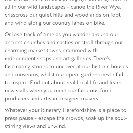
all in our wild landscapes - canoe the River Wye,
crisscross our quiet hills and woodlands on foot
and wind along our country lanes on bike.
Or lose track of time as you wander around our
ancient churches and castles or stroll through our
charming market towns, crammed with
independent shops and art galleries. There’s
fascinating stories to uncover at our historic houses
and museums, whilst our open gardens never fail
to inspire. Find out about real local life and learn
new skills when you meet our fabulous food
producers and artisan designer-makers.
Whatever your itinerary, Herefordshire is a place to
press pause - escape the crowds, soak up the soul-
stirring views and unwind.