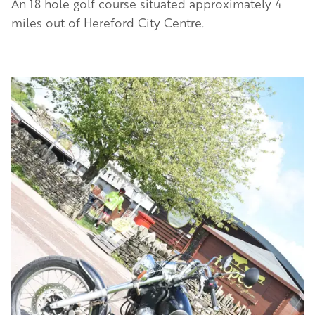
An 18 hole golf course situated approximately 4
miles out of Hereford City Centre.