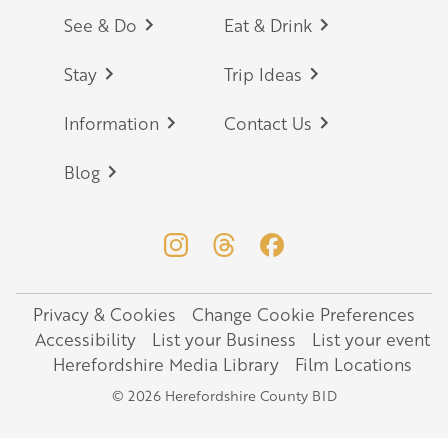
Footer
See & Do
Eat & Drink
Stay
Trip Ideas
Information
Contact Us
Blog
Privacy & Cookies
Change Cookie Preferences
Legal
Accessibility
List your Business
List your event
Herefordshire Media Library
Film Locations
© 2026 Herefordshire County BID