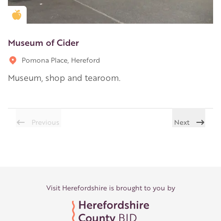
Golden Apple partner
Museum of Cider
Pomona Place, Hereford
Museum, shop and tearoom.
Previous
Next
Visit Herefordshire is brought to you by