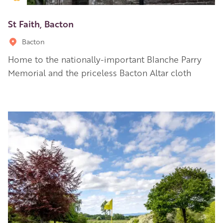
St Faith, Bacton
Bacton
Home to the nationally-important Blanche Parry
Memorial and the priceless Bacton Altar cloth