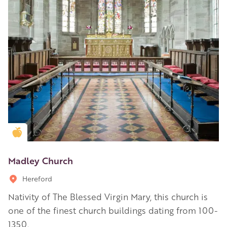
Golden Apple partner
Madley Church
Hereford
Nativity of The Blessed Virgin Mary, this church is
one of the finest church buildings dating from 100-
1350.