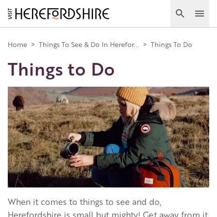
Skip
to
Search
Ope
main
Main
content
Home
>
Things To See & Do In Herefor...
>
Things To Do
Things to Do
navigation
Image
When it comes to things to see and do,
Herefordshire is small but mighty! Get away from it