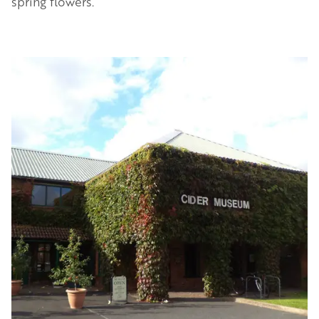
spring flowers.