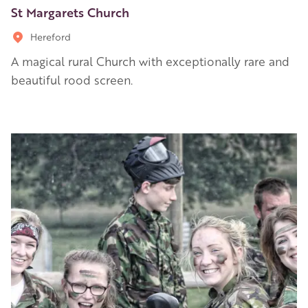
St Margarets Church
Hereford
A magical rural Church with exceptionally rare and
beautiful rood screen.