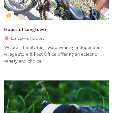
Golden Apple partner
Hopes of Longtown
Longtown, Hereford
We are a family run, award winning independent
village store & Post Office offering an eclectic
variety and choice