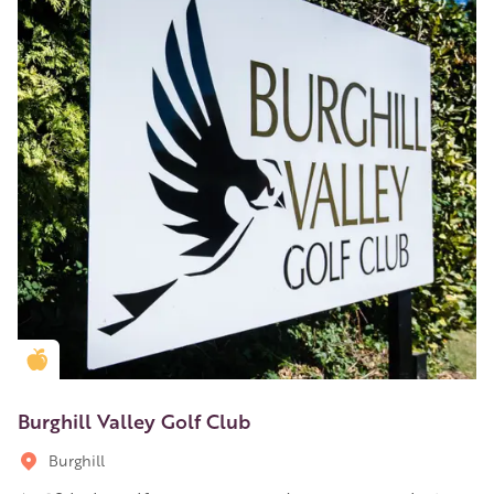
Golden Apple partner
Burghill Valley Golf Club
Burghill