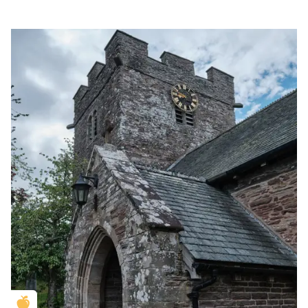
Golden Apple partner