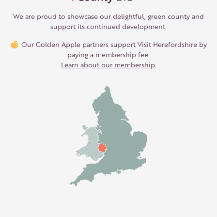
We are proud to showcase our delightful, green county and
support its continued development.
Our Golden Apple partners support Visit Herefordshire by
paying a membership fee.
Learn about our membership
.