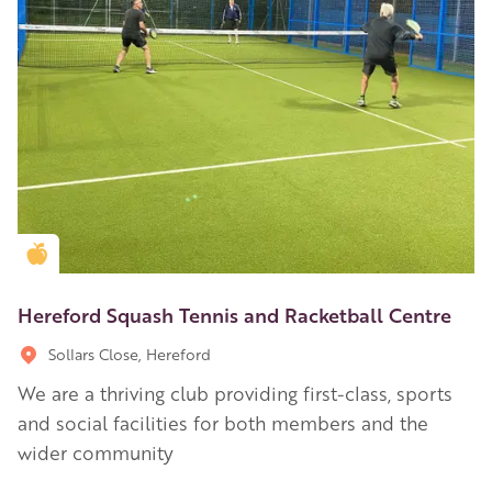
Golden Apple partner
Hereford Squash Tennis and Racketball Centre
Sollars Close, Hereford
We are a thriving club providing first-class, sports
and social facilities for both members and the
wider community