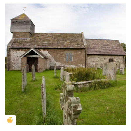
Golden Apple partner