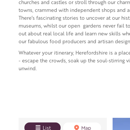
churches and castles or stroll through our cha
towns, crammed with independent shops and art
There’s fascinating stories to uncover at our hi
museums, whilst our open gardens never fail to 
out about real local life and learn new skills 
our fabulous food producers and artisan desig
Whatever your itinerary, Herefordshire is a plac
- escape the crowds, soak up the soul-stirring 
unwind.
View mode
List
Map