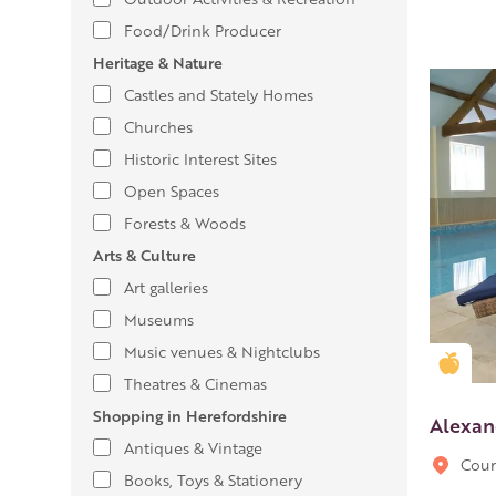
Food/Drink Producer
Heritage & Nature
Castles and Stately Homes
Churches
Historic Interest Sites
Open Spaces
Forests & Woods
Arts & Culture
Art galleries
Museums
Music venues & Nightclubs
Gold
Theatres & Cinemas
Shopping in Herefordshire
Alexan
Antiques & Vintage
Cour
Books, Toys & Stationery