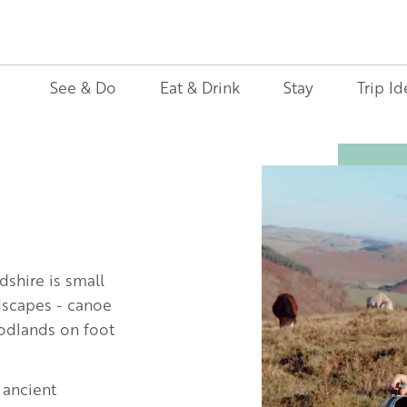
See & Do
Eat & Drink
Stay
Trip Id
Image
dshire is small
ndscapes - canoe
oodlands on foot
 ancient