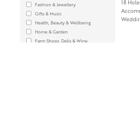
18 Hole
Fashion & Jewellery
Accomm
Gifts & Music
Weddin
Health, Beauty & Wellbeing
Home & Garden
Farm Shops, Delis & Wine
Services & Other Shops
Outdoor & Leisure
Show only
Welcomes
Adults only
12
Children welcome
89
Coach parties
29
Dog-friendly
61
Free entry
73
Accepts groups
87