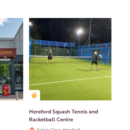
Golden Apple partner
Hereford Squash Tennis and
Racketball Centre
Sollars Close, Hereford