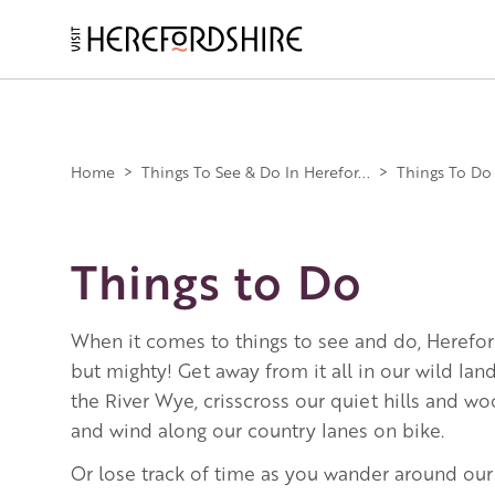
Skip
to
main
Main
content
navigation
Home
>
Things To See & Do In Herefor...
>
Things To Do
Things to Do
When it comes to things to see and do, Herefor
but mighty! Get away from it all in our wild la
the River Wye, crisscross our quiet hills and w
and wind along our country lanes on bike.
Or lose track of time as you wander around our