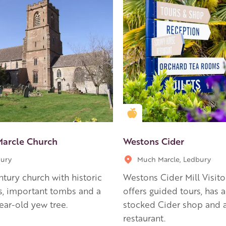
en Apple partner
Golden Apple partner
arcle Church
Westons Cider
ury
Much Marcle, Ledbury
ntury church with historic
Westons Cider Mill Visito
s, important tombs and a
offers guided tours, has a
ear-old yew tree.
stocked Cider shop and a
restaurant.