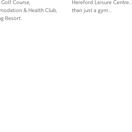
 Golf Course,
Hereford Leisure Centre..
odation & Health Club,
than just a gym...
g Resort.