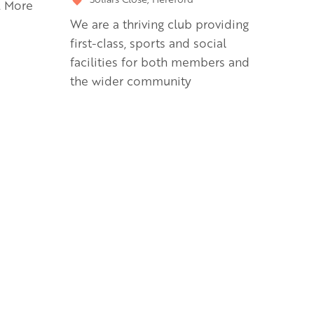
. More
We are a thriving club providing
first-class, sports and social
facilities for both members and
the wider community