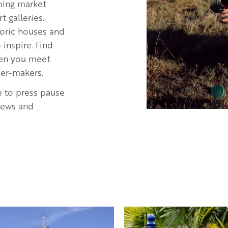
rming market
 galleries.
storic houses and
inspire. Find
when you meet
ner-makers.
e to press pause
views and