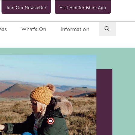
Join Our Newsletter
Visit Herefordshire App
eas
What's On
Information