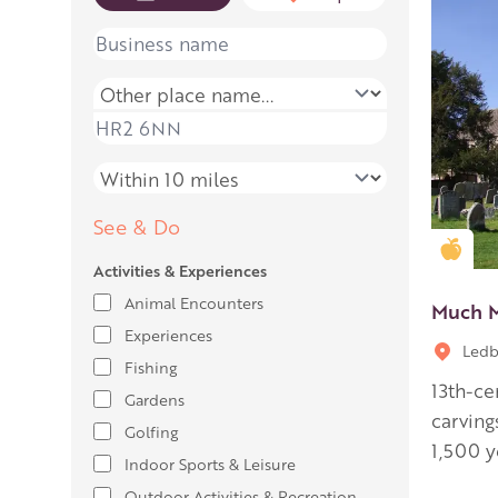
Name
Place name
Place name
Distance
See & Do
Gold
Activities & Experiences
Animal Encounters
Much M
Experiences
Ledb
Fishing
13th-ce
Gardens
carving
Golfing
1,500 y
Indoor Sports & Leisure
Outdoor Activities & Recreation