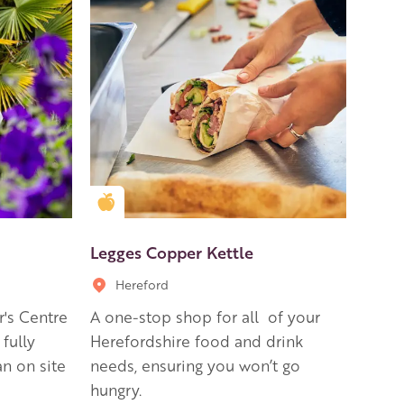
Golden Apple partner
Legges Copper Kettle
Hereford
r's Centre
A one-stop shop for all of your
 fully
Herefordshire food and drink
n on site
needs, ensuring you won’t go
hungry.