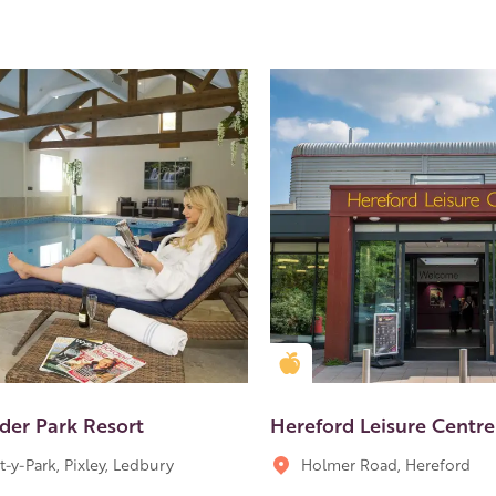
en Apple partner
Golden Apple partner
der Park Resort
Hereford Leisure Centre
t-y-Park, Pixley, Ledbury
Holmer Road, Hereford