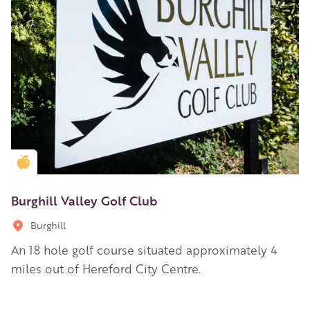
Golden Apple partner
Burghill Valley Golf Club
Burghill
An 18 hole golf course situated approximately 4
miles out of Hereford City Centre.