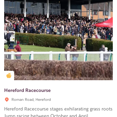
Golden Apple partner
Hereford Racecourse
Roman Road, Hereford
Hereford Racecourse stages exhilarating grass roots
Jump racing between October and April