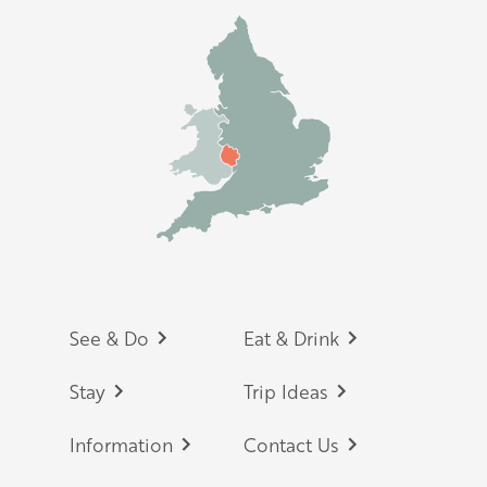
Footer
See & Do
Eat & Drink
Stay
Trip Ideas
Information
Contact Us