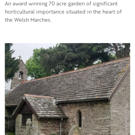
An award winning 70 acre garden of significant
horticultural importance situated in the heart of
the Welsh Marches.