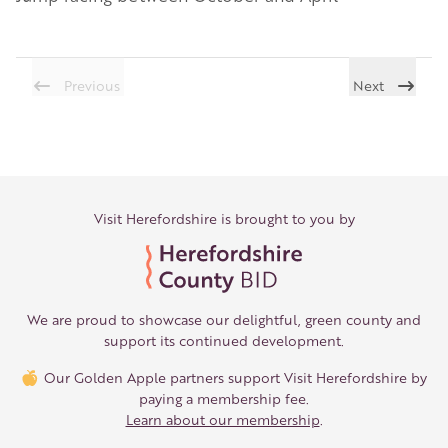
Previous
Next
Visit Herefordshire is brought to you by
We are proud to showcase our delightful, green county and
support its continued development.
Our Golden Apple partners support Visit Herefordshire by
paying a membership fee.
Learn about our membership
.