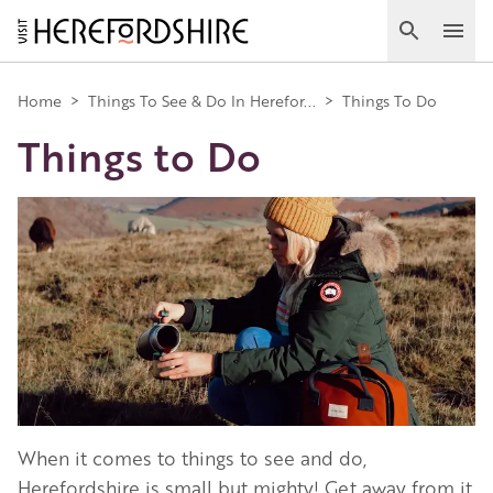
Skip
to
Search
Ope
main
Main
content
Home
>
Things To See & Do In Herefor...
>
Things To Do
Things to Do
navigation
Image
When it comes to things to see and do,
Herefordshire is small but mighty! Get away from it