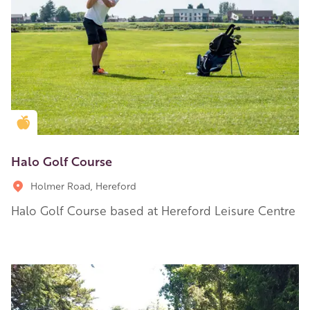
Golden Apple partner
Halo Golf Course
Holmer Road, Hereford
Halo Golf Course based at Hereford Leisure Centre