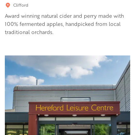
Clifford
Award winning natural cider and perry made with
100% fermented apples, handpicked from local
traditional orchards.