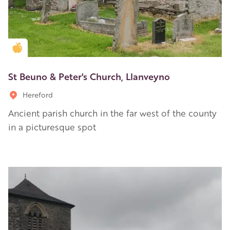
Golden Apple partner
St Beuno & Peter's Church, Llanveyno
Hereford
Ancient parish church in the far west of the county
in a picturesque spot