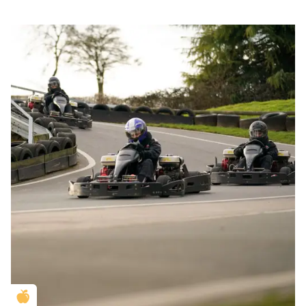
Golden Apple partner