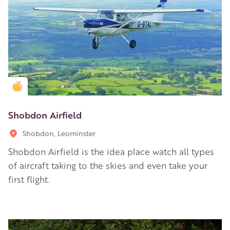
Golden Apple partner
Shobdon Airfield
Shobdon, Leominster
Shobdon Airfield is the idea place watch all types
of aircraft taking to the skies and even take your
first flight.