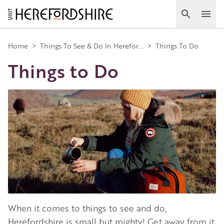
Skip
to
Search
Ope
main
Main
content
Home
>
Things To See & Do In Herefor...
>
Things To Do
Things to Do
navigation
Image
When it comes to things to see and do,
Herefordshire is small but mighty! Get away from it