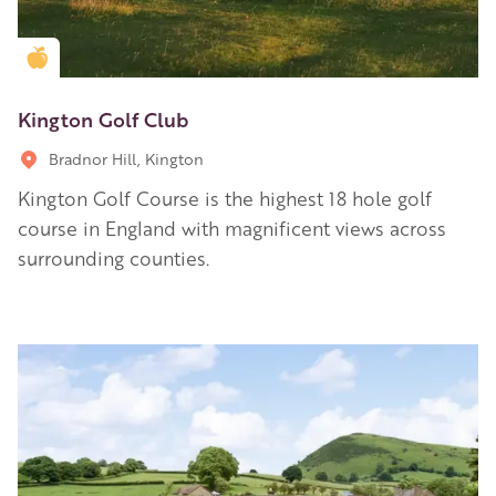
Golden Apple partner
Kington Golf Club
Bradnor Hill, Kington
Kington Golf Course is the highest 18 hole golf
course in England with magnificent views across
surrounding counties.