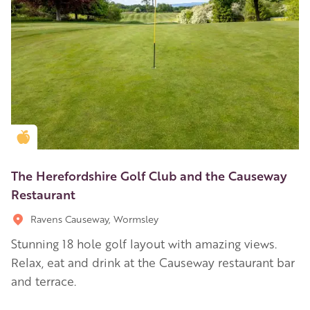
Golden Apple partner
The Herefordshire Golf Club and the Causeway
Restaurant
Ravens Causeway, Wormsley
Stunning 18 hole golf layout with amazing views.
Relax, eat and drink at the Causeway restaurant bar
and terrace.