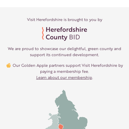
Visit Herefordshire is brought to you by
We are proud to showcase our delightful, green county and
support its continued development.
Our Golden Apple partners support Visit Herefordshire by
paying a membership fee.
Learn about our membership
.