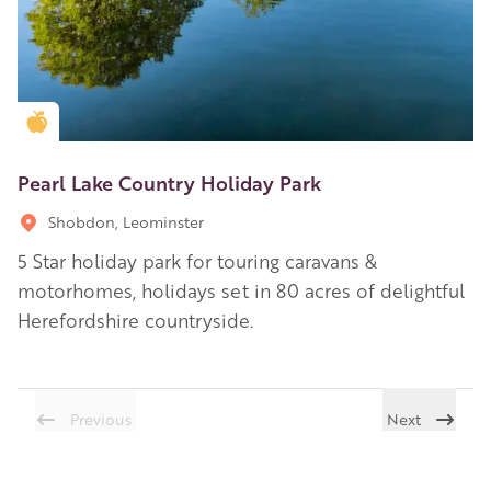
Golden Apple partner
Pearl Lake Country Holiday Park
Shobdon, Leominster
5 Star holiday park for touring caravans &
motorhomes, holidays set in 80 acres of delightful
Herefordshire countryside.
Previous
Next