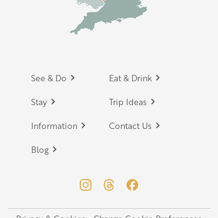
Footer
See & Do
Eat & Drink
Stay
Trip Ideas
Information
Contact Us
Blog