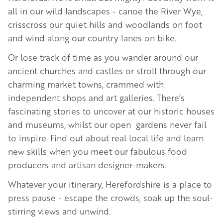
all in our wild landscapes - canoe the River Wye,
crisscross our quiet hills and woodlands on foot
and wind along our country lanes on bike.
Or lose track of time as you wander around our
ancient churches and castles or stroll through our
charming market towns, crammed with
independent shops and art galleries. There’s
fascinating stories to uncover at our historic houses
and museums, whilst our open gardens never fail
to inspire. Find out about real local life and learn
new skills when you meet our fabulous food
producers and artisan designer-makers.
Whatever your itinerary, Herefordshire is a place to
press pause - escape the crowds, soak up the soul-
stirring views and unwind.