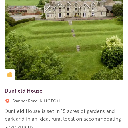
Golden Apple partner
Dunfield House
Stanner Road, KINGTON
Dunfield House is set in 15 acres of gardens and
parkland in an ideal rural location accommodating
large groups.