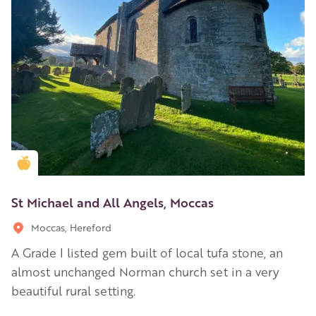
Golden Apple partner
St Michael and All Angels, Moccas
Moccas, Hereford
A Grade I listed gem built of local tufa stone, an
almost unchanged Norman church set in a very
beautiful rural setting.