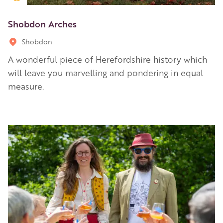
Shobdon Arches
Shobdon
A wonderful piece of Herefordshire history which
will leave you marvelling and pondering in equal
measure.