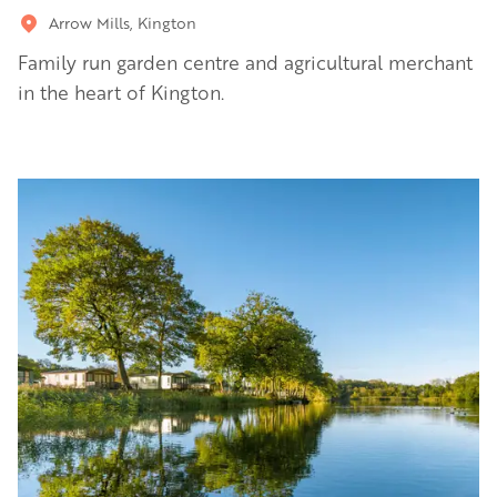
Arrow Mills, Kington
Family run garden centre and agricultural merchant
in the heart of Kington.