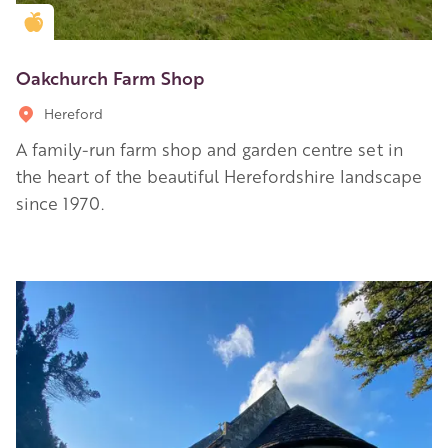
Golden Apple partner
Oakchurch Farm Shop
Hereford
A family-run farm shop and garden centre set in
the heart of the beautiful Herefordshire landscape
since 1970.