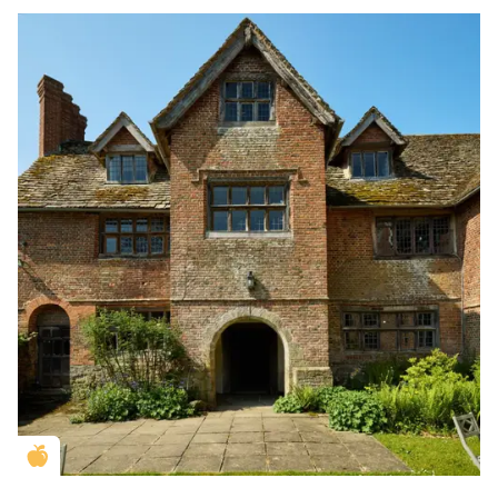
Golden Apple partner