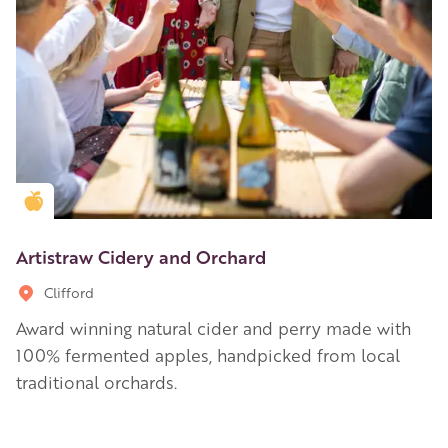
Golden Apple partner
Artistraw Cidery and Orchard
Clifford
Award winning natural cider and perry made with
100% fermented apples, handpicked from local
traditional orchards.