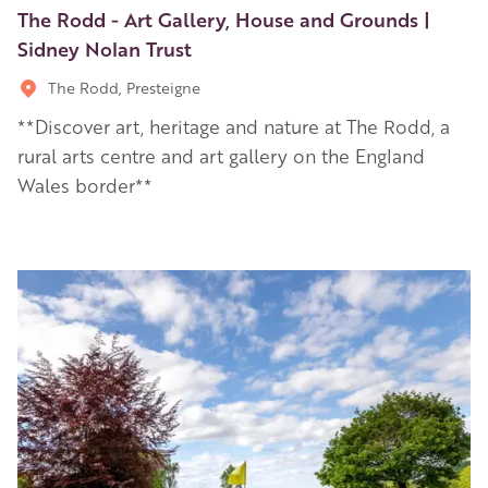
The Rodd - Art Gallery, House and Grounds |
Sidney Nolan Trust
The Rodd, Presteigne
**Discover art, heritage and nature at The Rodd, a
rural arts centre and art gallery on the England
Wales border**