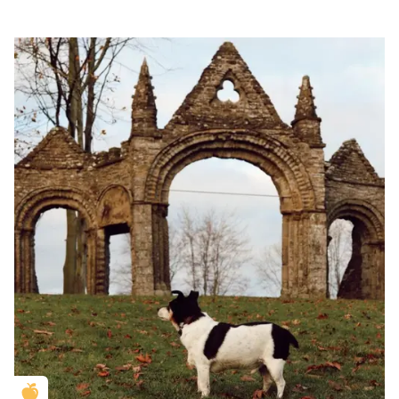
Golden Apple partner