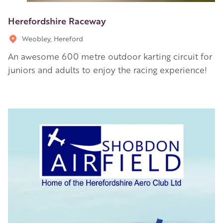
Herefordshire Raceway
Weobley, Hereford
An awesome 600 metre outdoor karting circuit for
juniors and adults to enjoy the racing experience!