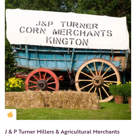
Golden Apple partner
J & P Turner Millers & Agricultural Merchants