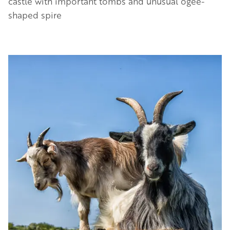
castle with important tombs and unusual ogee-
shaped spire