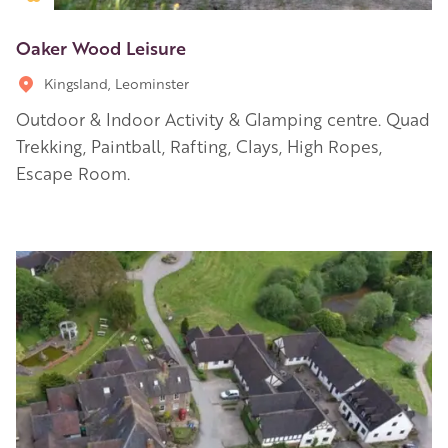
Oaker Wood Leisure
Kingsland, Leominster
Outdoor & Indoor Activity & Glamping centre. Quad
Trekking, Paintball, Rafting, Clays, High Ropes,
Escape Room.