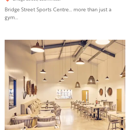
Bridge Street Sports Centre... more than just a
gym...