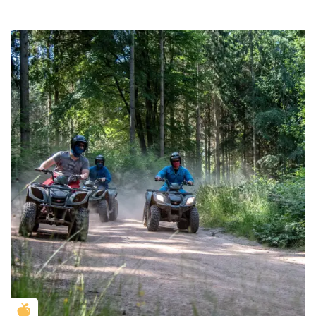
Golden Apple partner