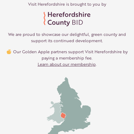
Visit Herefordshire is brought to you by
We are proud to showcase our delightful, green county and
support its continued development.
Our Golden Apple partners support Visit Herefordshire by
paying a membership fee.
Learn about our membership
.