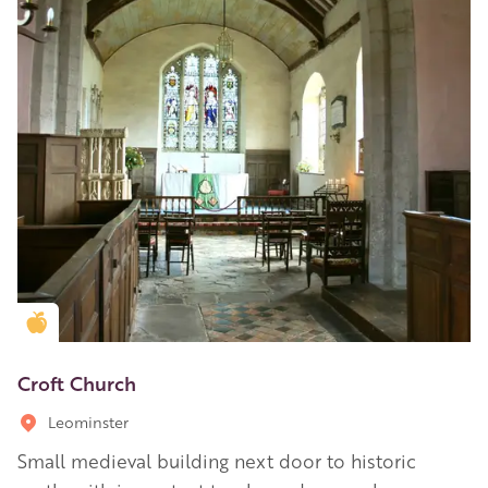
Golden Apple partner
Croft Church
Leominster
Small medieval building next door to historic