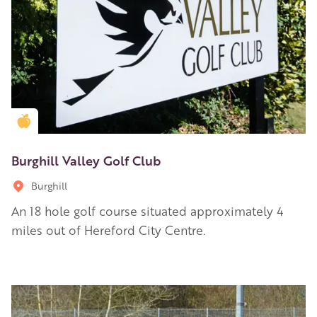
Golden Apple partner
Burghill Valley Golf Club
Burghill
An 18 hole golf course situated approximately 4
miles out of Hereford City Centre.