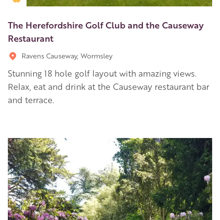
The Herefordshire Golf Club and the Causeway
Restaurant
Ravens Causeway, Wormsley
Stunning 18 hole golf layout with amazing views.
Relax, eat and drink at the Causeway restaurant bar
and terrace.