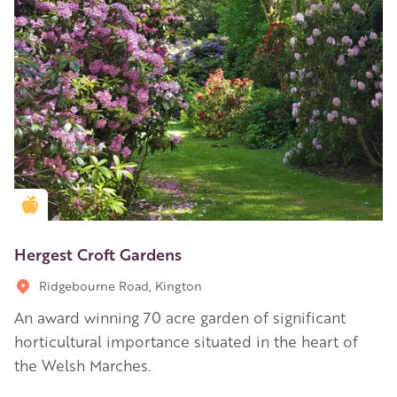
Golden Apple partner
Hergest Croft Gardens
Ridgebourne Road, Kington
An award winning 70 acre garden of significant
horticultural importance situated in the heart of
the Welsh Marches.