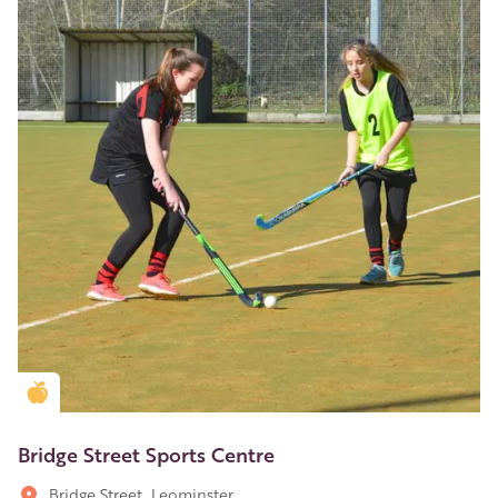
Golden Apple partner
Bridge Street Sports Centre
Bridge Street, Leominster