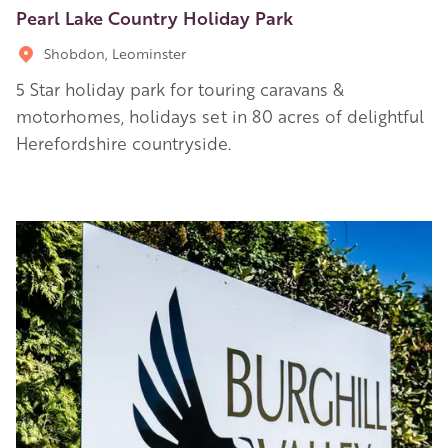
Pearl Lake Country Holiday Park
Shobdon, Leominster
5 Star holiday park for touring caravans &
motorhomes, holidays set in 80 acres of delightful
Herefordshire countryside.