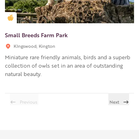
Golden Apple partner
Small Breeds Farm Park
KIngswood, Kington
Miniature rare friendly animals, birds and a superb
collection of owls set in an area of outstanding
natural beauty.
Previous
Next