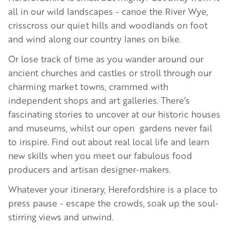
all in our wild landscapes - canoe the River Wye,
crisscross our quiet hills and woodlands on foot
and wind along our country lanes on bike.
Or lose track of time as you wander around our
ancient churches and castles or stroll through our
charming market towns, crammed with
independent shops and art galleries. There’s
fascinating stories to uncover at our historic houses
and museums, whilst our open gardens never fail
to inspire. Find out about real local life and learn
new skills when you meet our fabulous food
producers and artisan designer-makers.
Whatever your itinerary, Herefordshire is a place to
press pause - escape the crowds, soak up the soul-
stirring views and unwind.