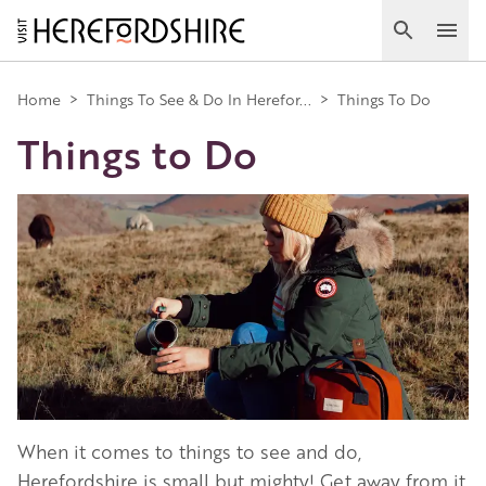
Skip
to
Search
Ope
main
Main
content
Home
>
Things To See & Do In Herefor...
>
Things To Do
Things to Do
navigation
Image
When it comes to things to see and do,
Herefordshire is small but mighty! Get away from it