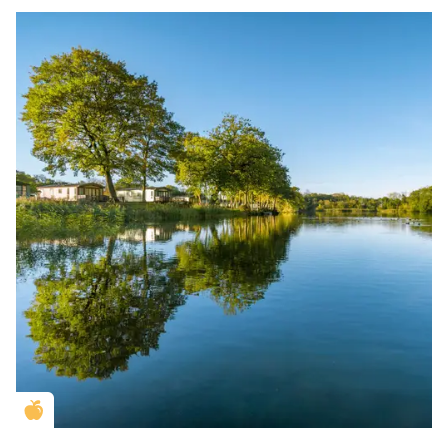
Golden Apple partner