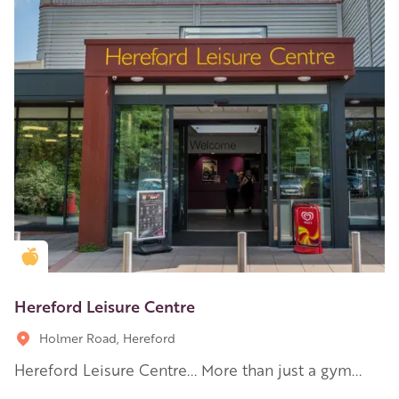
Golden Apple partner
Hereford Leisure Centre
Holmer Road, Hereford
Hereford Leisure Centre... More than just a gym...