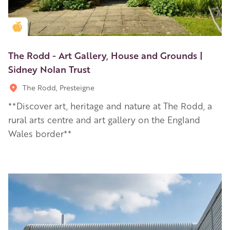
Golden Apple partner
The Rodd - Art Gallery, House and Grounds |
Sidney Nolan Trust
The Rodd, Presteigne
**Discover art, heritage and nature at The Rodd, a
rural arts centre and art gallery on the England
Wales border**