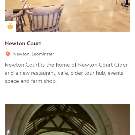
Golden Apple partner
Newton Court
Newton, Leominster
Newton Court is the home of Newton Court Cider
and a new restaurant, cafe, cider tour hub, events
space and farm shop.