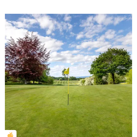
Golden Apple partner