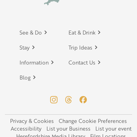
Footer
See & Do
Eat & Drink
Stay
Trip Ideas
Information
Contact Us
Blog
Privacy & Cookies
Change Cookie Preferences
Legal
Accessibility
List your Business
List your event
Herefordshire Media Library
Film Locations