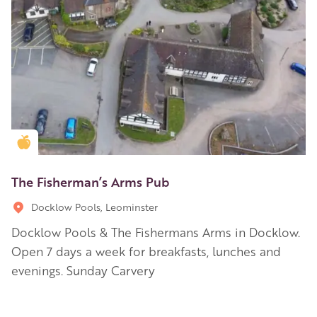
Golden Apple partner
The Fisherman’s Arms Pub
Docklow Pools, Leominster
Docklow Pools & The Fishermans Arms in Docklow.
Open 7 days a week for breakfasts, lunches and
evenings. Sunday Carvery