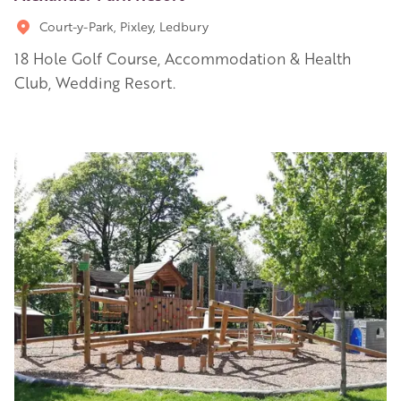
Court-y-Park, Pixley, Ledbury
18 Hole Golf Course, Accommodation & Health
Club, Wedding Resort.