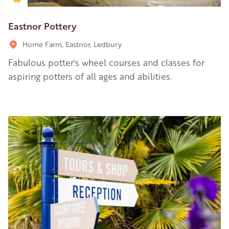
Eastnor Pottery
Home Farm, Eastnor, Ledbury
Fabulous potter's wheel courses and classes for
aspiring potters of all ages and abilities.