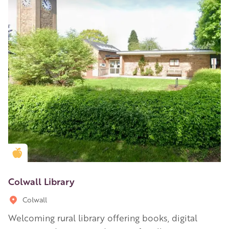
Golden Apple partner
Colwall Library
Colwall
Welcoming rural library offering books, digital