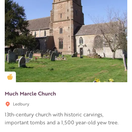
Golden Apple partner
Much Marcle Church
Ledbury
13th-century church with historic carvings,
important tombs and a 1,500 year-old yew tree.