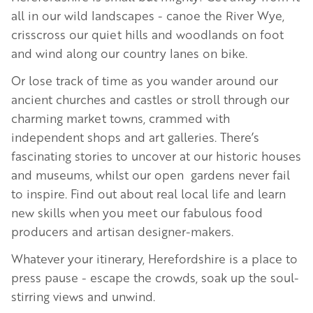
all in our wild landscapes - canoe the River Wye,
crisscross our quiet hills and woodlands on foot
and wind along our country lanes on bike.
Or lose track of time as you wander around our
ancient churches and castles or stroll through our
charming market towns, crammed with
independent shops and art galleries. There’s
fascinating stories to uncover at our historic houses
and museums, whilst our open gardens never fail
to inspire. Find out about real local life and learn
new skills when you meet our fabulous food
producers and artisan designer-makers.
Whatever your itinerary, Herefordshire is a place to
press pause - escape the crowds, soak up the soul-
stirring views and unwind.