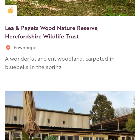
Golden Apple partner
Lea & Pagets Wood Nature Reserve,
Herefordshire Wildlife Trust
Fownhope
A wonderful ancient woodland, carpeted in
bluebells in the spring.