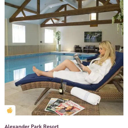
Golden Apple partner
Alexander Park Resort