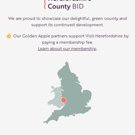
We are proud to showcase our delightful, green county and
support its continued development.
Our Golden Apple partners support Visit Herefordshire by
paying a membership fee.
Learn about our membership
.