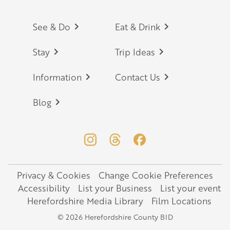
Footer
See & Do
Eat & Drink
Stay
Trip Ideas
Information
Contact Us
Blog
Privacy & Cookies
Change Cookie Preferences
Legal
Accessibility
List your Business
List your event
Herefordshire Media Library
Film Locations
© 2026 Herefordshire County BID