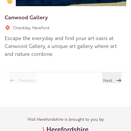
Golden Apple partner
Canwood Gallery
Checkley, Hereford
Escape the everyday and find your art oasis at
Canwood Gallery, a unique art gallery where art
and nature combine.
Previous
Next
Visit Herefordshire is brought to you by