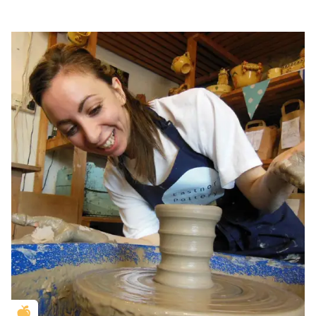
Golden Apple partner