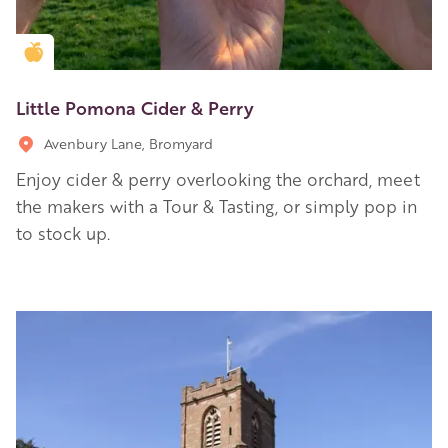
Golden Apple partner
Little Pomona Cider & Perry
Avenbury Lane, Bromyard
Enjoy cider & perry overlooking the orchard, meet
the makers with a Tour & Tasting, or simply pop in
to stock up.