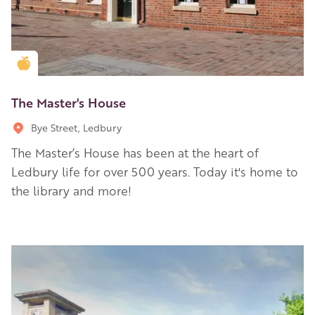
Golden Apple partner
The Master's House
Bye Street, Ledbury
The Master’s House has been at the heart of
Ledbury life for over 500 years. Today it's home to
the library and more!