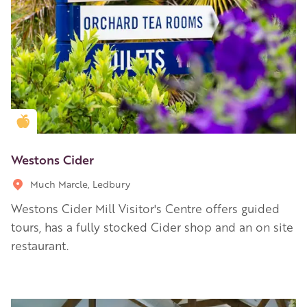
Golden Apple partner
Westons Cider
Much Marcle, Ledbury
Westons Cider Mill Visitor's Centre offers guided
tours, has a fully stocked Cider shop and an on site
restaurant.