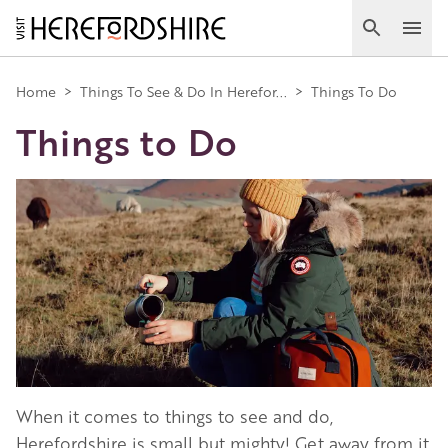
Skip
to
Search
Ope
main
Main
content
Home
>
Things To See & Do In Herefor...
>
Things To Do
Things to Do
navigation
Image
When it comes to things to see and do,
Herefordshire is small but mighty! Get away from it