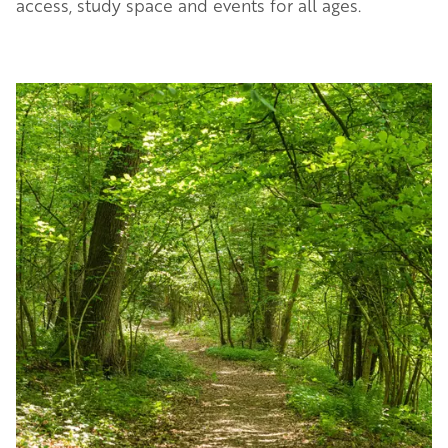
access, study space and events for all ages.