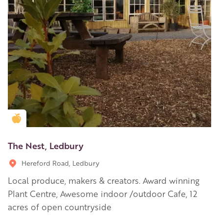
Golden Apple partner
The Nest, Ledbury
Hereford Road, Ledbury
Local produce, makers & creators. Award winning
Plant Centre, Awesome indoor /outdoor Cafe, 12
acres of open countryside