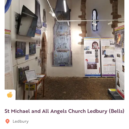
Golden Apple partner
St Michael and All Angels Church Ledbury (Bells)
Ledbury