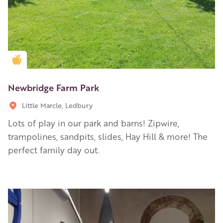
Golden Apple partner
Newbridge Farm Park
Little Marcle, Ledbury
Lots of play in our park and barns! Zipwire,
trampolines, sandpits, slides, Hay Hill & more! The
perfect family day out.