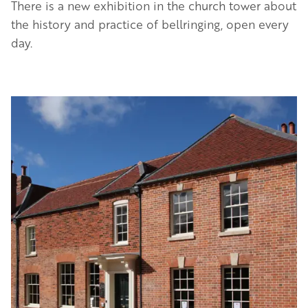
There is a new exhibition in the church tower about
the history and practice of bellringing, open every
day.