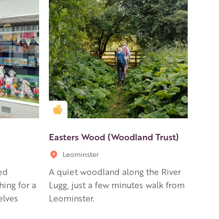
Golden Apple partner
Easters Wood (Woodland Trust)
Leominster
ed
A quiet woodland along the River
hing for a
Lugg, just a few minutes walk from
elves
Leominster.