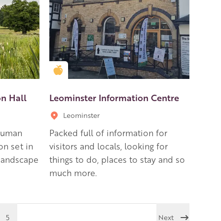
Golden Apple partner
on Hall
Leominster Information Centre
Leominster
 human
Packed full of information for
on set in
visitors and locals, looking for
 landscape
things to do, places to stay and so
much more.
5
Next