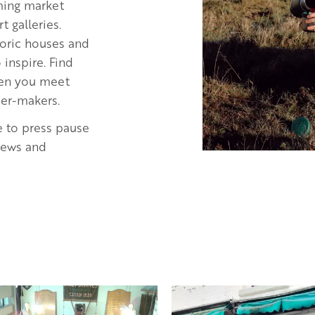
rming market
 galleries.
storic houses and
inspire. Find
when you meet
ner-makers.
e to press pause
views and