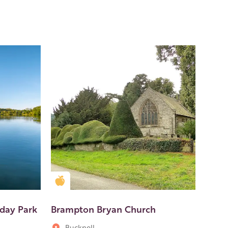
Golden Apple partner
iday Park
Brampton Bryan Church
Bucknell