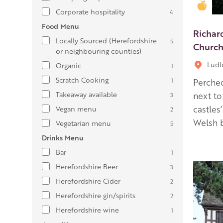
Gold
Corporate hospitality
4
Food Menu
Richar
Locally Sourced (Herefordshire
5
Church
or neighbouring counties)
Lud
Organic
1
Scratch Cooking
1
Perched
Takeaway available
next to
3
castles
Vegan menu
2
Welsh b
Vegetarian menu
5
Drinks Menu
Bar
1
Herefordshire Beer
3
Herefordshire Cider
2
Herefordshire gin/spirits
2
Herefordshire wine
1