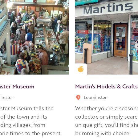
en Apple partner
Golden Apple partner
nster Museum
Martin's Models & Crafts
inster
Leominster
ster Museum tells the
Whether you’re a season
 of the town and its
collector, or simply searc
ding villages, from
unique gift, you’ll find sh
oric times to the present
brimming with choice