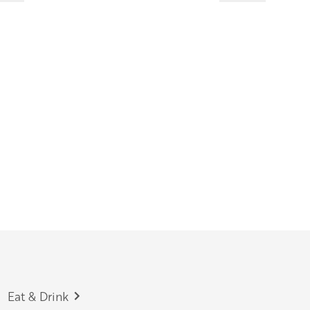
Eat & Drink