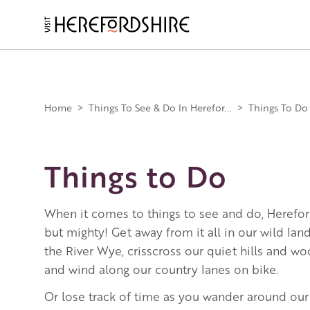
Skip
to
main
Main
content
navigation
Home
>
Things To See & Do In Herefor...
>
Things To Do
Things to Do
When it comes to things to see and do, Herefor
but mighty! Get away from it all in our wild la
the River Wye, crisscross our quiet hills and w
and wind along our country lanes on bike.
Or lose track of time as you wander around our