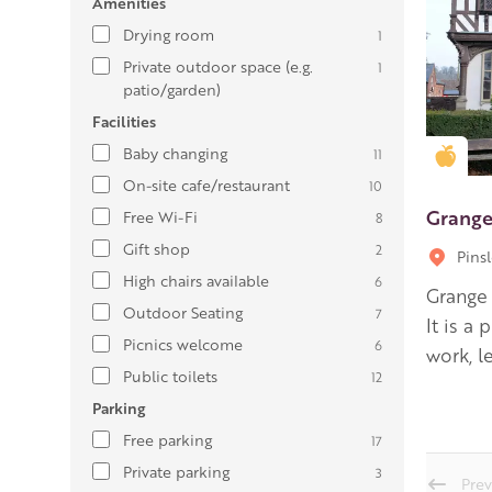
Amenities
Drying room
1
Private outdoor space (e.g.
1
patio/garden)
Facilities
Baby changing
11
Gold
On-site cafe/restaurant
10
Grange
Free Wi-Fi
8
Gift shop
2
Pins
High chairs available
6
Grange
Outdoor Seating
7
It is a
Picnics welcome
6
work, l
Public toilets
12
Parking
Free parking
17
Private parking
3
Prev