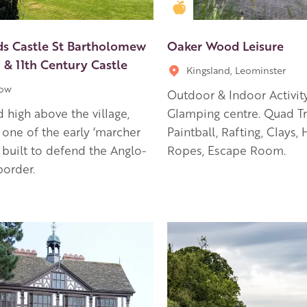
en Apple partner
Golden Apple partner
ds Castle St Bartholomew
Oaker Wood Leisure
 & 11th Century Castle
Kingsland, Leominster
low
Outdoor & Indoor Activit
 high above the village,
Glamping centre. Quad Tr
 one of the early ‘marcher
Paintball, Rafting, Clays, 
’ built to defend the Anglo-
Ropes, Escape Room.
order.