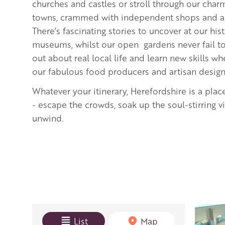
churches and castles or stroll through our cha
towns, crammed with independent shops and art
There’s fascinating stories to uncover at our hi
museums, whilst our open gardens never fail to 
out about real local life and learn new skills 
our fabulous food producers and artisan desig
Whatever your itinerary, Herefordshire is a plac
- escape the crowds, soak up the soul-stirring 
unwind.
View mode
List
Map