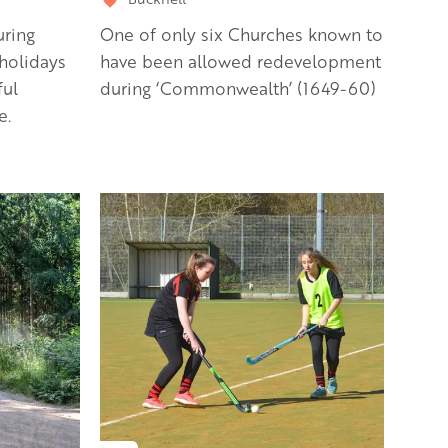
uring
One of only six Churches known to
holidays
have been allowed redevelopment
ful
during ‘Commonwealth’ (1649-60)
e.