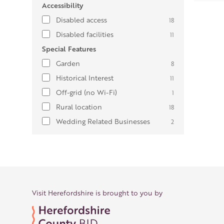
Accessibility
Disabled access
18
Disabled facilities
11
Special Features
Garden
8
Historical Interest
11
Off-grid (no Wi-Fi)
1
Rural location
18
Wedding Related Businesses
2
Visit Herefordshire is brought to you by