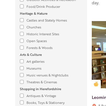
day.
Food/Drink Producer
Heritage & Nature
Castles and Stately Homes
Churches
Historic Interest Sites
Open Spaces
Forests & Woods
Arts & Culture
Art galleries
Museums
Music venues & Nightclubs
Theatres & Cinemas
Gold
Shopping in Herefordshire
Antiques & Vintage
Leomin
Books, Toys & Stationery
8 Bu