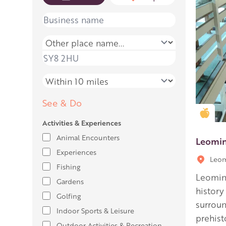
Name
Place name
Place name
Distance
See & Do
Gold
Activities & Experiences
Animal Encounters
Leomi
Experiences
Leom
Fishing
Leomin
Gardens
history
Golfing
surroun
Indoor Sports & Leisure
prehist
Outdoor Activities & Recreation