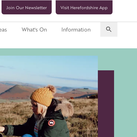
Join Our Newsletter
Visit Herefordshire App
eas
What's On
Information