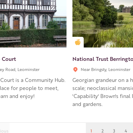
en Apple partner
Golden Apple partner
 Court
National Trust Berringt
ley Road, Leominster
Near Bringsty, Leominster
 Court is a Community Hub.
Georgian grandeur on a
 place for people to meet,
scale; neoclassical mansi
earn and enjoy!
'Capability' Brown's final
and gardens.
ious
1
2
3
4