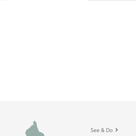
Footer
See & Do