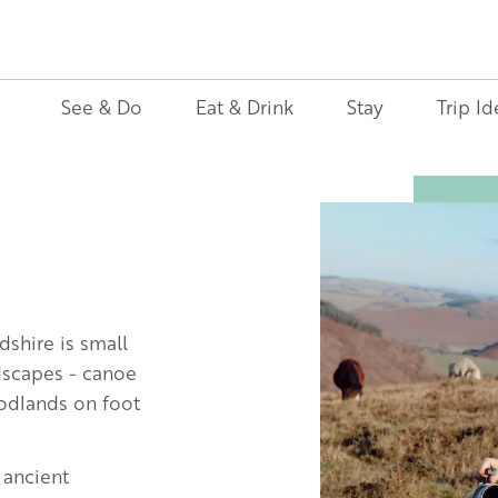
See & Do
Eat & Drink
Stay
Trip Id
Image
dshire is small
ndscapes - canoe
oodlands on foot
 ancient