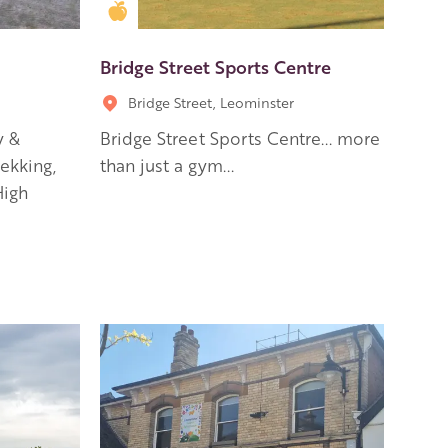
Golden Apple partner
Bridge Street Sports Centre
Bridge Street, Leominster
y &
Bridge Street Sports Centre... more
ekking,
than just a gym...
High