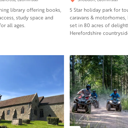
ng library offering books,
5 Star holiday park for to
 access, study space and
caravans & motorhomes, 
or all ages.
set in 80 acres of delight
Herefordshire countrysid