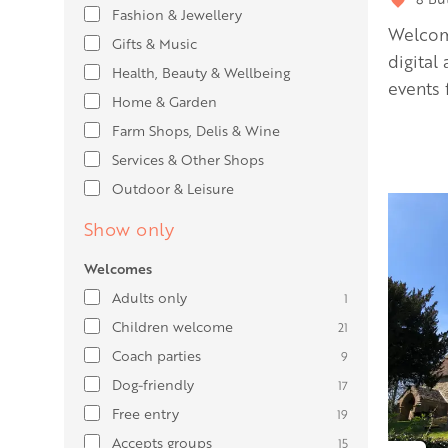
Fashion & Jewellery
Welcomi
Gifts & Music
digital
Health, Beauty & Wellbeing
events f
Home & Garden
Farm Shops, Delis & Wine
Services & Other Shops
Outdoor & Leisure
Show only
Welcomes
Adults only
1
Children welcome
21
Coach parties
9
Dog-friendly
17
Free entry
19
Accepts groups
15