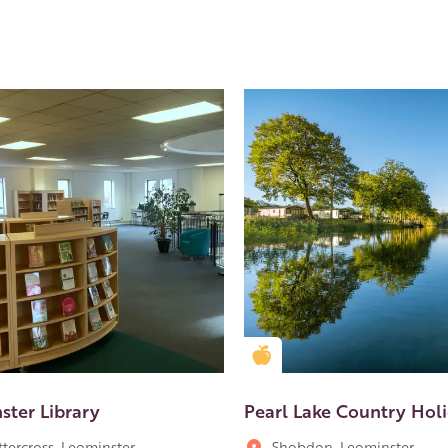
en Apple partner
Golden Apple partner
ster Library
Pearl Lake Country Hol
ttercross, Leominster
Shobdon, Leominster