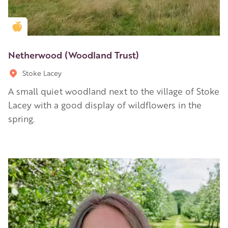
Golden Apple partner
Netherwood (Woodland Trust)
Stoke Lacey
A small quiet woodland next to the village of Stoke
Lacey with a good display of wildflowers in the
spring.