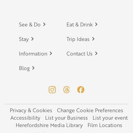
Footer
See & Do
Eat & Drink
Stay
Trip Ideas
Information
Contact Us
Blog
Privacy & Cookies
Change Cookie Preferences
Legal
Accessibility
List your Business
List your event
Herefordshire Media Library
Film Locations