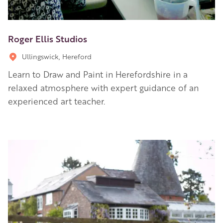
Roger Ellis Studios
Ullingswick, Hereford
Learn to Draw and Paint in Herefordshire in a
relaxed atmosphere with expert guidance of an
experienced art teacher.