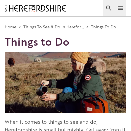
Skip
to
Search
Ope
main
Main
content
Home
>
Things To See & Do In Herefor...
>
Things To Do
Things to Do
navigation
Image
When it comes to things to see and do,
Herefordshire is small but mighty! Get away from it