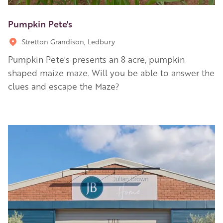
Pumpkin Pete's
Stretton Grandison, Ledbury
Pumpkin Pete's presents an 8 acre, pumpkin
shaped maize maze. Will you be able to answer the
clues and escape the Maze?