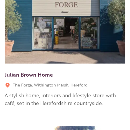
Julian Brown Home
The Forge, Withington Marsh, Hereford
A stylish home, interiors and lifestyle store with
café, set in the Herefordshire countryside.