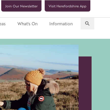
Join Our Newsletter
Visit Herefordshire App
eas
What's On
Information