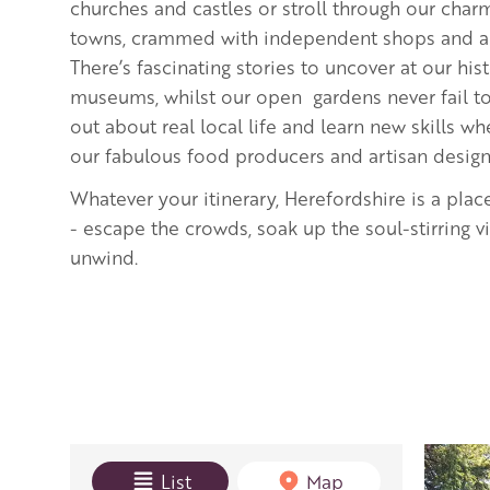
churches and castles or stroll through our cha
towns, crammed with independent shops and art
There’s fascinating stories to uncover at our hi
museums, whilst our open gardens never fail to 
out about real local life and learn new skills 
our fabulous food producers and artisan desig
Whatever your itinerary, Herefordshire is a plac
- escape the crowds, soak up the soul-stirring 
unwind.
View mode
List
Map