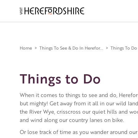
Skip
to
main
Main
content
navigation
Home
>
Things To See & Do In Herefor...
>
Things To Do
Things to Do
When it comes to things to see and do, Herefor
but mighty! Get away from it all in our wild la
the River Wye, crisscross our quiet hills and w
and wind along our country lanes on bike.
Or lose track of time as you wander around our