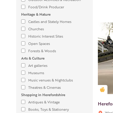
Food/Drink Producer
Heritage & Nature
Castles and Stately Homes
Churches
Historic Interest Sites
Open Spaces
Forests & Woods
Arts & Culture
Art galleries
Museums
Music venues & Nightclubs
Theatres & Cinemas
Gold
Shopping in Herefordshire
Antiques & Vintage
Herefo
Books, Toys & Stationery
Weob