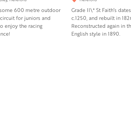
some 600 metre outdoor
Grade II\* St Faith’s date
 circuit for juniors and
c.1250, and rebuilt in 182
to enjoy the racing
Reconstructed again in th
ence!
English style in 1890.