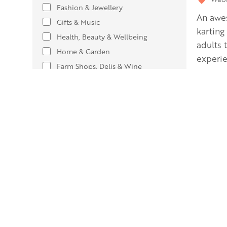
Fashion & Jewellery
An awe
Gifts & Music
karting
Health, Beauty & Wellbeing
adults 
Home & Garden
experi
Farm Shops, Delis & Wine
Services & Other Shops
Outdoor & Leisure
Show only
Welcomes
Adults only
1
Children welcome
18
Coach parties
9
Dog-friendly
15
Free entry
18
Accepts groups
20