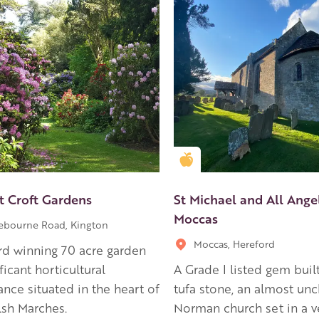
en Apple partner
Golden Apple partner
t Croft Gardens
St Michael and All Angel
Moccas
ebourne Road, Kington
Moccas, Hereford
d winning 70 acre garden
ficant horticultural
A Grade I listed gem built
nce situated in the heart of
tufa stone, an almost un
sh Marches.
Norman church set in a v