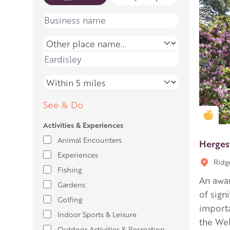
Name
Place name
Place name
Distance
See & Do
Gold
Activities & Experiences
Animal Encounters
Herges
Experiences
Ridg
Fishing
An awar
Gardens
of signi
Golfing
importa
Indoor Sports & Leisure
the Wel
Outdoor Activities & Recreation