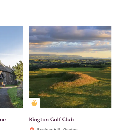
Golden Apple partner
one
Kington Golf Club
Bradnor Hill, Kington