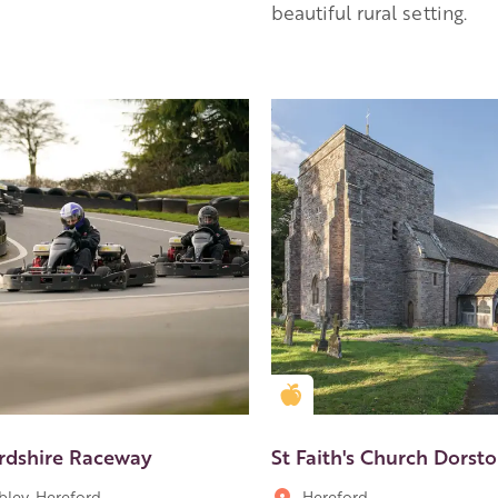
beautiful rural setting.
en Apple partner
Golden Apple partner
rdshire Raceway
St Faith's Church Dorst
ley, Hereford
Hereford