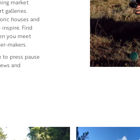
rming market
 galleries.
storic houses and
inspire. Find
when you meet
ner-makers.
e to press pause
views and