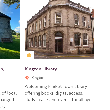
Golden Apple partner
s,
Kington Library
Kington
Welcoming Market Town library
 of local
offering books, digital access,
changed
study space and events for all ages.
ery