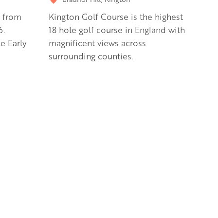
s from
Kington Golf Course is the highest
6.
18 hole golf course in England with
e Early
magnificent views across
surrounding counties.