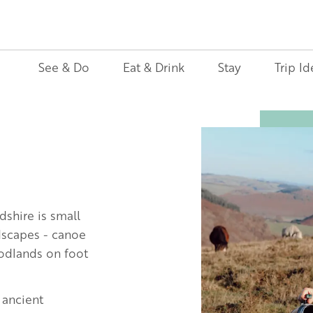
See & Do
Eat & Drink
Stay
Trip Id
Image
dshire is small
ndscapes - canoe
oodlands on foot
 ancient