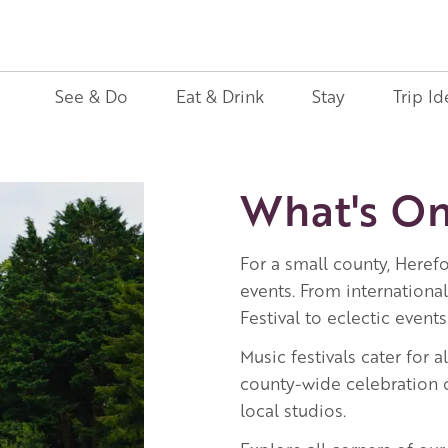
See & Do
Eat & Drink
Stay
Trip Id
What's On
For a small county, Herefo
events. From internationa
Festival to eclectic events
Music festivals cater for a
county-wide celebration o
local studios.