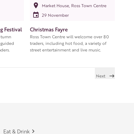
Market House, Ross Town Centre
29 November
 Festival
Christmas Fayre
autumn
Ross Town Centre will welcome over 80
 guided
traders, including hot food, a variety of
ders.
street entertainment and live music.
Next
Eat & Drink