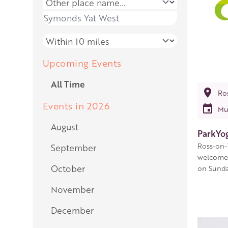
Place name
Place name
Distance
Upcoming Events
All Time
Ro
Events in 2026
Mu
August
ParkYo
Ross-on-
September
welcome 
October
on Sunda
November
December