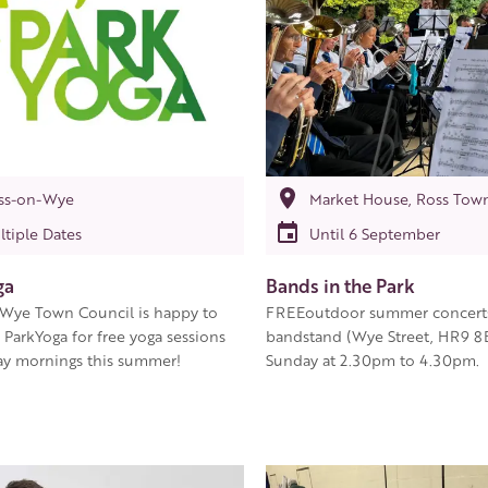
ss-on-Wye
Market House, Ross Tow
ltiple Dates
Until 6 September
ga
Bands in the Park
Wye Town Council is happy to
FREEoutdoor summer concerts 
ParkYoga for free yoga sessions
bandstand (Wye Street, HR9 8
y mornings this summer!
Sunday at 2.30pm to 4.30pm.