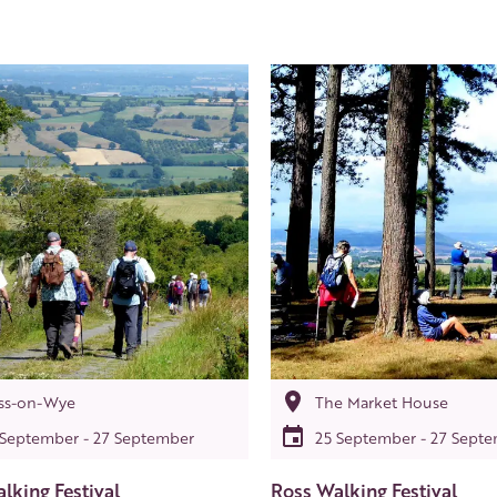
ss-on-Wye
The Market House
 September - 27 September
25 September - 27 Sept
lking Festival
Ross Walking Festival