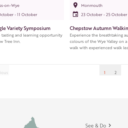
ss-on-Wye
Monmouth
October - 11 October
23 October - 25 October
gle Variety Symposium
Chepstow Autumn Walking
 tasting and learning opportunity
Experience the breathtaking 
w Tree Inn.
colours of the Wye Valley on a
walk with experienced walk lea
ious
1
2
Footer
See & Do