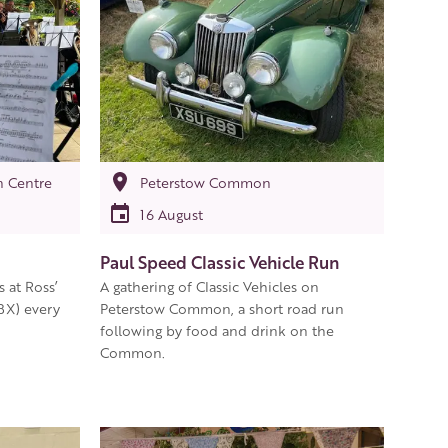
n Centre
Peterstow Common
16 August
Paul Speed Classic Vehicle Run
at Ross’
A gathering of Classic Vehicles on
BX) every
Peterstow Common, a short road run
following by food and drink on the
Common.