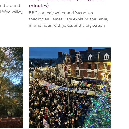
minutes)
and around
 Wye Valley.
BBC comedy writer and ‘stand-up
theologian’ James Cary explains the Bible,
in one hour, with jokes and a big screen.