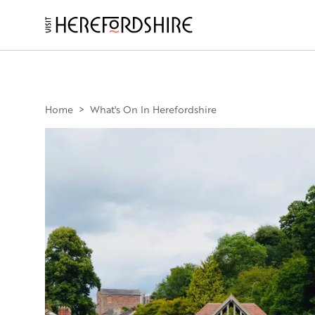
Skip
to
main
Main
content
navigation
Home
>
What's On In Herefordshire
Image