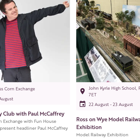
John Kyrle High School, 
ss Corn Exchange
7ET
 August
22 August - 23 August
 Club with Paul McCaffrey
Ross on Wye Model Railw
n Exchange with Fun House
Exhibition
resent headliner Paul McCaffrey
Model Railway Exhibition