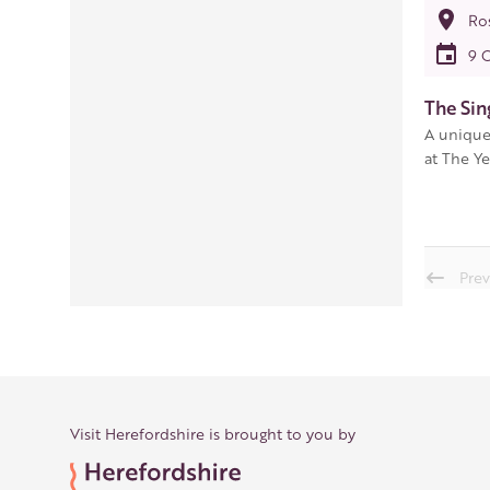
Ro
9 
The Sin
A unique
at The Ye
Prev
Visit Herefordshire is brought to you by