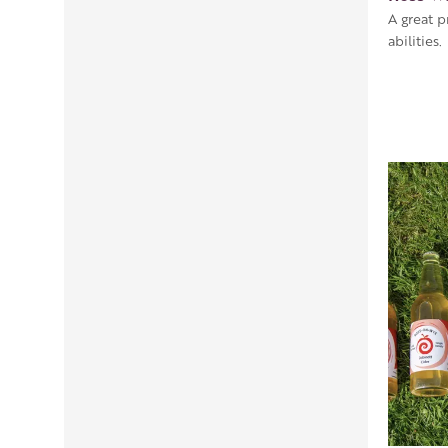
A great p
abilities.