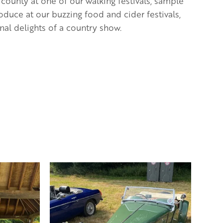
 county at one of our walking festivals, s
ample
oduce at our buzzing food and cider festivals,
nal delights of a country show.