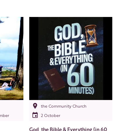
the Community Church
ember
2 October
God, the Bible & Everything (in 60