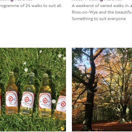
rogramme of 24 walks to suit all
A weekend of varied walks in 
Ross-on-Wye and the beautiful
Something to suit everyone