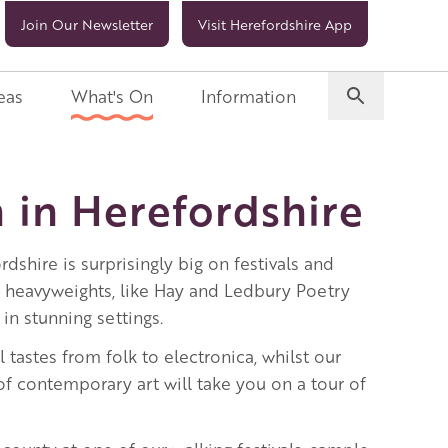
Join Our Newsletter
Visit Herefordshire App
eas
What's On
Information
 in Herefordshire
rdshire is surprisingly big on festivals and
l heavyweights, like Hay and Ledbury Poetry
 in stunning settings.
ll tastes from folk to electronica, whilst our
f contemporary art will take you on a tour of