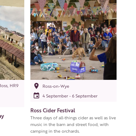
Ross, HR9
Ross-on-Wye
4 September - 6 September
Ross Cider Festival
ay
Three days of all-things cider as well as live
music in the barn and street food, with
camping in the orchards.