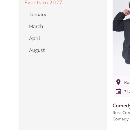
Events in 2027
January
March
April
August
Ro
21
Comedy
Ross Cor
Comedy p