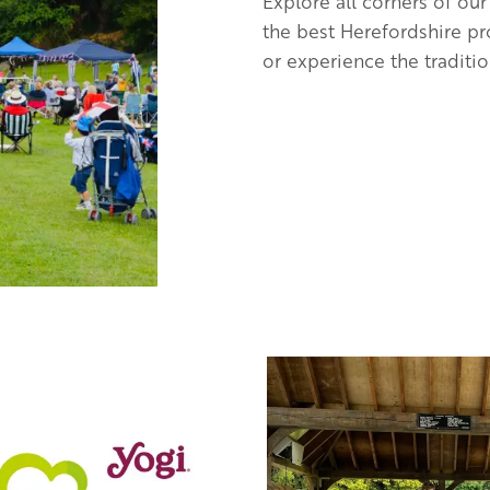
Explore all corners of our
the best Herefordshire pr
or experience the traditio