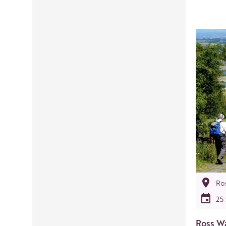
Ro
25
Ross Wa