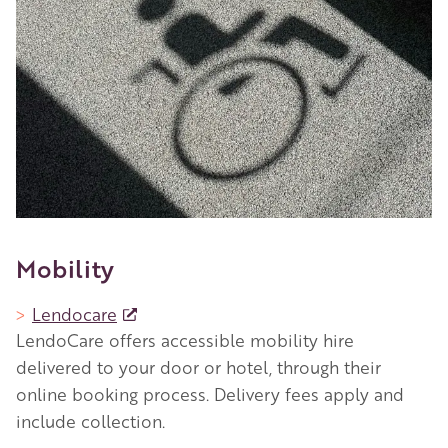
Mobility
Lendocare
LendoCare offers accessible mobility hire
delivered to your door or hotel, through their
online booking process. Delivery fees apply and
include collection.