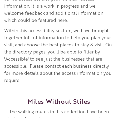
information. It is a work in progress and we
welcome feedback and additional information
which could be featured here.
Within this accessibility section, we have brought
together lots of information to help you plan your
visit, and choose the best places to stay & visit.
On
the directory pages, you'll be able to filter by
'Accessible' to see just the businesses that are
accessible.
Please contact each business directly
for more details about the access information you
require.
Miles Without Stiles
The walking routes in this collection have been