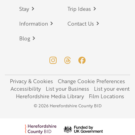
Stay
Trip Ideas
Information
Contact Us
Blog
Privacy & Cookies
Change Cookie Preferences
Legal
Accessibility
List your Business
List your event
Herefordshire Media Library
Film Locations
© 2026 Herefordshire County BID