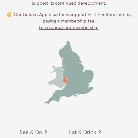
support its continued development.
Our Golden Apple partners support Visit Herefordshire by
paying a membership fee.
Learn about our membership
.
Footer
See & Do
Eat & Drink