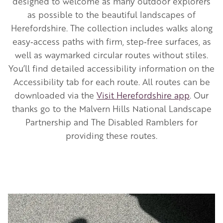
designed to welcome as many outdoor explorers
as possible to the beautiful landscapes of
Herefordshire. The collection includes walks along
easy‑access paths with firm, step‑free surfaces, as
well as waymarked circular routes without stiles.
You’ll find detailed accessibility information on the
Accessibility tab for each route. All routes can be
downloaded via the
Visit Herefordshire app
. Our
thanks go to the Malvern Hills National Landscape
Partnership and The Disabled Ramblers for
providing these routes.
Image