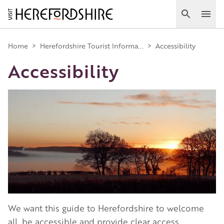
Skip
to
Search
Ope
main
Main
content
Home
>
Herefordshire Tourist Informa...
>
Accessibility
Accessibility
navigation
Image
We want this guide to Herefordshire to welcome
all, be accessible and provide clear access