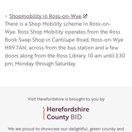
Shopmobility in Ross-on-Wye
There is a Shop Mobility scheme in Ross-on-
Wye. Ross Shop Mobility operates from the Ross
Book Swap Shop in Cantilupe Road, Ross-on-Wye
HR9 7AN, across from the bus station and a few
doors along from the Ross Library. 10 am until 3:30
pm, Monday through Saturday.
Visit Herefordshire is brought to you by
We are proud to showcase our delightful, green county and