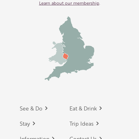
Learn about our membership
.
Footer
See & Do
Eat & Drink
Stay
Trip Ideas
Information
Contact Us