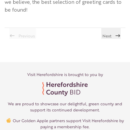
we believe, the best selection of greeting cards to
be found!
Previous
Next
Visit Herefordshire is brought to you by
We are proud to showcase our delightful, green county and
support its continued development.
Our Golden Apple partners support Visit Herefordshire by
paying a membership fee.