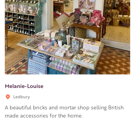
Melanie-Louise
Ledbury
A beautiful bricks and mortar shop selling British
made accessories for the home.