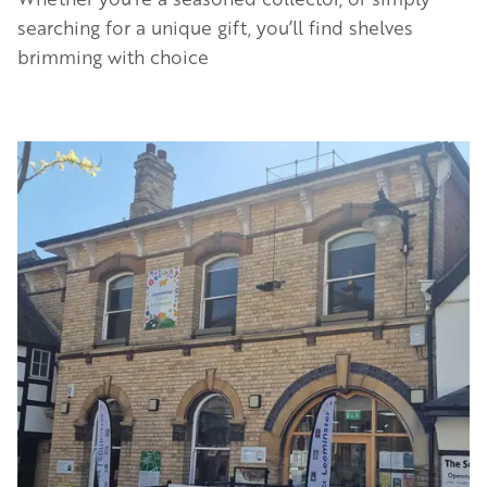
searching for a unique gift, you’ll find shelves
brimming with choice