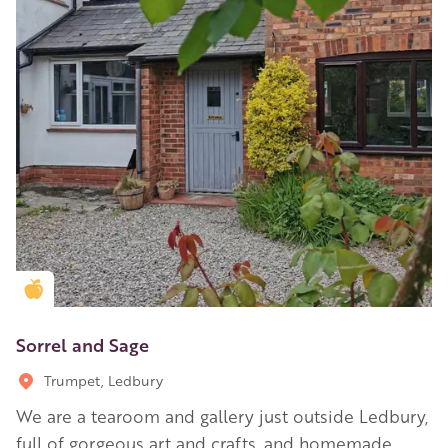
Golden Apple partner
Sorrel and Sage
Trumpet, Ledbury
We are a tearoom and gallery just outside Ledbury,
full of gorgeous art and crafts, and homemade