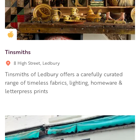
Golden Apple partner
Tinsmiths
8 High Street, Ledbury
Tinsmiths of Ledbury offers a carefully curated
range of timeless fabrics, lighting, homeware &
letterpress prints