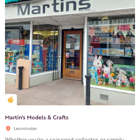
Golden Apple partner
Martin's Models & Crafts
Leominster
Whether you’re a seasoned collector, or simply