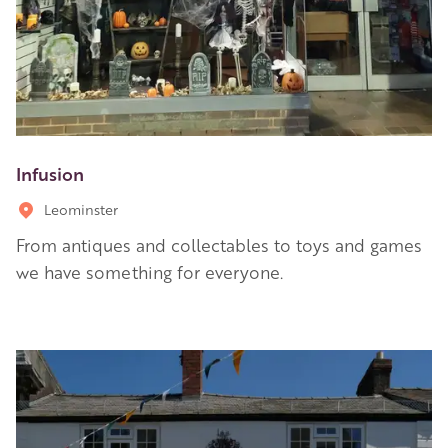
Infusion
Leominster
From antiques and collectables to toys and games
we have something for everyone.