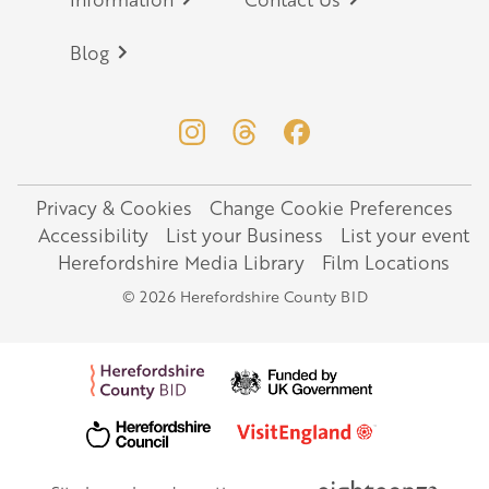
Blog
Privacy & Cookies
Change Cookie Preferences
Legal
Accessibility
List your Business
List your event
Herefordshire Media Library
Film Locations
© 2026 Herefordshire County BID