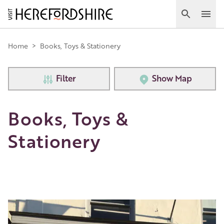
Skip
to
Search
Ope
main
Main
content
Home
>
Books, Toys & Stationery
navigation
Filter
Show Map
Books, Toys &
Stationery