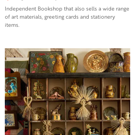
Independent Bookshop that also sells a wide range
of art materials, greeting cards and stationery
items.