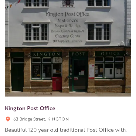
Kington Post Office
63 Bridge Street, KINGTON
Beautiful 120 year old traditional Post Office with,