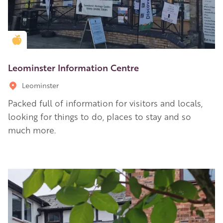
Golden Apple partner
Leominster Information Centre
Leominster
Packed full of information for visitors and locals,
looking for things to do, places to stay and so
much more.