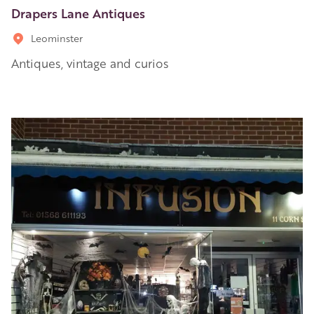
Drapers Lane Antiques
Leominster
Antiques, vintage and curios