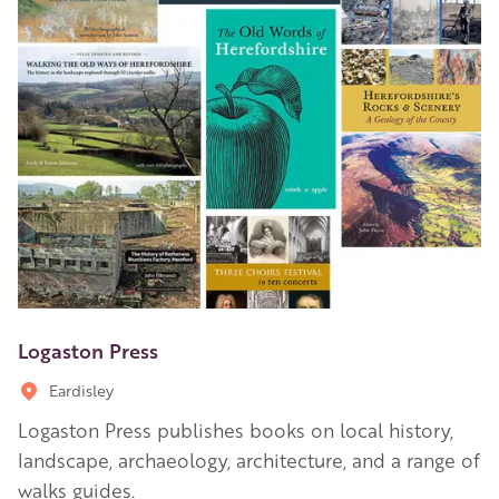
Logaston Press
Eardisley
Logaston Press publishes books on local history,
landscape, archaeology, architecture, and a range of
walks guides.