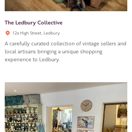
The Ledbury Collective
12a High Street, Ledbury
A carefully curated collection of vintage sellers and
local artisans bringing a unique shopping
experience to Ledbury.