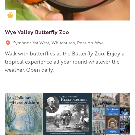
Golden Apple partner
Wye Valley Butterfly Zoo
Symonds Yat West, Whitchurch, Ross-on-Wye
Walk with butterflies at the Butterfly Zoo. Enjoy a
tropical experience all year round whatever the
weather. Open daily.