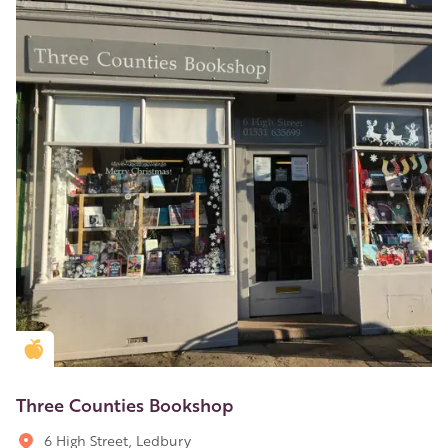
Golden Apple partner
Three Counties Bookshop
6 High Street, Ledbury