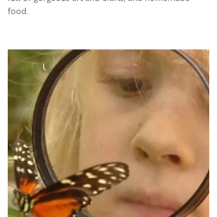
food.