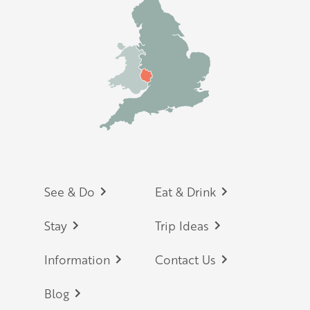
Footer
See & Do
Eat & Drink
Stay
Trip Ideas
Information
Contact Us
Blog