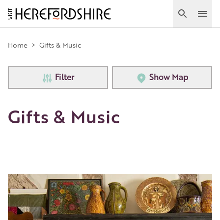
Skip
to
Search
Ope
main
Main
content
Home
>
Gifts & Music
navigation
Filter
Show Map
Gifts & Music