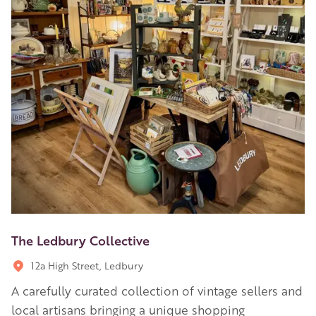
The Ledbury Collective
12a High Street, Ledbury
A carefully curated collection of vintage sellers and
local artisans bringing a unique shopping