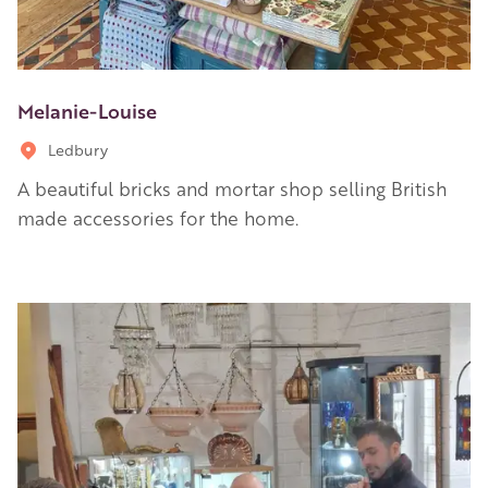
Melanie-Louise
Ledbury
A beautiful bricks and mortar shop selling British
made accessories for the home.