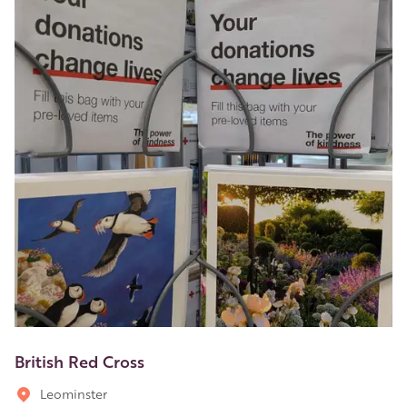
British Red Cross
Leominster