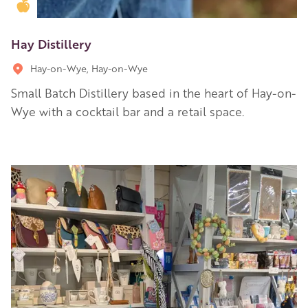
Golden Apple partner
Hay Distillery
Hay-on-Wye, Hay-on-Wye
Small Batch Distillery based in the heart of Hay-on-
Wye with a cocktail bar and a retail space.