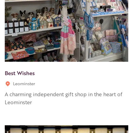
Best Wishes
Leominster
A charming independent gift shop in the heart of
Leominster