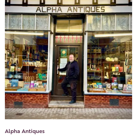
Alpha Antiques