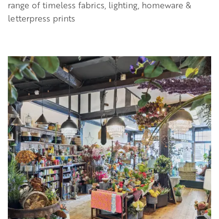
range of timeless fabrics, lighting, homeware &
letterpress prints