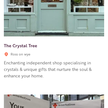
The Crystal Tree
Ross on wye
Enchanting independent shop specialising in
crystals & unique gifts that nurture the soul &
enhance your home.