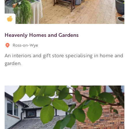
Golden Apple partner
Heavenly Homes and Gardens
Ross-on-Wye
An interiors and gift store specialising in home and
garden.