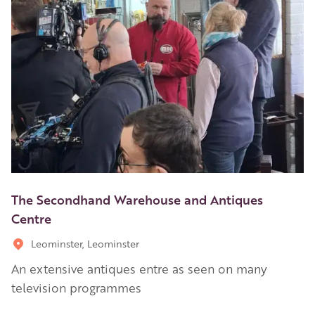
The Secondhand Warehouse and Antiques
Centre
Leominster, Leominster
An extensive antiques entre as seen on many
television programmes