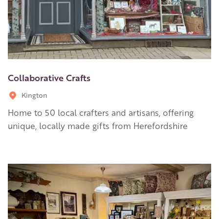
Collaborative Crafts
Kington
Home to 50 local crafters and artisans, offering
unique, locally made gifts from Herefordshire