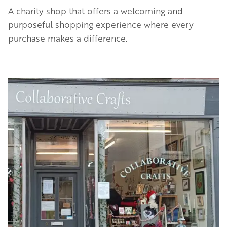
A charity shop that offers a welcoming and
purposeful shopping experience where every
purchase makes a difference.