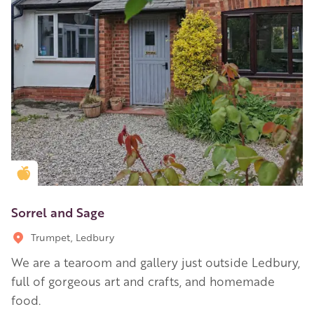
Golden Apple partner
Sorrel and Sage
Trumpet, Ledbury
We are a tearoom and gallery just outside Ledbury,
full of gorgeous art and crafts, and homemade
food.