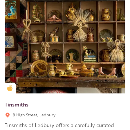
Golden Apple partner
Tinsmiths
8 High Street, Ledbury
Tinsmiths of Ledbury offers a carefully curated