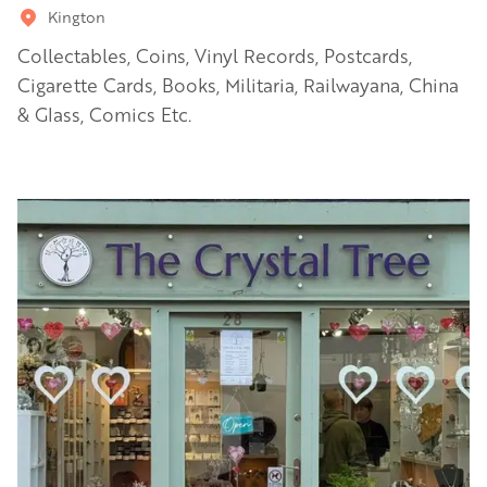
Kington
Collectables, Coins, Vinyl Records, Postcards,
Cigarette Cards, Books, Militaria, Railwayana, China
& Glass, Comics Etc.