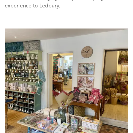
experience to Ledbury.