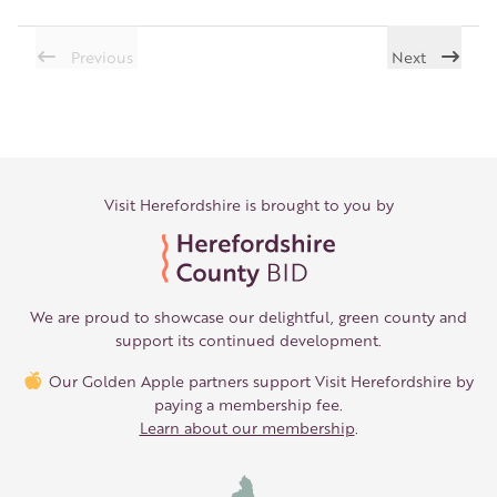
Previous
Next
Visit Herefordshire is brought to you by
We are proud to showcase our delightful, green county and
support its continued development.
Our Golden Apple partners support Visit Herefordshire by
paying a membership fee.
Learn about our membership
.