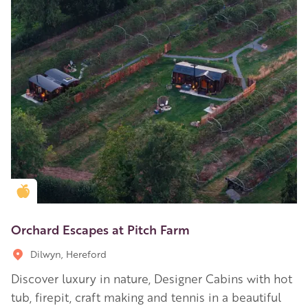
Golden Apple partner
Orchard Escapes at Pitch Farm
Dilwyn, Hereford
Discover luxury in nature, Designer Cabins with hot
tub, firepit, craft making and tennis in a beautiful