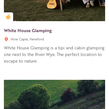
Golden Apple partner
White House Glamping
How Caple, Hereford
White House Glamping is a tipi and cabin glamping
site next to the River Wye. The perfect location to
escape to nature.