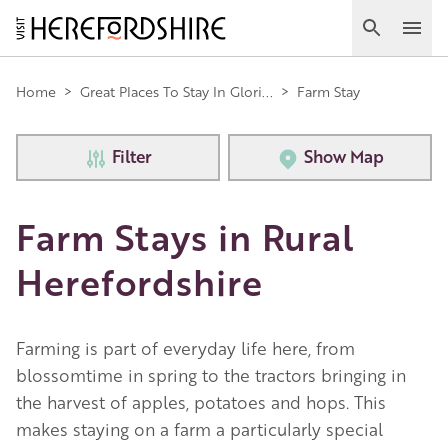
Skip
to
Search
Ope
main
Main
content
Home
>
Great Places To Stay In Glori...
>
Farm Stay
navigation
Filter
Show Map
Farm Stays in Rural
Herefordshire
Farming is part of everyday life here, from
blossomtime in spring to the tractors bringing in
the harvest of apples, potatoes and hops. This
makes staying on a farm a particularly special