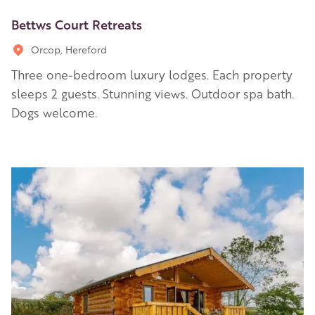
Bettws Court Retreats
Orcop, Hereford
Three one-bedroom luxury lodges. Each property
sleeps 2 guests. Stunning views. Outdoor spa bath.
Dogs welcome.