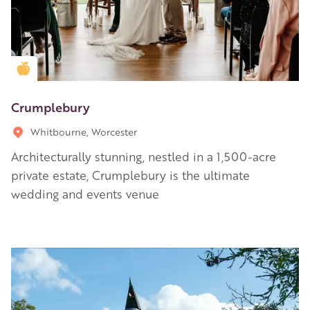
Golden Apple partner
Crumplebury
Whitbourne, Worcester
Architecturally stunning, nestled in a 1,500-acre
private estate, Crumplebury is the ultimate
wedding and events venue