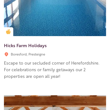
Golden Apple partner
Hicks Farm Holidays
Boresford, Presteigne
Escape to our secluded corner of Herefordshire.
For celebrations or family getaways our 2
properties are open all year!