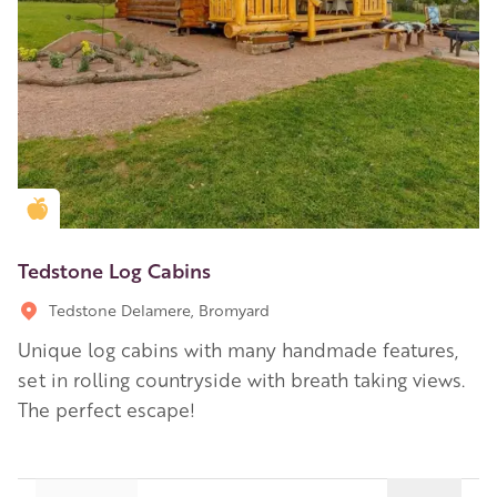
Golden Apple partner
Tedstone Log Cabins
Tedstone Delamere, Bromyard
Unique log cabins with many handmade features,
set in rolling countryside with breath taking views.
The perfect escape!