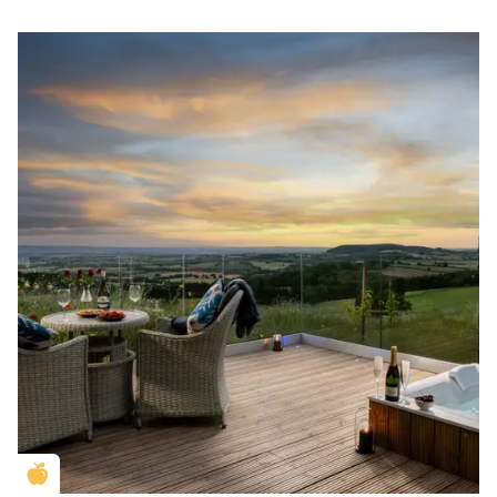
Golden Apple partner