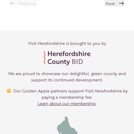
Previous
Next
Visit Herefordshire is brought to you by
We are proud to showcase our delightful, green county and
support its continued development.
Our Golden Apple partners support Visit Herefordshire by
paying a membership fee.
Learn about our membership
.