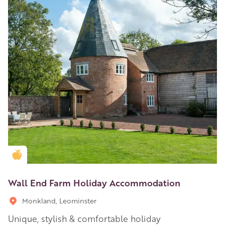
Golden Apple partner
Wall End Farm Holiday Accommodation
Monkland, Leominster
Unique, stylish & comfortable holiday