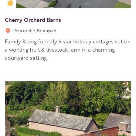
Golden Apple partner
Cherry Orchard Barns
Pencombe, Bromyard
Family & dog friendly 5 star holiday cottages set on
a working fruit & livestock farm in a charming
courtyard setting.