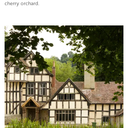
cherry orchard.