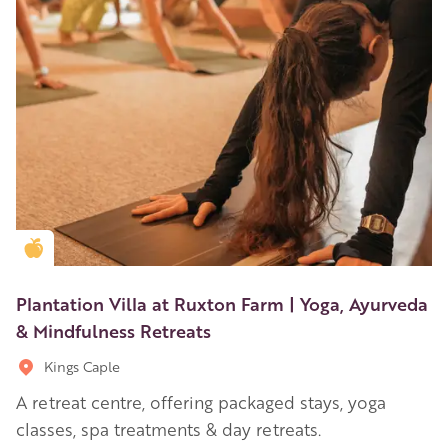
Golden Apple partner
Plantation Villa at Ruxton Farm | Yoga, Ayurveda
& Mindfulness Retreats
Kings Caple
A retreat centre, offering packaged stays, yoga
classes, spa treatments & day retreats.