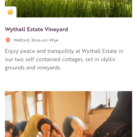
Golden Apple partner
Wythall Estate Vineyard
Walford, Ross-on-Wye
Enjoy peace and tranquillity at Wythall Estate in
our two self contained cottages, set in idyllic
grounds and vineyards.