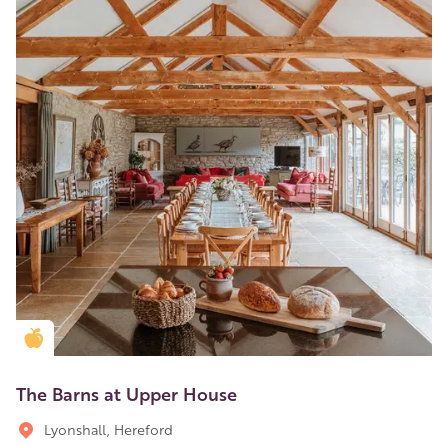
Golden Apple partner
The Barns at Upper House
Lyonshall, Hereford