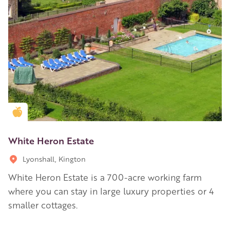
Golden Apple partner
White Heron Estate
Lyonshall, Kington
White Heron Estate is a 700-acre working farm
where you can stay in large luxury properties or 4
smaller cottages.