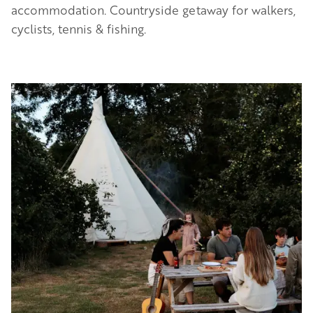
accommodation. Countryside getaway for walkers,
cyclists, tennis & fishing.