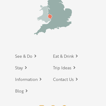
Footer
See & Do
Eat & Drink
Stay
Trip Ideas
Information
Contact Us
Blog