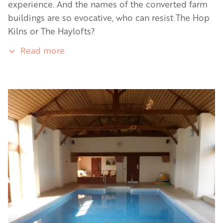
experience. And the names of the converted farm
buildings are so evocative, who can resist The Hop
Kilns or The Haylofts?
Read more