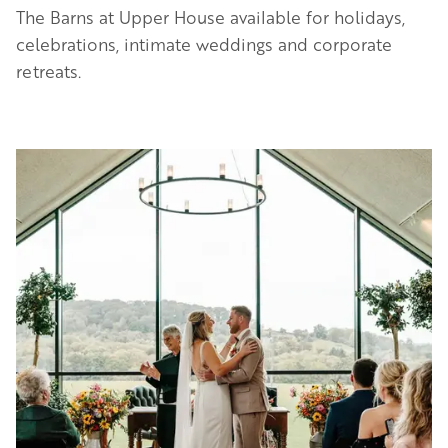
The Barns at Upper House available for holidays,
celebrations, intimate weddings and corporate
retreats.