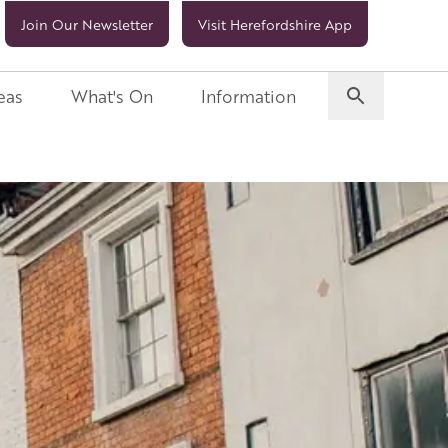
Join Our Newsletter
Visit Herefordshire App
eas
What's On
Information