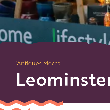
‘Antiques Mecca’
Leominste