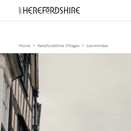
Skip
to
main
Main
content
navigation
Home
>
Herefordshire Villages
>
Leominster