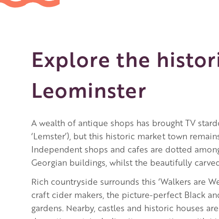
Explore the histor
Leominster
A wealth of antique shops has brought TV sta
‘Lemster’), but this historic market town remai
Independent shops and cafes are dotted among
Georgian buildings, whilst the beautifully carve
Rich countryside surrounds this ‘Walkers are 
craft cider makers, the picture-perfect Black an
gardens. Nearby, castles and historic houses are 