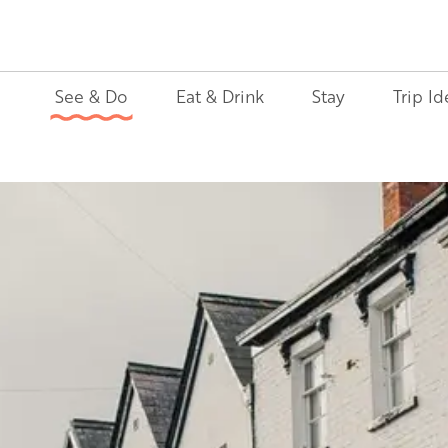
See & Do
Eat & Drink
Stay
Trip Id