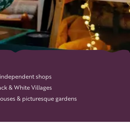
 independent shops
ack & White Villages
 houses & picturesque gardens