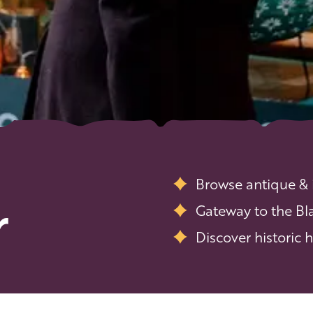
Browse antique &
r
Gateway to the Bl
Discover historic