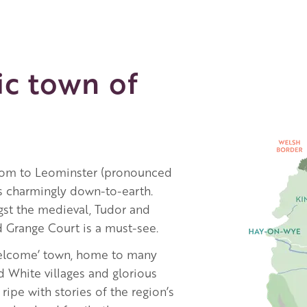
ic town of
Image
rdom to Leominster (pronounced
ns charmingly down-to-earth.
st the medieval, Tudor and
d Grange Court is a must-see.
Welcome’ town, home to many
d White villages and glorious
ripe with stories of the region’s