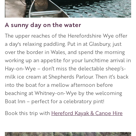
A sunny day on the water
The upper reaches of the Herefordshire Wye offer
a day's relaxing paddling. Put in at Glasbury, just
over the border in Wales, and spend the morning
working up an appetite for your lunchtime arrival in
Hay-on-Wye – don’t miss the delectable sheep’s-
milk ice cream at Shepherds Parlour. Then it’s back
into the boat for a mellow afternoon before
beaching at Whitney-on-Wye by the welcoming
Boat Inn – perfect for a celebratory pint!
Book this trip with
Hereford Kayak & Canoe Hire