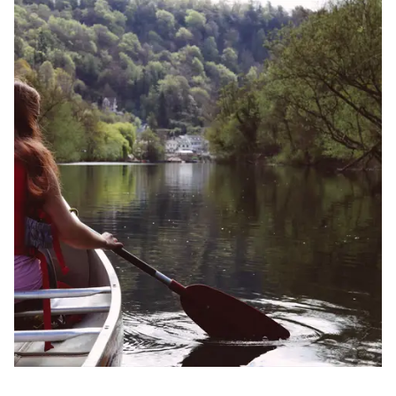
Image