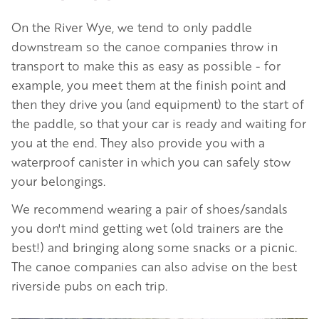
On the River Wye, we tend to only paddle
downstream so the canoe companies throw in
transport to make this as easy as possible - for
example, you meet them at the finish point and
then they drive you (and equipment) to the start of
the paddle, so that your car is ready and waiting for
you at the end. They also provide you with a
waterproof canister in which you can safely stow
your belongings.
We recommend wearing a pair of shoes/sandals
you don't mind getting wet (old trainers are the
best!) and bringing along some snacks or a picnic.
The canoe companies can also advise on the best
riverside pubs on each trip.