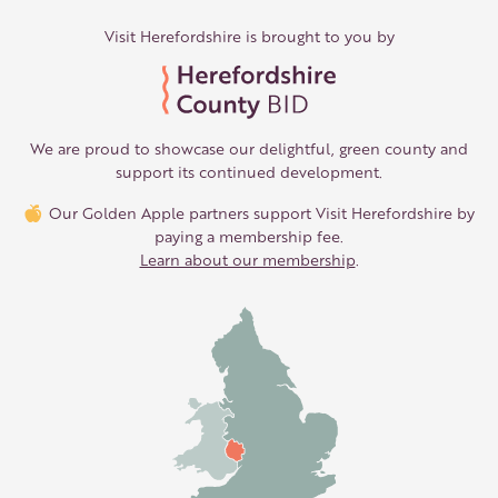
Visit Herefordshire is brought to you by
We are proud to showcase our delightful, green county and
support its continued development.
Our Golden Apple partners support Visit Herefordshire by
paying a membership fee.
Learn about our membership
.