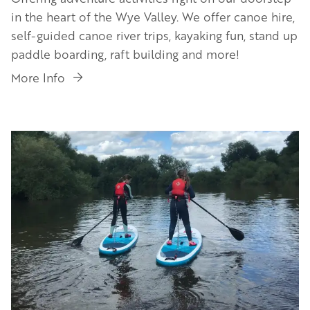
in the heart of the Wye Valley. We offer canoe hire,
self-guided canoe river trips, kayaking fun, stand up
paddle boarding, raft building and more!
More Info
Image