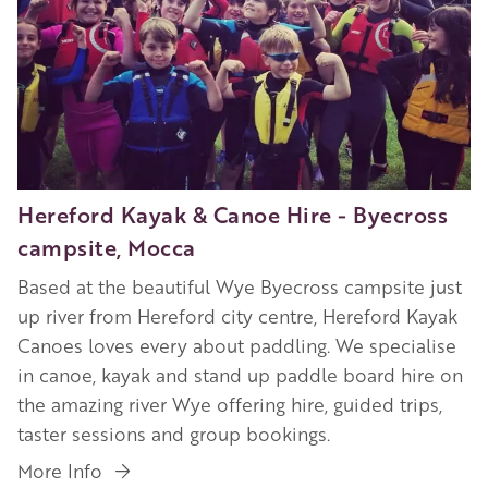
Hereford Kayak & Canoe Hire - Byecross
campsite, Mocca
Based at the beautiful Wye Byecross campsite just
up river from Hereford city centre, Hereford Kayak
Canoes loves every about paddling. We specialise
in canoe, kayak and stand up paddle board hire on
the amazing river Wye offering hire, guided trips,
taster sessions and group bookings.
More Info