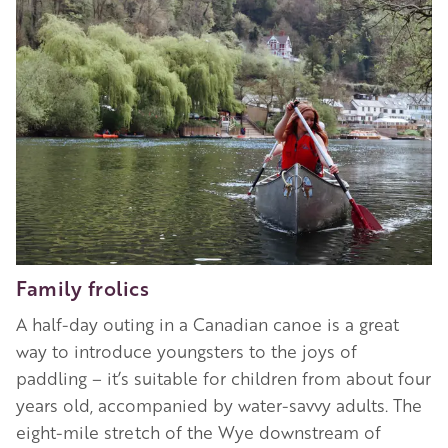
Family frolics
A half-day outing in a Canadian canoe is a great
way to introduce youngsters to the joys of
paddling – it’s suitable for children from about four
years old, accompanied by water-savvy adults. The
eight-mile stretch of the Wye downstream of