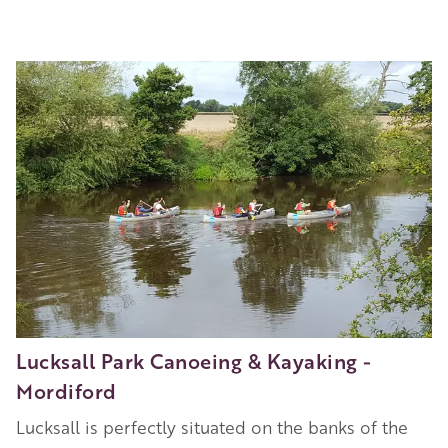
Image
Lucksall Park Canoeing & Kayaking -
Mordiford
Lucksall is perfectly situated on the banks of the