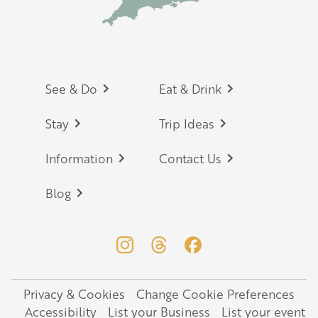
Footer
See & Do
Eat & Drink
Stay
Trip Ideas
Information
Contact Us
Blog
Privacy & Cookies
Change Cookie Preferences
Legal
Accessibility
List your Business
List your event