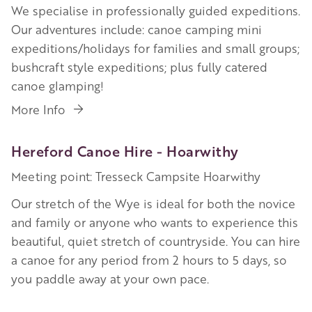
We specialise in professionally guided expeditions.
Our adventures include: canoe camping mini
expeditions/holidays for families and small groups;
bushcraft style expeditions; plus fully catered
canoe glamping!
More Info
Hereford Canoe Hire - Hoarwithy
Meeting point: Tresseck Campsite Hoarwithy
Our stretch of the Wye is ideal for both the novice
and family or anyone who wants to experience this
beautiful, quiet stretch of countryside. You can hire
a canoe for any period from 2 hours to 5 days, so
you paddle away at your own pace.