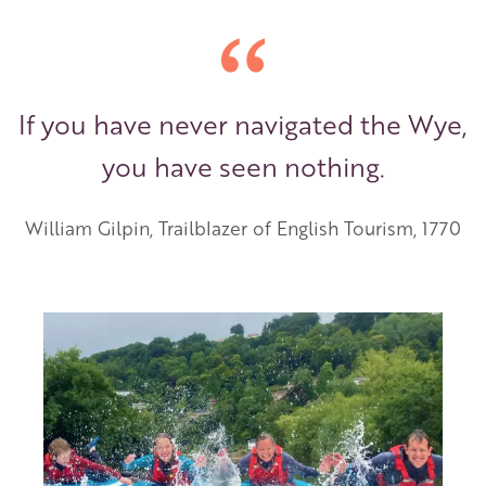
If you have never navigated the Wye,
you have seen nothing.
William Gilpin, Trailblazer of English Tourism, 1770
Image