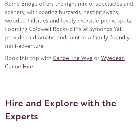
Kerne Bridge offers the right mix of spectacles and
scenery, with soaring buzzards, nesting swans,
wooded hillsides and lovely riverside picnic spots.
Looming Coldwell Rocks cliffs at Symonds Yat
provides a dramatic endpoint to a family-friendly
mini-adventure.
Book this trip with
Canoe The Wye
or
Wyedean
Canoe Hire
Hire and Explore with the
Experts