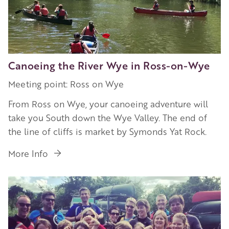
Canoeing the River Wye in Ross-on-Wye
Meeting point: Ross on Wye
From Ross on Wye, your canoeing adventure will
take you South down the Wye Valley. The end of
the line of cliffs is market by Symonds Yat Rock.
More Info
Image