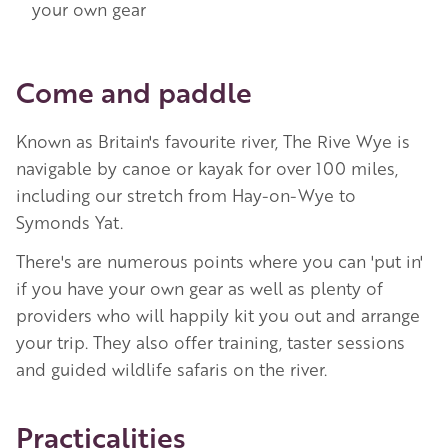
your own gear
Come and paddle
Known as Britain's favourite river, The Rive Wye is
navigable by canoe or kayak for over 100 miles,
including our stretch from Hay-on-Wye to
Symonds Yat.
There's are numerous points where you can 'put in'
if you have your own gear as well as plenty of
providers who will happily kit you out and arrange
your trip. They also offer training, taster sessions
and guided wildlife safaris on the river.
Practicalities