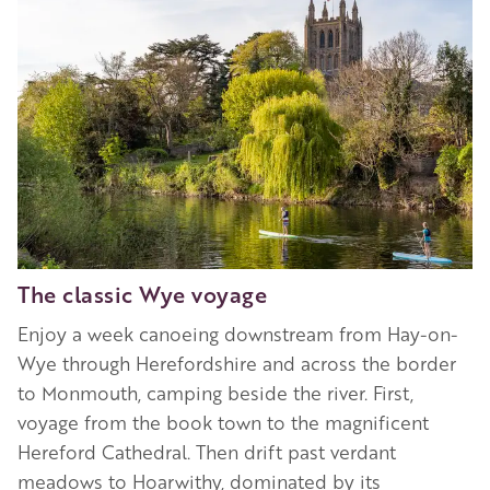
The classic Wye voyage
Enjoy a week canoeing downstream from Hay-on-
Wye through Herefordshire and across the border
to Monmouth, camping beside the river. First,
voyage from the book town to the magnificent
Hereford Cathedral. Then drift past verdant
meadows to Hoarwithy, dominated by its