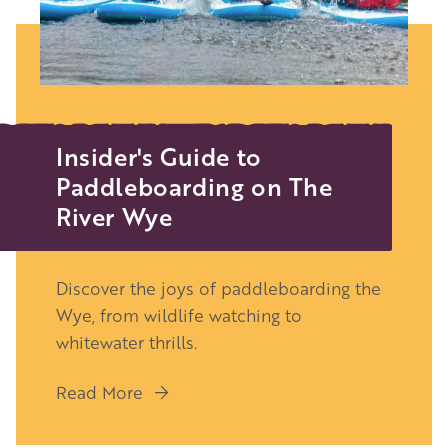
Insider's Guide to
Paddleboarding on The
River Wye
Discover the joys of paddleboarding the
Wye, from wildlife watching to
whitewater thrills.
Read More