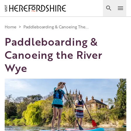
Skip
to
Search
Ope
main
Main
content
Home
>
Paddleboarding & Canoeing The...
Paddleboarding &
navigation
Canoeing the River
Wye
Image