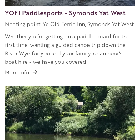
YOFI Paddlesports - Symonds Yat West
Meeting point: Ye Old Ferrie Inn, Symonds Yat West
Whether you’re getting on a paddle board for the
first time, wanting a guided canoe trip down the
River Wye for you and your family, or an hour's
boat hire - we have you covered!
More Info
Image