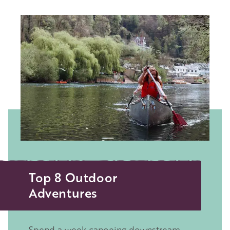
Image
Top 8 Outdoor
Adventures
Spend a week canoeing downstream