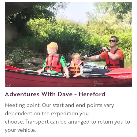
Image
Adventures With Dave - Hereford
Meeting point: Our start and end points vary
dependent on the expedition you
choose. Transport can be arranged to return you to
your vehicle.