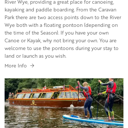
River Wye, providing a great place for canoeing,
kayaking and paddle boarding. From the Caravan
Park there are two access points down to the River
Wye both with a floating pontoon (depending on
the time of the Season). If you have your own
Canoe or Kayak, why not bring your own. You are
welcome to use the pontoons during your stay to
land or launch as you wish.
More Info
Image