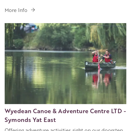
More Info
Image
Wyedean Canoe & Adventure Centre LTD -
Symonds Yat East
Offering adventure activities right on our doorstep