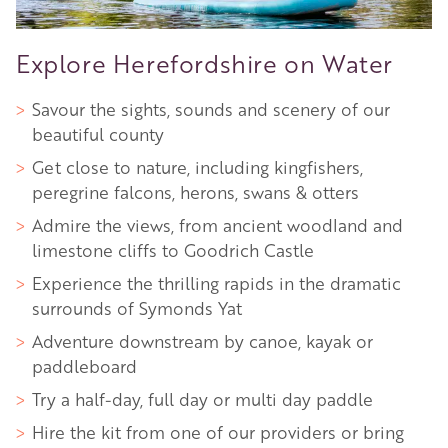
Explore Herefordshire on Water
Savour the sights, sounds and scenery of our
beautiful county
Get close to nature, including kingfishers,
peregrine falcons, herons, swans & otters
Admire the views, from ancient woodland and
limestone cliffs to Goodrich Castle
Experience the thrilling rapids in the dramatic
surrounds of Symonds Yat
Adventure downstream by canoe, kayak or
paddleboard
Try a half-day, full day or multi day paddle
Hire the kit from one of our providers or bring