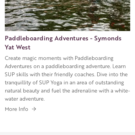
Paddleboarding Adventures - Symonds
Yat West
Create magic moments with Paddleboarding
Adventures on a paddleboarding adventure. Learn
SUP skills with their friendly coaches. Dive into the
tranquillity of SUP Yoga in an area of outstanding
natural beauty and fuel the adrenaline with a white-
water adventure.
More Info