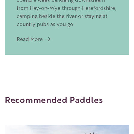
from Hay-on-Wye through Herefordshire,
camping beside the river or staying at
country pubs as you go.
Read More
Recommended Paddles
Image