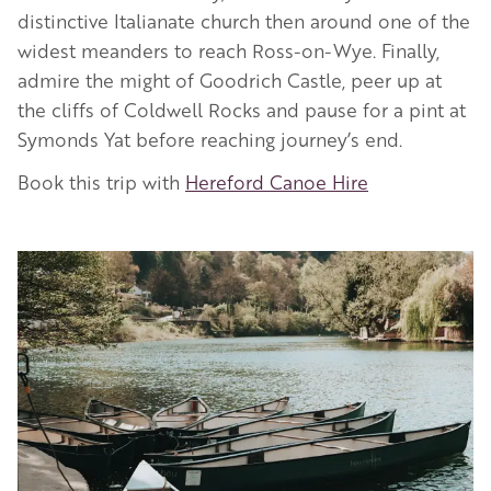
distinctive Italianate church then around one of the
widest meanders to reach Ross-on-Wye. Finally,
admire the might of Goodrich Castle, peer up at
the cliffs of Coldwell Rocks and pause for a pint at
Symonds Yat before reaching journey’s end.
Book this trip with
Hereford Canoe Hire