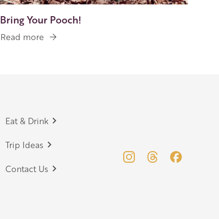
Bring Your Pooch!
Read more
about
Bring
Your
Pooch!
Eat & Drink
Trip Ideas
Contact Us