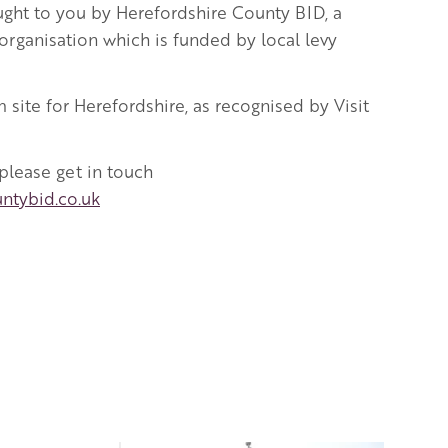
ught to you by Herefordshire County BID, a
rganisation which is funded by local levy
m site for Herefordshire, as recognised by Visit
 please get in touch
ntybid.co.uk