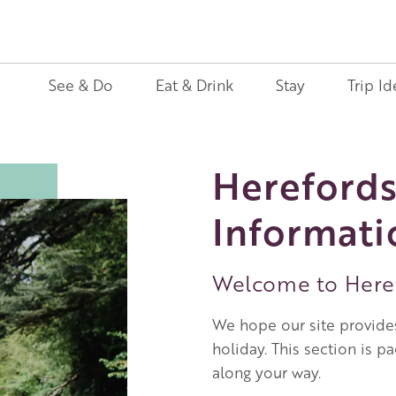
See & Do
Eat & Drink
Stay
Trip Id
Herefords
Informati
Welcome to Heref
We hope our site provides
holiday. This section is p
along your way.