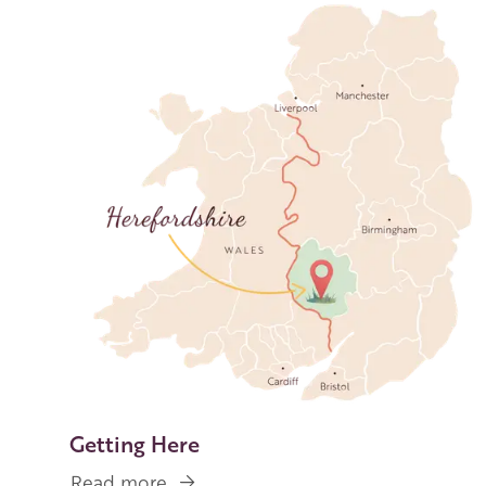
Image
Getting Here
Read more
about