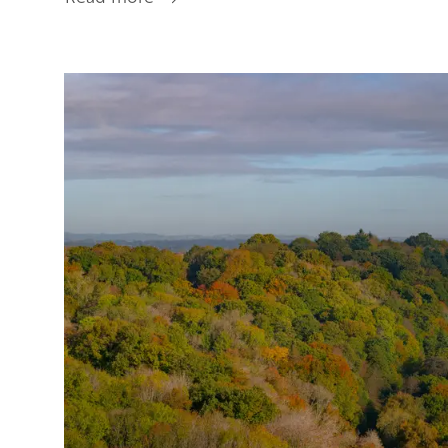
Getting
Here
Image