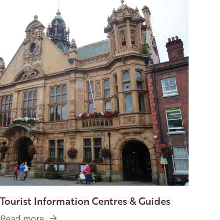
Image
Tourist Information Centres & Guides
Read more
about