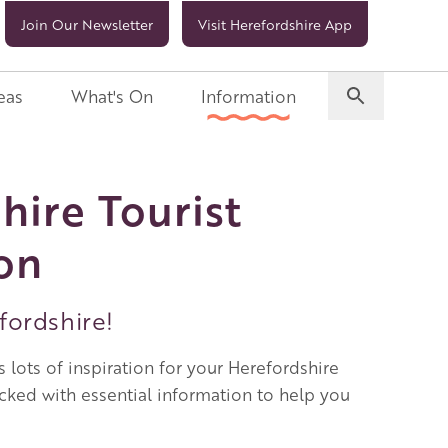
Join Our Newsletter
Visit Herefordshire App
eas
What's On
Information
hire Tourist
on
ordshire!
 lots of inspiration for your Herefordshire
acked with essential information to help you