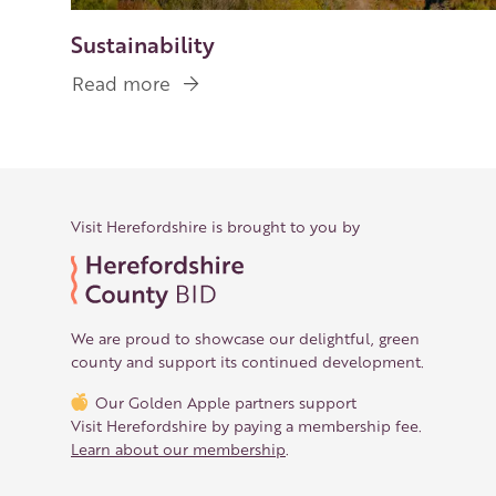
Sustainability
Read more
about
Sustainability
Visit Herefordshire is brought to you by
We are proud to showcase our delightful, green
county and support its continued development.
Our Golden Apple partners support
Visit Herefordshire by paying a membership fee.
Learn about our membership
.