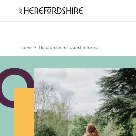
Skip
to
main
Main
content
navigation
Home
>
Herefordshire Tourist Informa...
Image