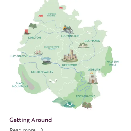
Image
Getting Around
Read more
about