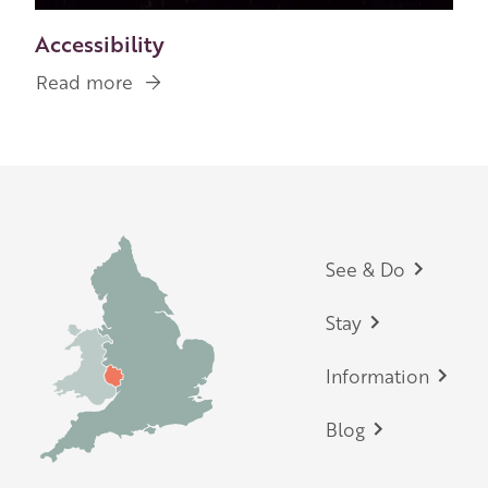
Accessibility
Read more
about
Accessibility
Footer
See & Do
Stay
Information
Blog