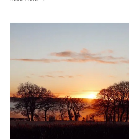
Getting
Around
Image