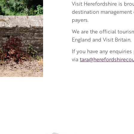
Visit Herefordshire
is bro
destination management o
payers.
We are the official touris
England and Visit Britain.
If you have any enquiries
via
tara@herefordshirecou