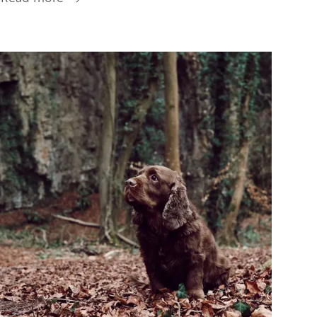
Tourist
Information
Centres
Image
&
Guides