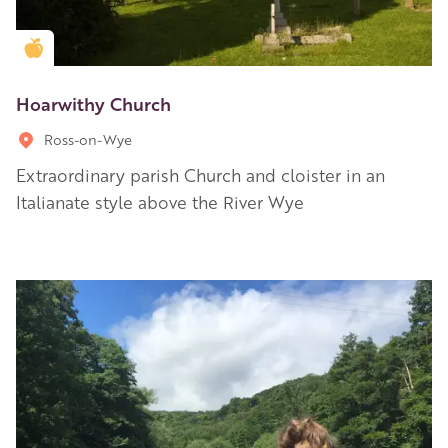
Golden Apple partner
Hoarwithy Church
Ross-on-Wye
Extraordinary parish Church and cloister in an
Italianate style above the River Wye