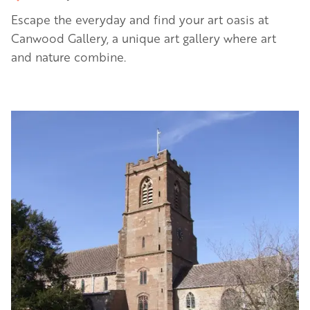
Escape the everyday and find your art oasis at
Canwood Gallery, a unique art gallery where art
and nature combine.