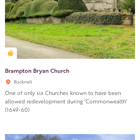
Golden Apple partner
Brampton Bryan Church
Bucknell
One of only six Churches known to have been
allowed redevelopment during ‘Commonwealth’
(1649-60)