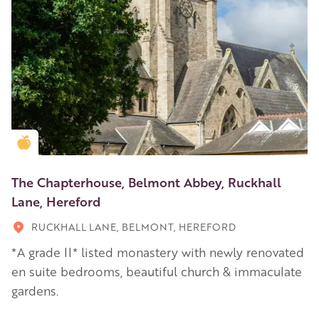
Golden Apple partner
The Chapterhouse, Belmont Abbey, Ruckhall
Lane, Hereford
RUCKHALL LANE, BELMONT, HEREFORD
*A grade II* listed monastery with newly renovated
en suite bedrooms, beautiful church & immaculate
gardens.