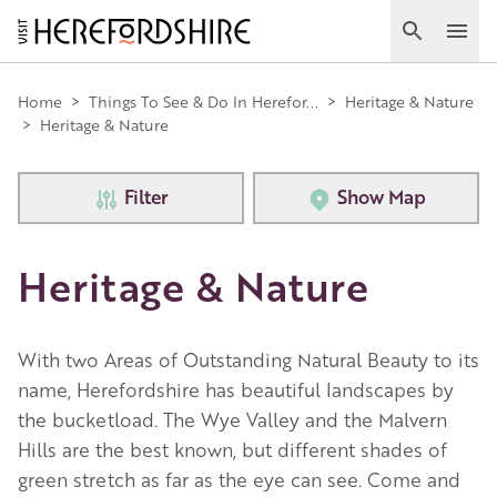
Skip
to
Search
Ope
main
Main
content
Home
>
Things To See & Do In Herefor...
>
Heritage & Nature
>
Heritage & Nature
navigation
Filter
Show Map
Heritage & Nature
With two Areas of Outstanding Natural Beauty to its
name, Herefordshire has beautiful landscapes by
the bucketload. The Wye Valley and the Malvern
Hills are the best known, but different shades of
green stretch as far as the eye can see. Come and