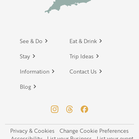
Footer
See & Do
Eat & Drink
Stay
Trip Ideas
Information
Contact Us
Blog
Privacy & Cookies
Change Cookie Preferences
Legal
Accessibility
List your Business
List your event