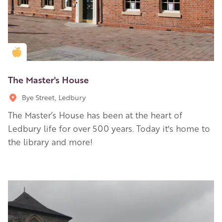
Golden Apple partner
The Master's House
Bye Street, Ledbury
The Master’s House has been at the heart of
Ledbury life for over 500 years. Today it's home to
the library and more!