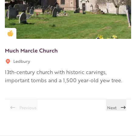
Golden Apple partner
Much Marcle Church
Ledbury
13th-century church with historic carvings,
important tombs and a 1,500 year-old yew tree.
Previous
Next