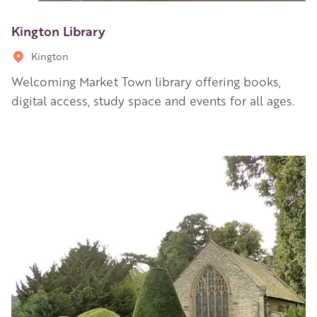
Kington Library
Kington
Welcoming Market Town library offering books,
digital access, study space and events for all ages.