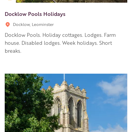
Docklow Pools Holidays
Docklow, Leominster
Docklow Pools. Holiday cottages. Lodges. Farm
house. Disabled lodges. Week holidays. Short
breaks.