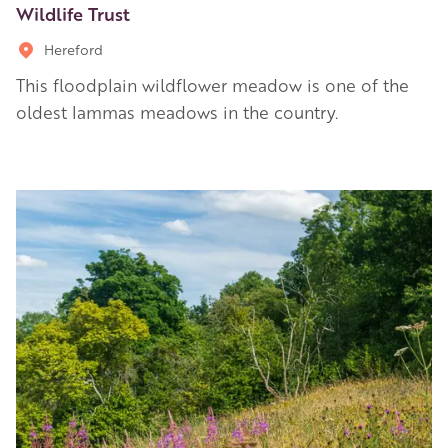
Wildlife Trust
Hereford
This floodplain wildflower meadow is one of the
oldest lammas meadows in the country.