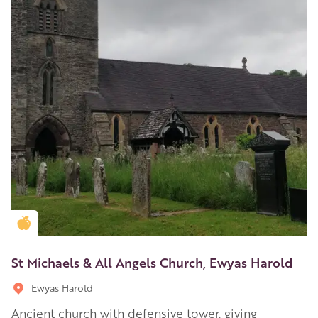
Golden Apple partner
St Michaels & All Angels Church, Ewyas Harold
Ewyas Harold
Ancient church with defensive tower, giving