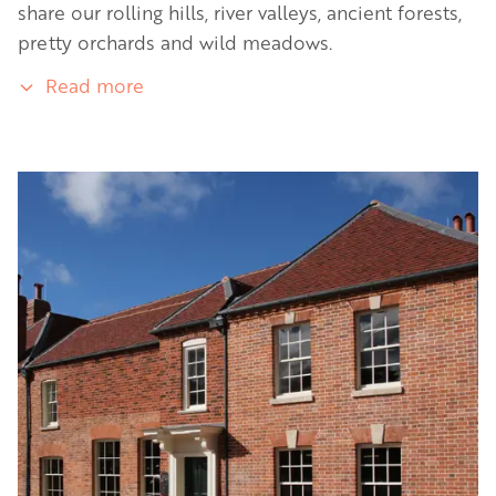
share our rolling hills, river valleys, ancient forests,
pretty orchards and wild meadows.
Read more