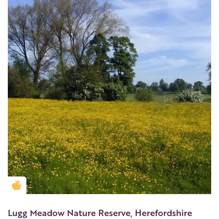
Golden Apple partner
Lugg Meadow Nature Reserve, Herefordshire