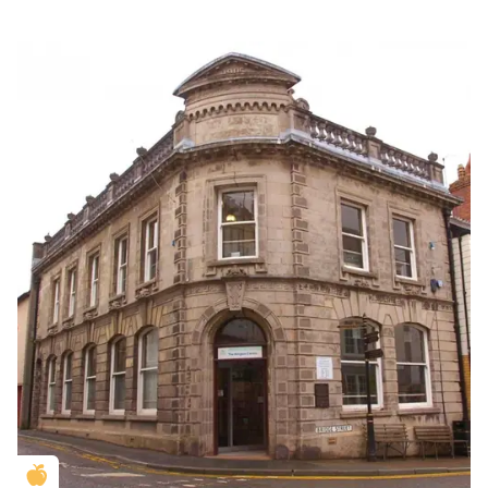
Golden Apple partner