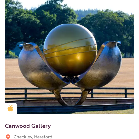
Golden Apple partner
Canwood Gallery
Checkley, Hereford