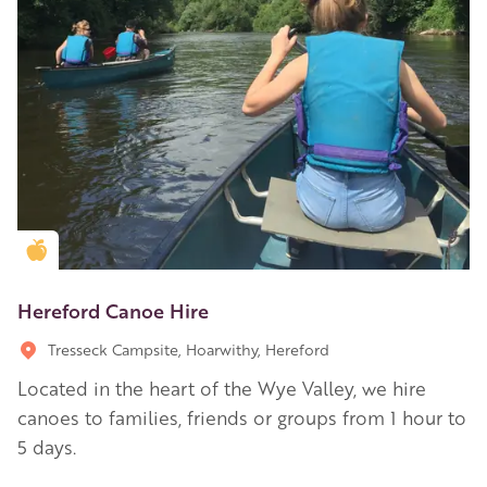
Golden Apple partner
Hereford Canoe Hire
Tresseck Campsite, Hoarwithy, Hereford
Located in the heart of the Wye Valley, we hire
canoes to families, friends or groups from 1 hour to
5 days.