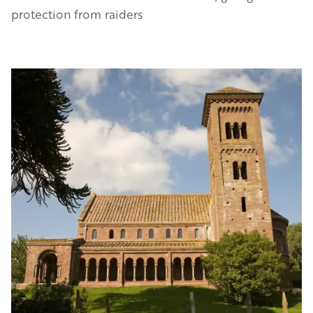
protection from raiders