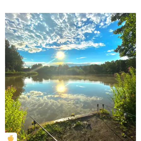
Golden Apple partner