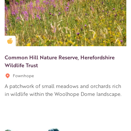
Golden Apple partner
Common Hill Nature Reserve, Herefordshire
Wildlife Trust
Fownhope
A patchwork of small meadows and orchards rich
in wildlife within the Woolhope Dome landscape.