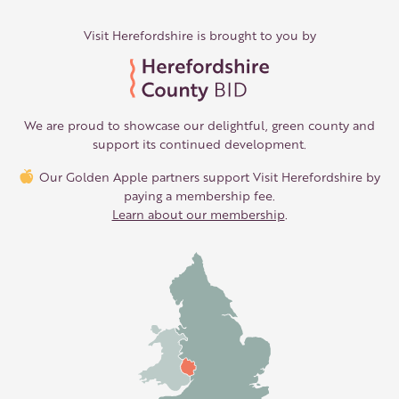
Visit Herefordshire is brought to you by
We are proud to showcase our delightful, green county and
support its continued development.
Our Golden Apple partners support Visit Herefordshire by
paying a membership fee.
Learn about our membership
.