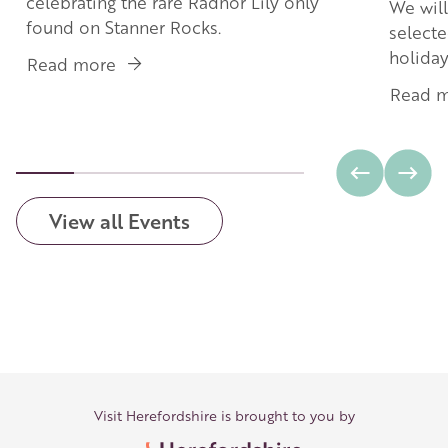
celebrating the rare Radnor Lily only
We will
found on Stanner Rocks.
selecte
holida
Read more
about
The
Read 
Radnor
Lily
View all Events
Visit Herefordshire is brought to you by