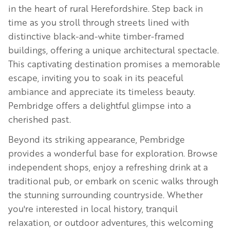
in the heart of rural Herefordshire. Step back in
time as you stroll through streets lined with
distinctive black-and-white timber-framed
buildings, offering a unique architectural spectacle.
This captivating destination promises a memorable
escape, inviting you to soak in its peaceful
ambiance and appreciate its timeless beauty.
Pembridge offers a delightful glimpse into a
cherished past.
Beyond its striking appearance, Pembridge
provides a wonderful base for exploration. Browse
independent shops, enjoy a refreshing drink at a
traditional pub, or embark on scenic walks through
the stunning surrounding countryside. Whether
you're interested in local history, tranquil
relaxation, or outdoor adventures, this welcoming