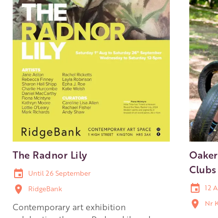
The Radnor Lily
Oaker
Clubs
Until 26 September
12 A
RidgeBank
Nr 
Contemporary art exhibition