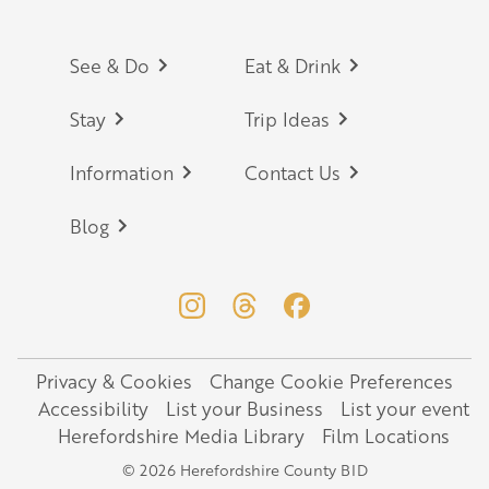
Footer
See & Do
Eat & Drink
Stay
Trip Ideas
Information
Contact Us
Blog
Privacy & Cookies
Change Cookie Preferences
Legal
Accessibility
List your Business
List your event
Herefordshire Media Library
Film Locations
© 2026 Herefordshire County BID