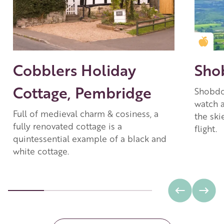
Gold
Cobblers Holiday
Sho
Cottage, Pembridge
Shobdon
watch a
Full of medieval charm & cosiness, a
the ski
fully renovated cottage is a
flight.
quintessential example of a black and
white cottage.