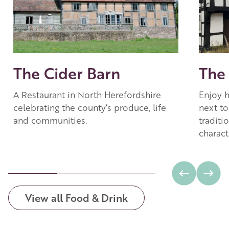
The Cider Barn
The
A Restaurant in North Herefordshire
Enjoy 
celebrating the county’s produce, life
next to
and communities.
traditi
charact
View all Food & Drink