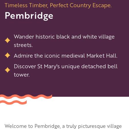
Timeless Timber, Perfect Country Escape.
Pembridge
Wander historic black and white village
streets.
Admire the iconic medieval Market Hall.
Discover St Mary's unique detached bell
tower.
Welcome to Pembridge, a truly picturesque village