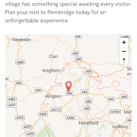
village has something special awaiting every visitor.
Plan your visit to Pembridge today for an
unforgettable experience.