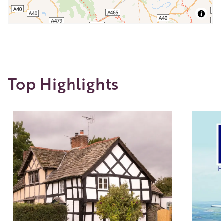
Top Highlights