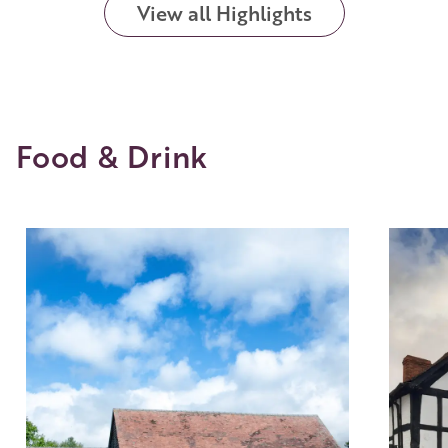
View all Highlights
Food & Drink