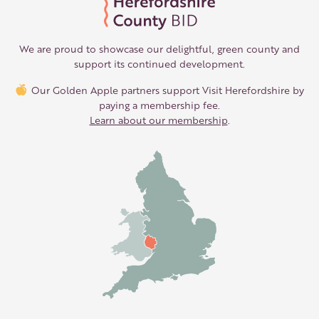
We are proud to showcase our delightful, green county and
support its continued development.
Our Golden Apple partners support Visit Herefordshire by
paying a membership fee.
Learn about our membership
.