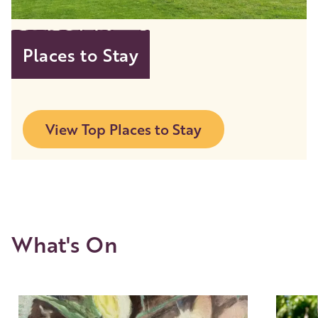
Places to Stay
View Top Places to Stay
What's On