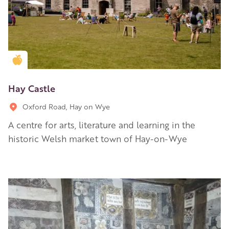
Golden Apple partner
Hay Castle
Oxford Road, Hay on Wye
A centre for arts, literature and learning in the
historic Welsh market town of Hay-on-Wye