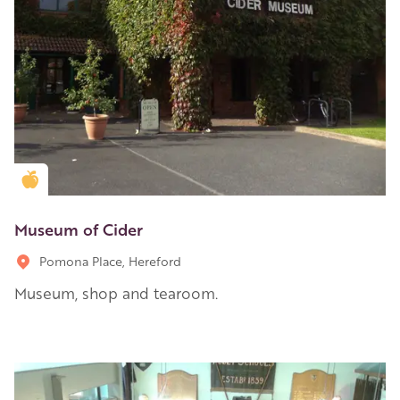
Golden Apple partner
Museum of Cider
Pomona Place, Hereford
Museum, shop and tearoom.