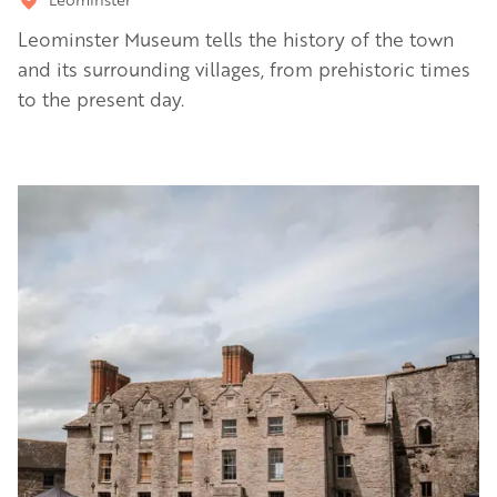
Leominster Museum tells the history of the town
and its surrounding villages, from prehistoric times
to the present day.