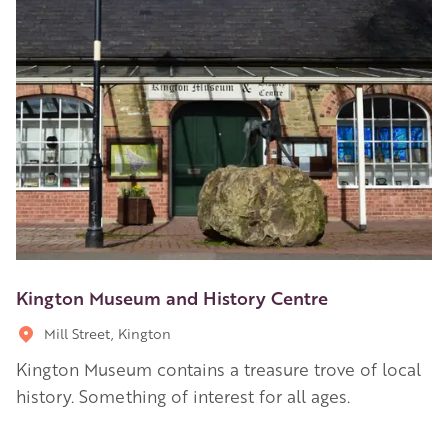
Kington Museum and History Centre
Mill Street, Kington
Kington Museum contains a treasure trove of local
history. Something of interest for all ages.