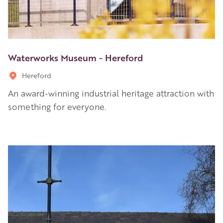
Waterworks Museum - Hereford
Hereford
An award-winning industrial heritage attraction with
something for everyone.