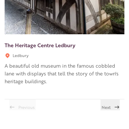
The Heritage Centre Ledbury
Ledbury
A beautiful old museum in the famous cobbled
lane with displays that tell the story of the town's
heritage buildings.
Previous
Next