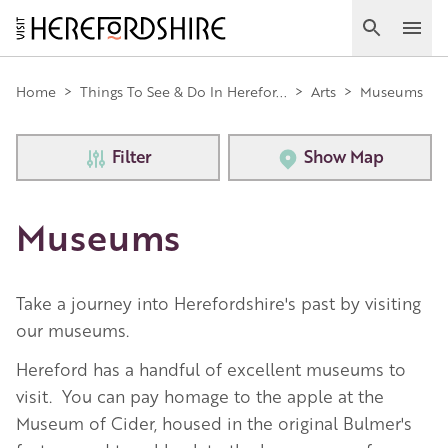
Skip
to
Search
Ope
main
Main
content
Home
>
Things To See & Do In Herefor...
>
Arts
>
Museums
navigation
Filter
Show Map
Museums
Take a journey into Herefordshire's past by visiting
our museums.
Hereford has a handful of excellent museums to
visit. You can pay homage to the apple at the
Museum of Cider, housed in the original Bulmer's