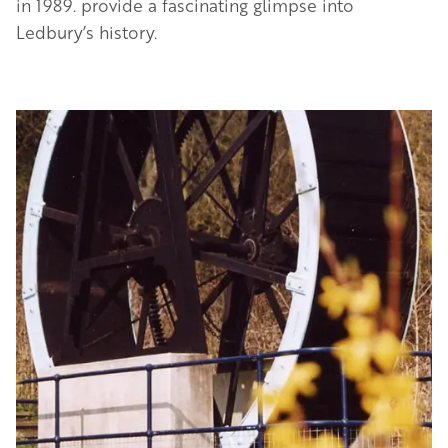
in 1989. provide a fascinating glimpse into
Ledbury’s history.