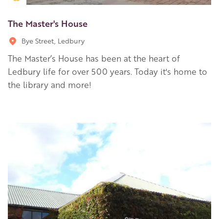
The Master's House
Bye Street, Ledbury
The Master’s House has been at the heart of
Ledbury life for over 500 years. Today it's home to
the library and more!