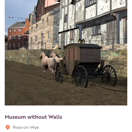
Museum without Walls
Ross-on-Wye