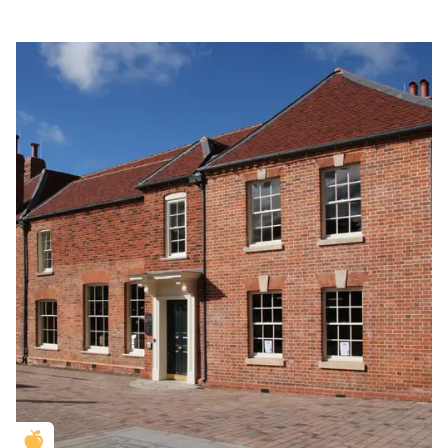
Golden Apple partner