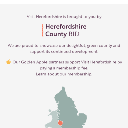
Visit Herefordshire is brought to you by
We are proud to showcase our delightful, green county and
support its continued development.
Our Golden Apple partners support Visit Herefordshire by
paying a membership fee.
Learn about our membership
.