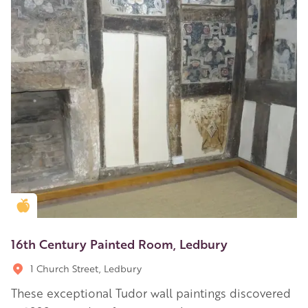
Golden Apple partner
16th Century Painted Room, Ledbury
1 Church Street, Ledbury
These exceptional Tudor wall paintings discovered