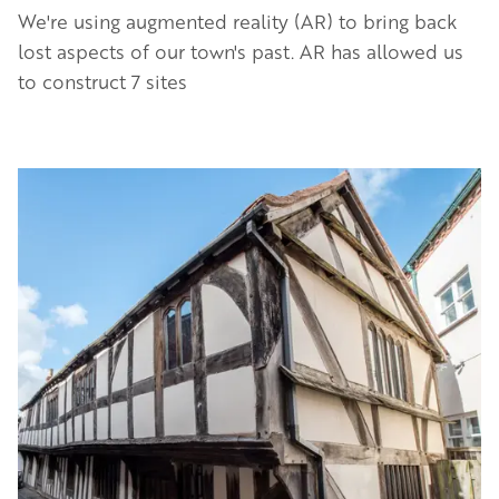
We're using augmented reality (AR) to bring back
lost aspects of our town's past. AR has allowed us
to construct 7 sites