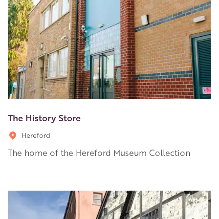
The History Store
Hereford
The home of the Hereford Museum Collection