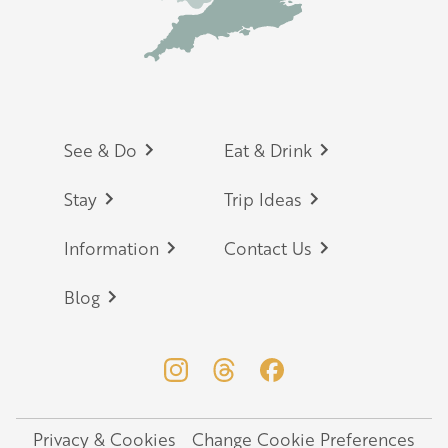
Footer
See & Do
Eat & Drink
Stay
Trip Ideas
Information
Contact Us
Blog
Privacy & Cookies
Change Cookie Preferences