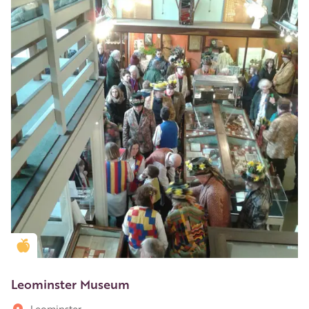
Golden Apple partner
Leominster Museum
Leominster