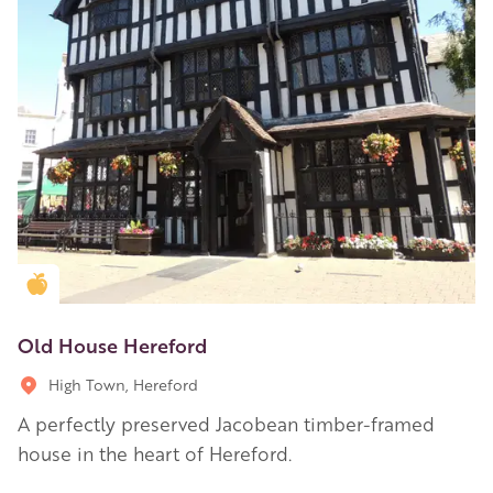
Golden Apple partner
Old House Hereford
High Town, Hereford
A perfectly preserved Jacobean timber-framed
house in the heart of Hereford.