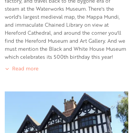
factory, and travel back to the bygone era of
steam at the Waterworks Museum. There's the
world's largest medieval map, the Mappa Mundi,
and immaculate Chained Library on view at
Hereford Cathedral, and around the corner you'll
find the Hereford Museum and Art Gallery. And we
must mention the Black and White House Museum
which celebrates its 500th birthday this year!
Read more