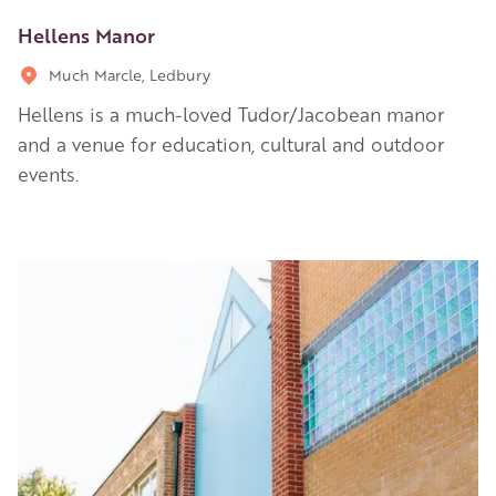
Hellens Manor
Much Marcle, Ledbury
Hellens is a much-loved Tudor/Jacobean manor
and a venue for education, cultural and outdoor
events.