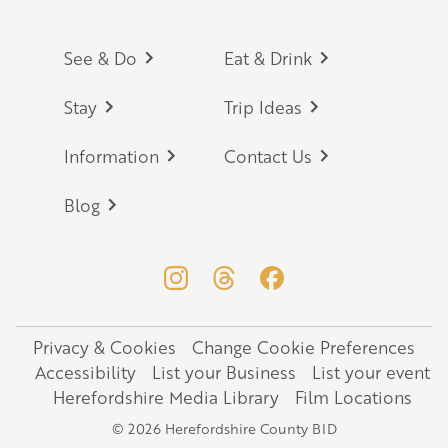
Footer
See & Do
Eat & Drink
Stay
Trip Ideas
Information
Contact Us
Blog
Privacy & Cookies
Change Cookie Preferences
Legal
Accessibility
List your Business
List your event
Herefordshire Media Library
Film Locations
© 2026 Herefordshire County BID