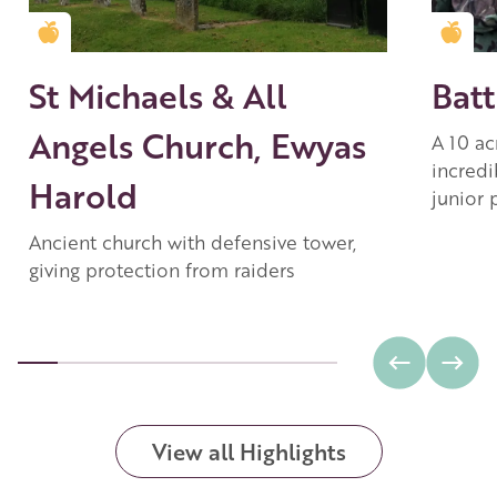
Golden Apple partner
Gold
St Michaels & All
Batt
Angels Church, Ewyas
A 10 ac
incredi
Harold
junior 
Ancient church with defensive tower,
giving protection from raiders
View all Highlights