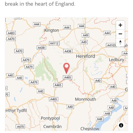
break in the heart of England.