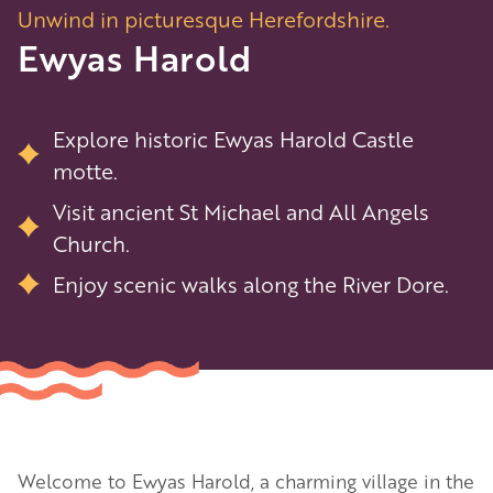
Unwind in picturesque Herefordshire.
Ewyas Harold
Explore historic Ewyas Harold Castle
motte.
Visit ancient St Michael and All Angels
Church.
Enjoy scenic walks along the River Dore.
Welcome to Ewyas Harold, a charming village in the