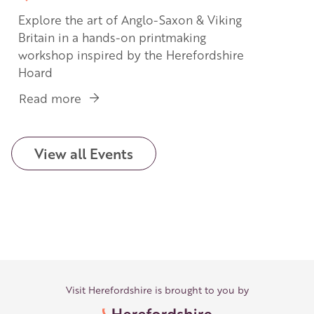
Explore the art of Anglo-Saxon & Viking
Britain in a hands-on printmaking
workshop inspired by the Herefordshire
Hoard
Read more
about
Treasures
in
Print:
View all Events
Printmaking
Inspired
by
the
Herefordshire
Hoard
Visit Herefordshire is brought to you by