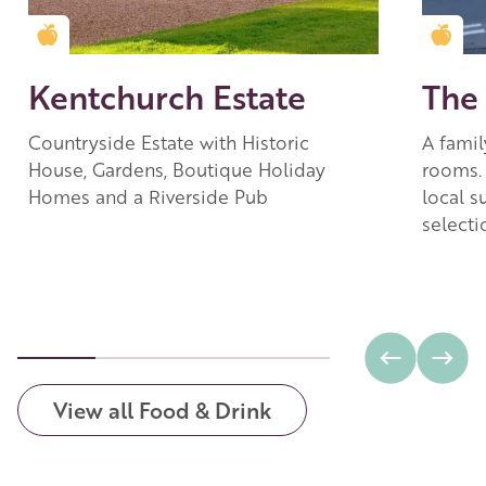
Golden Apple partner
Gold
Kentchurch Estate
The
Countryside Estate with Historic
A famil
House, Gardens, Boutique Holiday
rooms.
Homes and a Riverside Pub
local s
selecti
View all Food & Drink