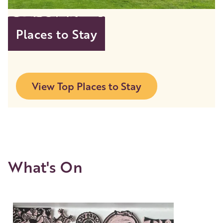
Places to Stay
View Top Places to Stay
What's On