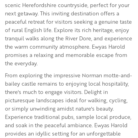
scenic Herefordshire countryside, perfect for your
next getaway. This inviting destination offers a
peaceful retreat for visitors seeking a genuine taste
of rural English life. Explore its rich heritage, enjoy
tranquil walks along the River Dore, and experience
the warm community atmosphere. Ewyas Harold
promises a relaxing and memorable escape from
the everyday.
From exploring the impressive Norman motte-and-
bailey castle remains to enjoying local hospitality,
there's much to engage visitors. Delight in
picturesque landscapes ideal for walking, cycling,
or simply unwinding amidst nature's beauty.
Experience traditional pubs, sample local produce,
and soak in the peaceful ambiance. Ewyas Harold
provides an idyllic setting for an unforgettable