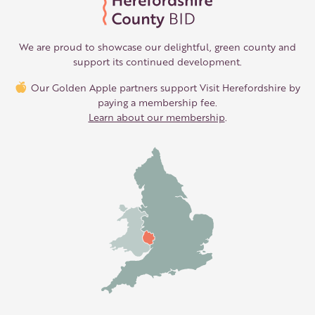
We are proud to showcase our delightful, green county and
support its continued development.
Our Golden Apple partners support Visit Herefordshire by
paying a membership fee.
Learn about our membership
.