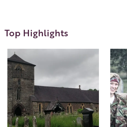
Top Highlights