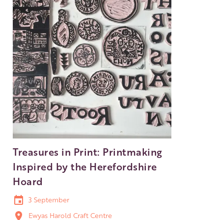
Treasures in Print: Printmaking
Inspired by the Herefordshire
Hoard
3 September
Ewyas Harold Craft Centre