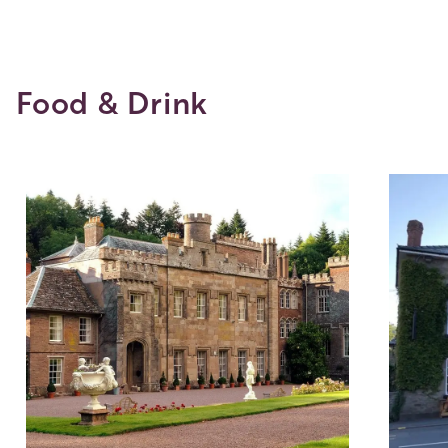
Food & Drink