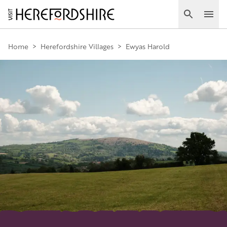
Skip
to
Search
Ope
main
Main
content
Home
>
Herefordshire Villages
>
Ewyas Harold
navigation