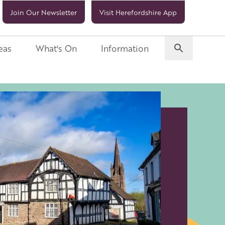
Join Our Newsletter
Visit Herefordshire App
eas
What's On
Information