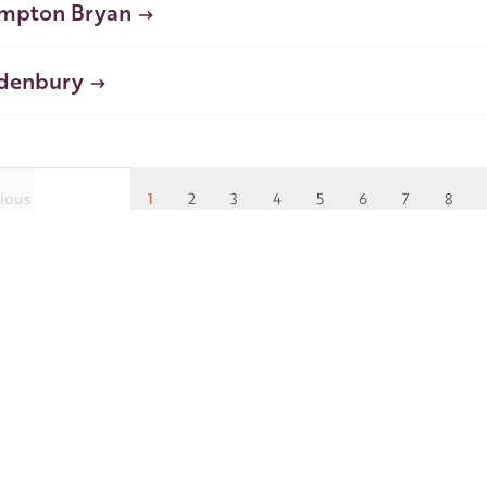
mpton Bryan
denbury
ious
1
2
3
4
5
6
7
8