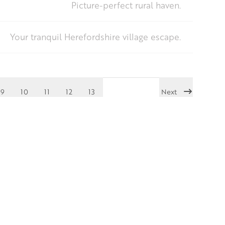
Picture-perfect rural haven.
Your tranquil Herefordshire village escape.
9
10
11
12
13
Next