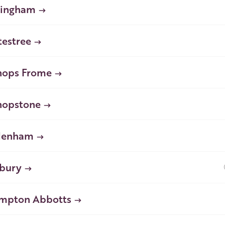
lingham
testree
hops Frome
hopstone
denham
bury
mpton Abbotts