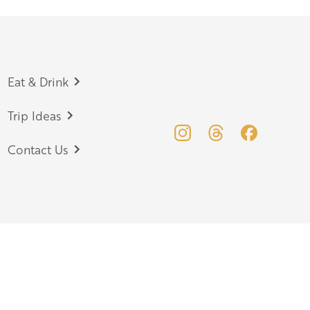
Eat & Drink
Trip Ideas
Contact Us
your event
Herefordshire Media Library