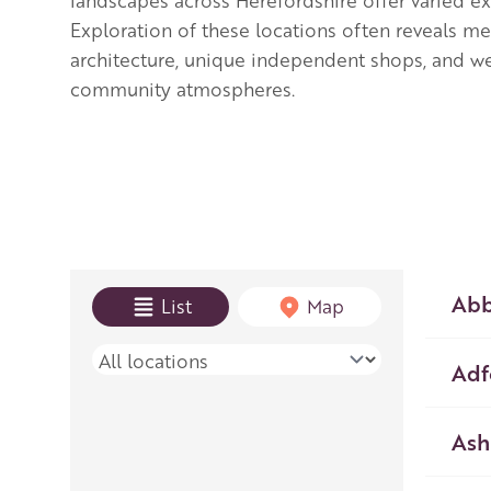
landscapes across Herefordshire offer varied e
Exploration of these locations often reveals me
architecture, unique independent shops, and 
community atmospheres.
View mode
Abb
List
Map
Place name
Adf
Ash