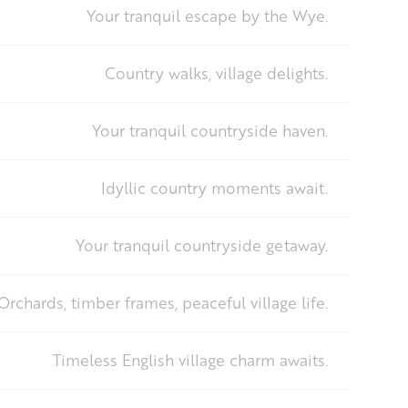
Your tranquil escape by the Wye.
Country walks, village delights.
Your tranquil countryside haven.
Idyllic country moments await.
Your tranquil countryside getaway.
Orchards, timber frames, peaceful village life.
Timeless English village charm awaits.