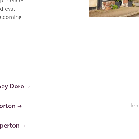
xperiences.
dieval
welcoming
ey Dore
orton
Here
perton