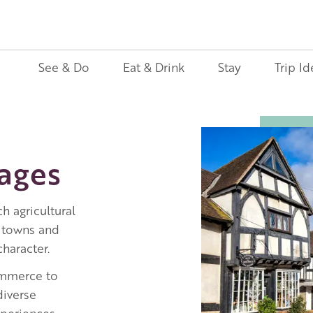
See & Do
Eat & Drink
Stay
Trip Id
Image
lages
h agricultural
 towns and
haracter.
ommerce to
 diverse