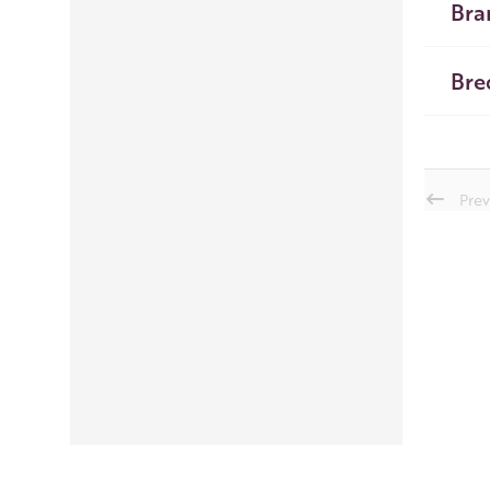
Bra
Bre
Prev