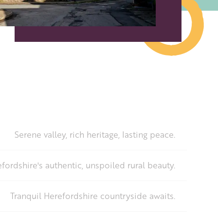
Serene valley, rich heritage, lasting peace.
fordshire's authentic, unspoiled rural beauty.
Tranquil Herefordshire countryside awaits.