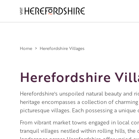
Skip
to
main
Main
content
navigation
Home
>
Herefordshire Villages
Herefordshire Vil
Herefordshire's unspoiled natural beauty and ric
heritage encompasses a collection of charming
picturesque villages. Each possessing a unique c
From vibrant market towns engaged in local c
tranquil villages nestled within rolling hills, the