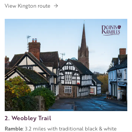
View Kington route
2. Weobley Trail
Ramble
: 3.2 miles with traditional black & white