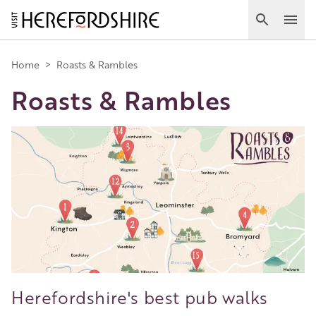
Skip
to
Search
Ope
main
Main
content
Home
>
Roasts & Rambles
Roasts & Rambles
navigation
Image
Herefordshire's best pub walks