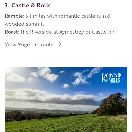
3. Castle & Rolls
Ramble:
5.1 miles with romantic castle ruin &
wooded summit
Roast:
The Riverside at Aymestrey or Castle Inn
View Wigmore route