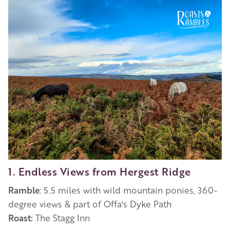
1. Endless Views from Hergest Ridge
Ramble
: 5.5 miles with wild mountain ponies, 360-
degree views & part of Offa's Dyke Path
Roast:
The Stagg Inn