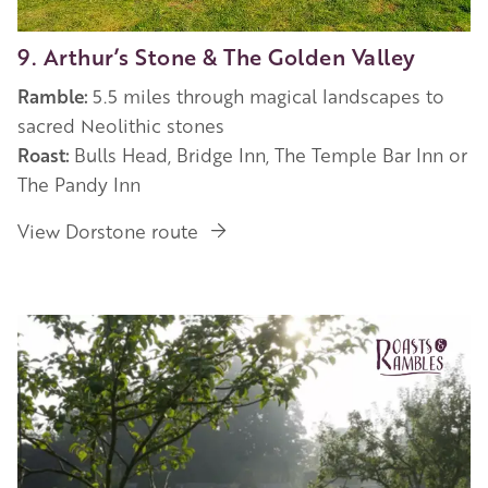
9. Arthur’s Stone & The Golden Valley
Ramble:
5.5 miles through magical landscapes to
sacred Neolithic stones
Roast:
Bulls Head, Bridge Inn, The Temple Bar Inn or
The Pandy Inn
View Dorstone route