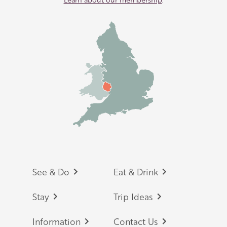
Footer
See & Do
Eat & Drink
Stay
Trip Ideas
Information
Contact Us