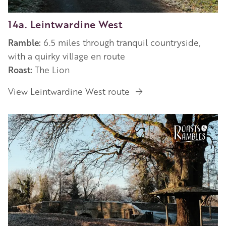
14a. Leintwardine West
Ramble:
6.5 miles through tranquil countryside,
with a quirky village en route
Roast:
The Lion
View Leintwardine West route