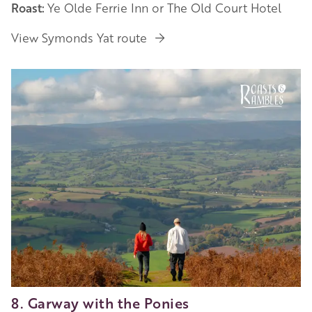
Roast:
Ye Olde Ferrie Inn or The Old Court Hotel
View Symonds Yat route
8. Garway with the Ponies