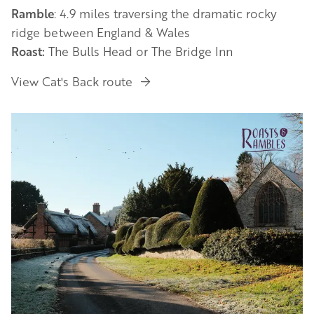
Ramble
: 4.9 miles traversing the dramatic rocky
ridge between England & Wales
Roast:
The Bulls Head or The Bridge Inn
View Cat's Back route