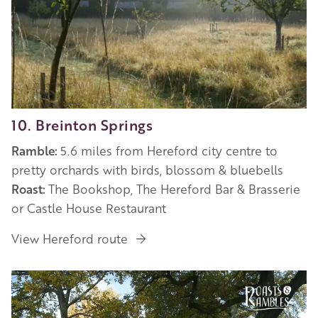
10. Breinton Springs
Ramble:
5.6 miles from Hereford city centre to
pretty orchards with birds, blossom & bluebells
Roast:
The Bookshop, The Hereford Bar & Brasserie
or Castle House Restaurant
View Hereford route