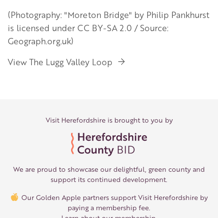
(Photography: "Moreton Bridge" by Philip Pankhurst
is licensed under CC BY-SA 2.0 / Source:
Geograph.org.uk)
View The Lugg Valley Loop
Visit Herefordshire is brought to you by
We are proud to showcase our delightful, green county and
support its continued development.
Our Golden Apple partners support Visit Herefordshire by
paying a membership fee.
Learn about our membership
.