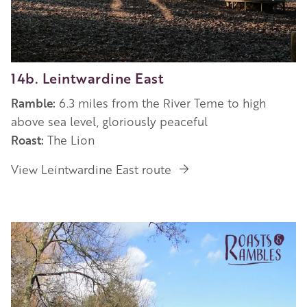
14b. Leintwardine East
Ramble:
6.3 miles from the River Teme to high
above sea level, gloriously peaceful
Roast:
The Lion
View Leintwardine East route