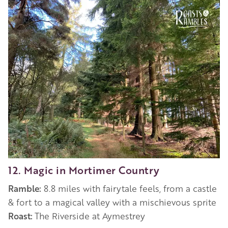
12. Magic in Mortimer Country
Ramble:
8.8 miles with fairytale feels, from a castle
& fort to a magical valley with a mischievous sprite
Roast:
The Riverside at Aymestrey