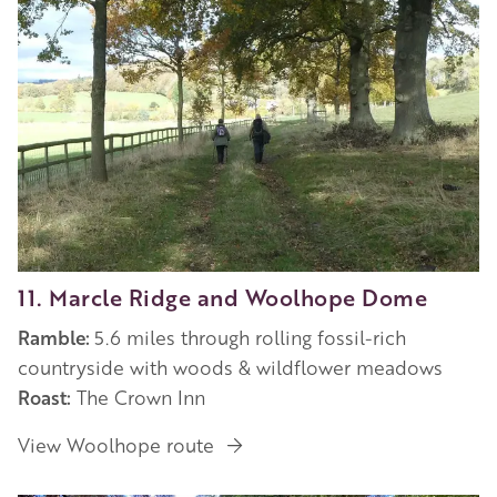
11. Marcle Ridge and Woolhope Dome
Ramble:
5.6 miles through rolling fossil-rich
countryside with woods & wildflower meadows
Roast:
The Crown Inn
View Woolhope route