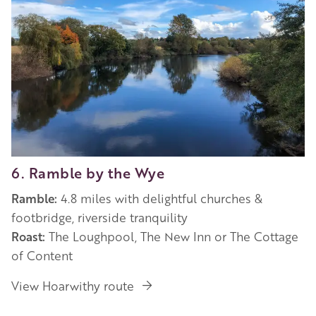
6. Ramble by the Wye
Ramble:
4.8 miles with delightful churches &
footbridge, riverside tranquility
Roast:
The Loughpool, The New Inn or The Cottage
of Content
View Hoarwithy route