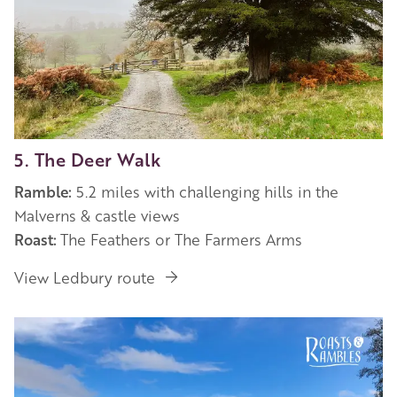
5. The Deer Walk
Ramble:
5.2 miles with challenging hills in the
Malverns & castle views
Roast:
The Feathers or The Farmers Arms
View Ledbury route