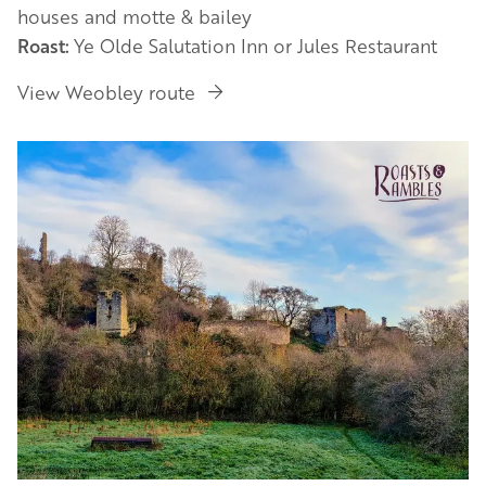
houses and motte & bailey
Roast:
Ye Olde Salutation Inn or Jules Restaurant
View Weobley route