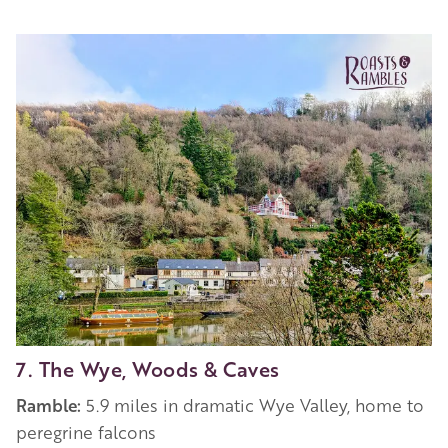
7. The Wye, Woods & Caves
Ramble:
5.9 miles in dramatic Wye Valley, home to
peregrine falcons