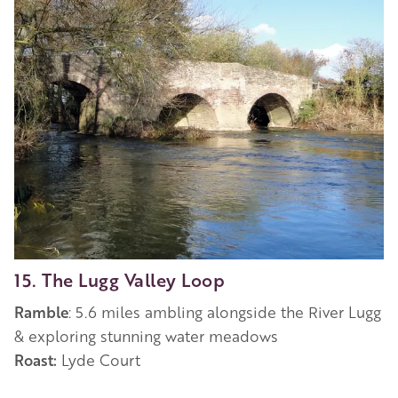
15. The Lugg Valley Loop
Ramble
: 5.6 miles ambling alongside the River Lugg
&
exploring stunning water meadows
Roast:
Lyde Court