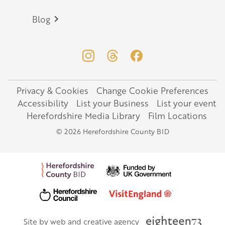
Blog
Privacy & Cookies
Change Cookie Preferences
Legal
Accessibility
List your Business
List your event
Herefordshire Media Library
Film Locations
© 2026 Herefordshire County BID
Site by web and creative agency