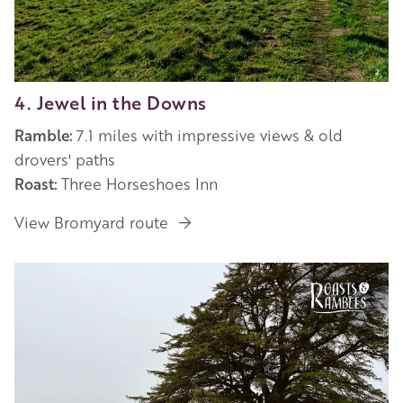
4. Jewel in the Downs
Ramble:
7.1 miles with impressive views & old
drovers' paths
Roast:
Three Horseshoes Inn
View Bromyard route