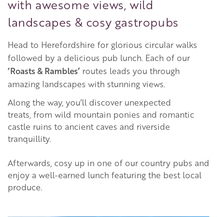
with awesome views, wild
landscapes & cosy gastropubs
Head to Herefordshire for glorious circular walks
followed by a delicious pub lunch. Each of our
‘Roasts & Rambles’
routes leads you through
amazing landscapes with stunning views.
Along the way, you’ll discover unexpected
treats, from wild mountain ponies and romantic
castle ruins to ancient caves and riverside
tranquillity.
Afterwards, cosy up in one of our country pubs and
enjoy a well-earned lunch featuring the best local
produce.