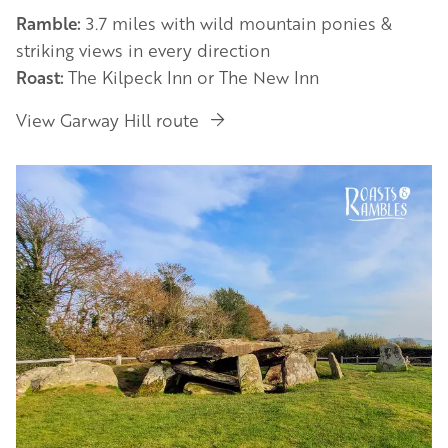
Ramble:
3.7 miles with wild mountain ponies &
striking views in every direction
Roast:
The Kilpeck Inn or The New Inn
View Garway Hill route