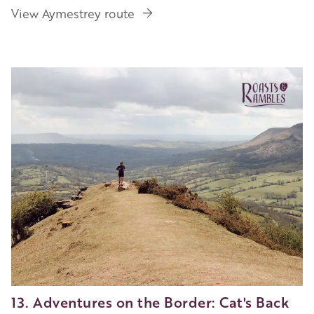
View Aymestrey route
13. Adventures on the Border: Cat's Back