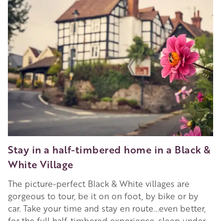
Stay in a half-timbered home in a Black &
White Village
The picture-perfect Black & White villages are
gorgeous to tour, be it on on foot, by bike or by
car. Take your time and stay en route...even better,
for the full half-timbered experience, sleep under