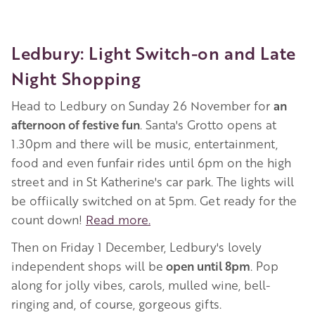
Ledbury: Light Switch-on and Late
Night Shopping
Head to Ledbury on Sunday 26 November for
an
afternoon of festive fun
. Santa's Grotto opens at
1.30pm and there will be music, entertainment,
food and even funfair rides until 6pm on the high
street and in St Katherine's car park. The lights will
be offiically switched on at 5pm. Get ready for the
count down!
Read more.
Then on Friday 1 December, Ledbury's lovely
independent shops will be
open until 8pm
. Pop
along for jolly vibes, carols, mulled wine, bell-
ringing and, of course, gorgeous gifts.