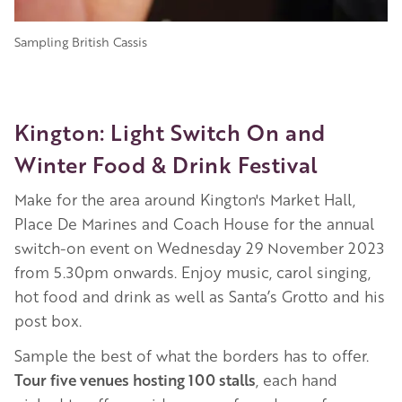
Sampling British Cassis
Kington: Light Switch On and
Winter Food & Drink Festival
Make for the area around Kington's Market Hall,
Place De Marines and Coach House for the annual
switch-on event on Wednesday 29 November 2023
from 5.30pm onwards. Enjoy music, carol singing,
hot food and drink as well as Santa’s Grotto and his
post box.
Sample the best of what the borders has to offer.
Tour five venues hosting 100 stalls
, each hand