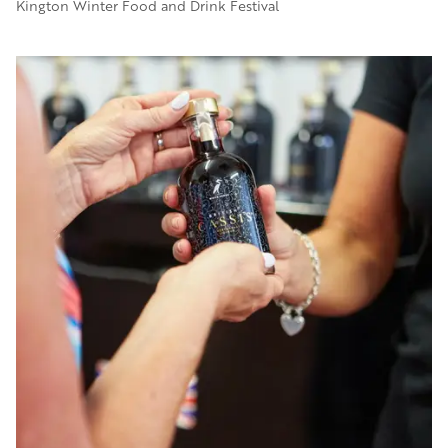
Kington Winter Food and Drink Festival
Image