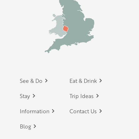
Footer
See & Do
Eat & Drink
Stay
Trip Ideas
Information
Contact Us
Blog