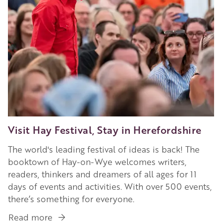
Visit Hay Festival, Stay in Herefordshire
The world's leading festival of ideas is back! The
booktown of Hay-on-Wye welcomes writers,
readers, thinkers and dreamers of all ages for 11
days of events and activities. With over 500 events,
there’s something for everyone.
Read more
about