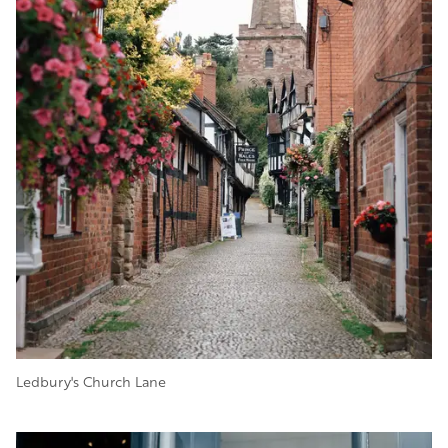
Ledbury's Church Lane
Image