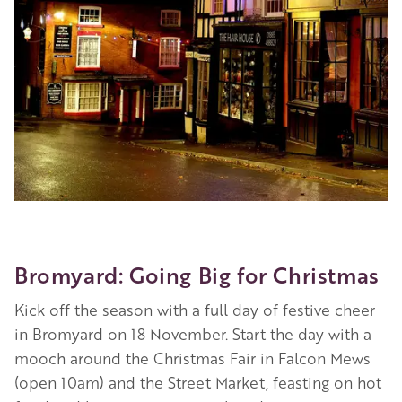
Bromyard: Going Big for Christmas
Kick off the season with a full day of festive cheer
in Bromyard on 18 November. Start the day with a
mooch around the Christmas Fair in Falcon Mews
(open 10am) and the Street Market, feasting on hot