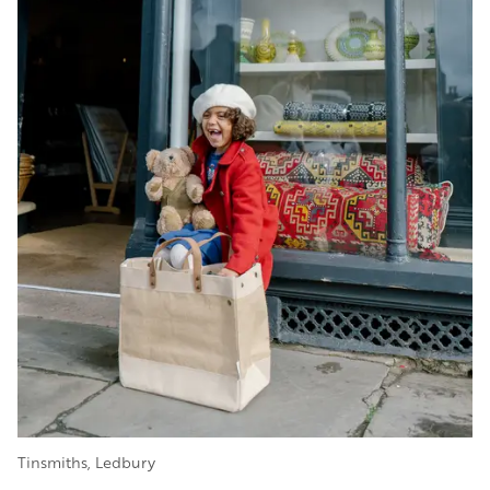
Tinsmiths, Ledbury