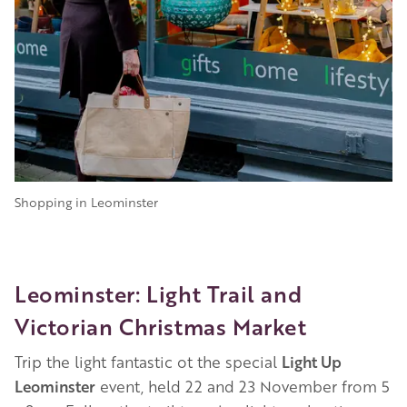
Shopping in Leominster
Leominster: Light Trail and
Victorian Christmas Market
Trip the light fantastic ot the special
Light Up
Leominster
event, held 22 and 23 November from 5