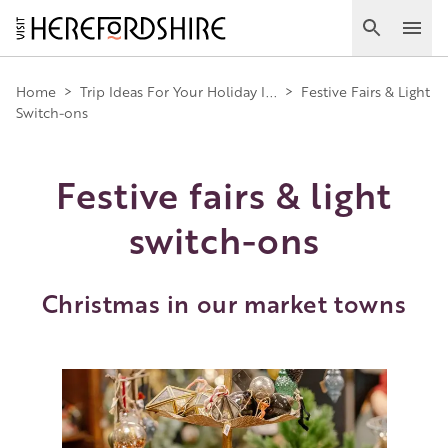
Skip
to
Search
Ope
main
Main
content
Home
>
Trip Ideas For Your Holiday I...
>
Festive Fairs & Light
Switch-ons
navigation
Festive fairs & light
switch-ons
Christmas in our market towns
Image