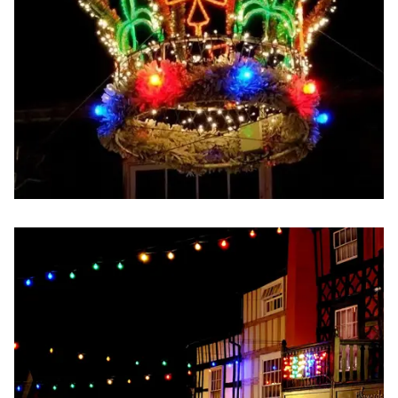
Image