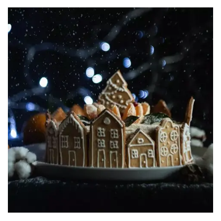
Image