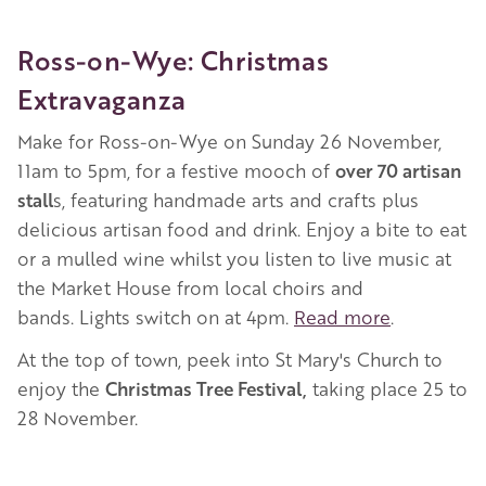
Ross-on-Wye: Christmas
Extravaganza
Make for Ross-on-Wye on Sunday 26 November,
11am to 5pm, for a festive mooch of
over 70 artisan
stall
s, featuring handmade arts and crafts plus
delicious artisan food and drink. Enjoy a bite to eat
or a mulled wine whilst you listen to live music at
the Market House from local choirs and
bands. Lights switch on at 4pm.
Read more
.
At the top of town, peek into St Mary's Church to
enjoy the
Christmas Tree Festival,
taking place 25 to
28 November.