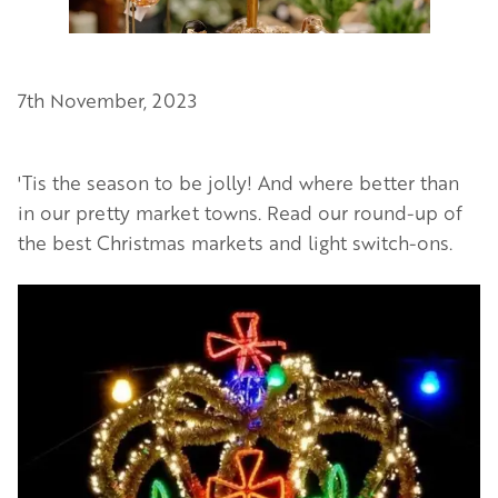
7th November, 2023
'Tis the season to be jolly! And where better than
in our pretty market towns. Read our round-up of
the best Christmas markets and light switch-ons.
Image