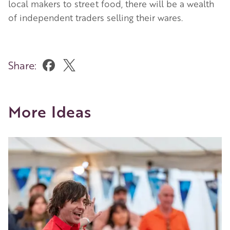
local makers to street food, there will be a wealth
of independent traders selling their wares.
Share:
More Ideas
Image