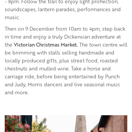
- 8pm. Follow the trail to enjoy light prohection,
soundscapes, lantern parades, performances and
music.
Then on 9 December from 10am to 4pm, step back
in time and enjoy a truly Dickensian adventure at
the
Victorian Christmas Market.
The town centre will
be brimming with stalls selling handmade and
locally produced gifts, plus street food, roasted
chestnuts and mulled wine. Take a horse and
carriage ride, before being entertained by Punch
and Judy, Morris dancers and live seasonal music
and more.
Image