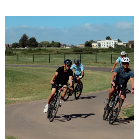
Visit
Hay
Image
Festival,
Stay
in
Herefordshire