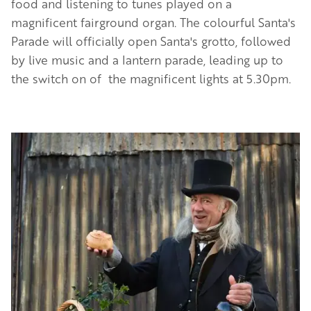
food and listening to tunes played on a
magnificent fairground organ. The colourful Santa's
Parade will officially open Santa's grotto, followed
by live music and a lantern parade, leading up to
the switch on of the magnificent lights at 5.30pm.
Image