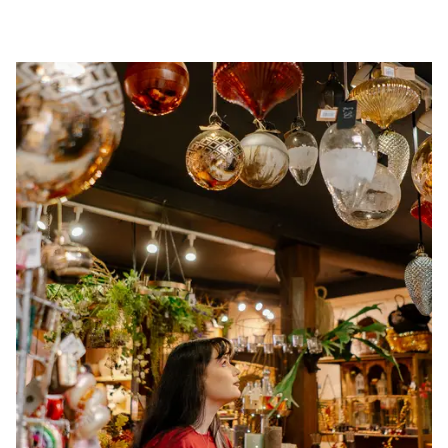
Image