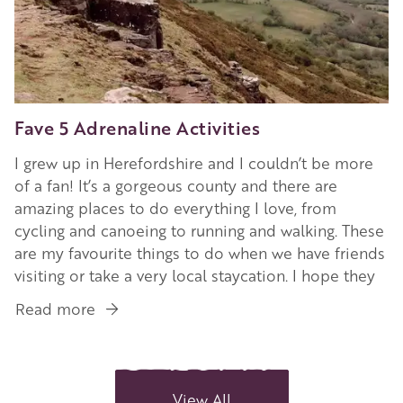
Fave 5 Adrenaline Activities
I grew up in Herefordshire and I couldn’t be more
of a fan! It’s a gorgeous county and there are
amazing places to do everything I love, from
cycling and canoeing to running and walking. These
are my favourite things to do when we have friends
visiting or take a very local staycation. I hope they
Read more
about
Fave
5
Adrenaline
Activities
View All