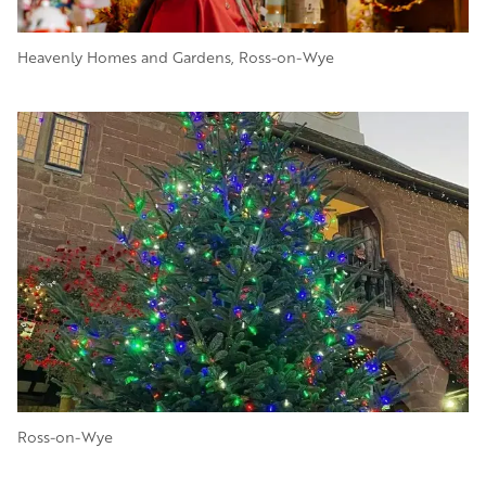
Heavenly Homes and Gardens, Ross-on-Wye
Image
Ross-on-Wye