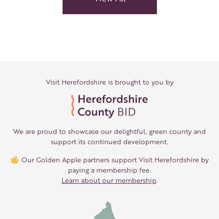
Visit Herefordshire is brought to you by
We are proud to showcase our delightful, green county and
support its continued development.
Our Golden Apple partners support Visit Herefordshire by
paying a membership fee.
Learn about our membership
.