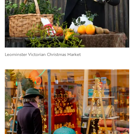
Leominster Victorian Christmas Market
Image