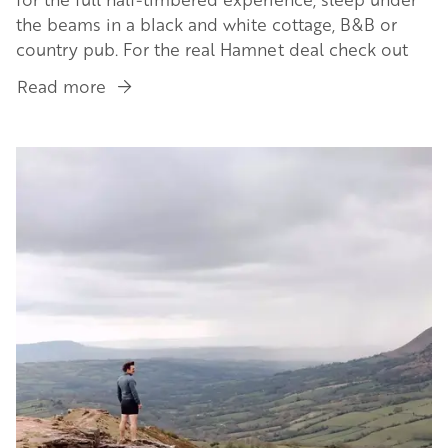
the beams in a black and white cottage, B&B or
country pub. For the real Hamnet deal check out
Read more
about
Stay
in
Image
a
half-
timbered
home
in
a
Black
&
White
Village