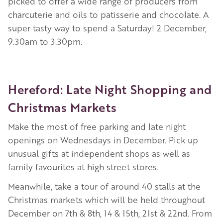
picked to offer a wide range of producers from
charcuterie and oils to patisserie and chocolate. A
super tasty way to spend a Saturday! 2 December,
9.30am to 3.30pm.
Hereford: Late Night Shopping and
Christmas Markets
Make the most of free parking and late night
openings on Wednesdays in December. Pick up
unusual gifts at independent shops as well as
family favourites at high street stores.
Meanwhile, take a tour of around 40 stalls at the
Christmas markets which will be held throughout
December on 7th & 8th, 14 & 15th, 21st & 22nd. From