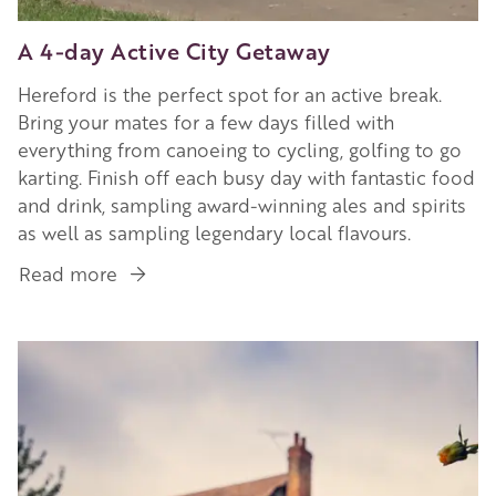
A 4-day Active City Getaway
Hereford is the perfect spot for an active break.
Bring your mates for a few days filled with
everything from canoeing to cycling, golfing to go
karting. Finish off each busy day with fantastic food
and drink, sampling award-winning ales and spirits
as well as sampling legendary local flavours.
Read more
about
A
4-
Image
day
Active
City
Getaway