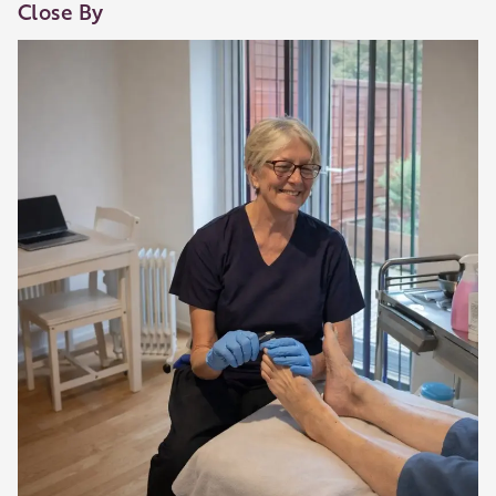
Close By