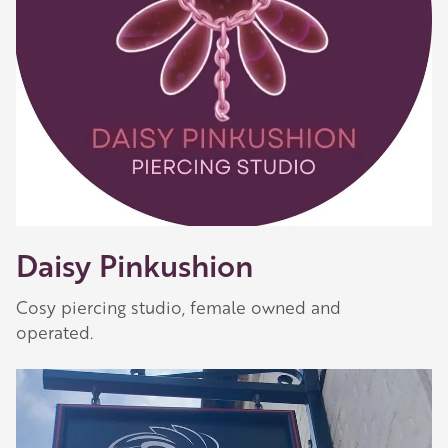
Daisy Pinkushion
Cosy piercing studio, female owned and
operated.