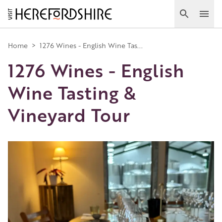
Skip
to
Search
Ope
main
Main
content
Home
>
1276 Wines - English Wine Tas...
1276 Wines - English
navigation
Wine Tasting &
Vineyard Tour