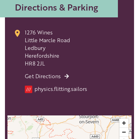
Directions & Parking
1276 Wines
Little Marcle Road
Ledbury
Herefordshire
HR8 2JL
Get Directions
physics.flitting.sailors
///