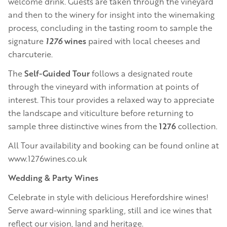
welcome drink. Guests are taken through the vineyard
and then to the winery for insight into the winemaking
process, concluding in the tasting room to sample the
signature
1276
wines
paired with local cheeses and
charcuterie.
The
Self-Guided Tour
follows a designated route
through the vineyard with information at points of
interest. This tour provides a relaxed way to appreciate
the landscape and viticulture before returning to
sample three distinctive wines from the
1276
collection.
All Tour availability and booking can be found online at
www.1276wines.co.uk
Wedding & Party Wines
Celebrate in style with delicious Herefordshire wines!
Serve award-winning sparkling, still and ice wines that
reflect our vision, land and heritage.