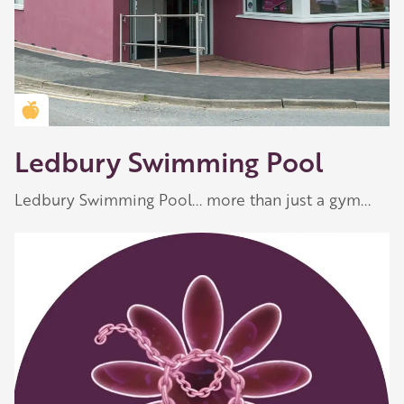
Golden Apple partner
Ledbury Swimming Pool
Ledbury Swimming Pool... more than just a gym...