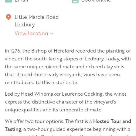
Little Marcle Road
Ledbury
View location
In 1276, the Bishop of Hereford recorded the planting of
vines on the south-facing slopes of Ledbury. Today, with
the same unique microclimate and rich red clay soils
that shaped those early vineyards, vines have been
reintroduced to this historic site.
Led by Head Winemaker Laurence Cocking, the wines
express the distinctive character of the vineyard’s
unique qualities and its temperate climate.
We offer two tour options. The first is a
Hosted Tour and
Tasting
, a two-hour guided experience beginning with a