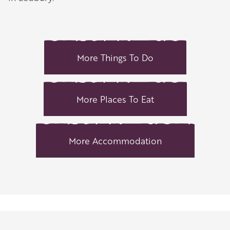
More Things To Do
More Places To Eat
More Accommodation