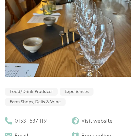
Food/Drink Producer
Experiences
Farm Shops, Delis & Wine
01531 637 119
Visit website
Email
Book online