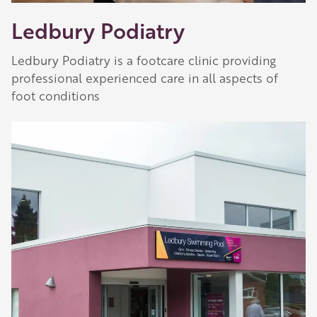
Ledbury Podiatry
Ledbury Podiatry is a footcare clinic providing
professional experienced care in all aspects of
foot conditions