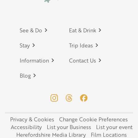
Footer
See & Do
Eat & Drink
Stay
Trip Ideas
Information
Contact Us
Blog
Privacy & Cookies
Change Cookie Preferences
Legal
Accessibility
List your Business
List your event
Herefordshire Media Library
Film Locations