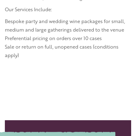
Our Services Include:
Bespoke party and wedding wine packages for small,
medium and large gatherings delivered to the venue
Preferential pricing on orders over 10 cases
Sale or return on full, unopened cases (conditions
apply)