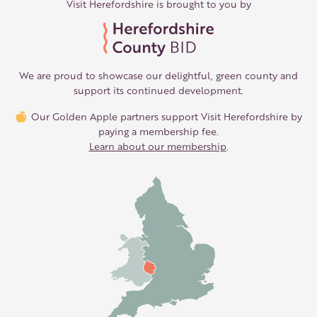
Visit Herefordshire is brought to you by
We are proud to showcase our delightful, green county and
support its continued development.
Our Golden Apple partners support Visit Herefordshire by
paying a membership fee.
Learn about our membership
.