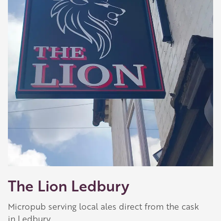
The Lion Ledbury
Micropub serving local ales direct from the cask
in Ledbury.