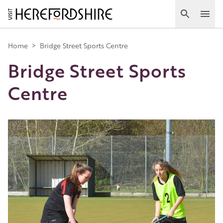
Skip
to
Search
Ope
main
Main
content
Home
>
Bridge Street Sports Centre
Bridge Street Sports
navigation
Centre