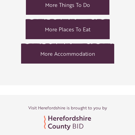
More Things To Do
More Places To Eat
More Accommodation
Visit Herefordshire is brought to you by