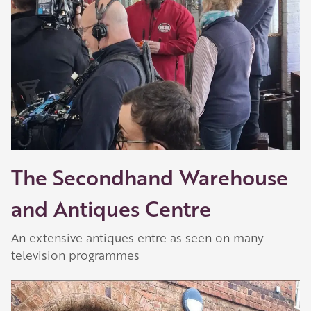
The Secondhand Warehouse
and Antiques Centre
An extensive antiques entre as seen on many
television programmes
Play