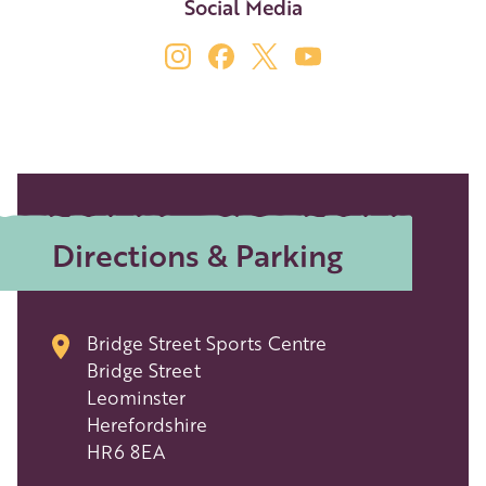
Social Media
Directions & Parking
Bridge Street Sports Centre
Bridge Street
Leominster
Herefordshire
HR6 8EA