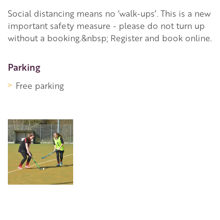
Social distancing means no ‘walk-ups’. This is a new
important safety measure - please do not turn up
without a booking.&nbsp; Register and book online.
More Information
Parking
Free parking