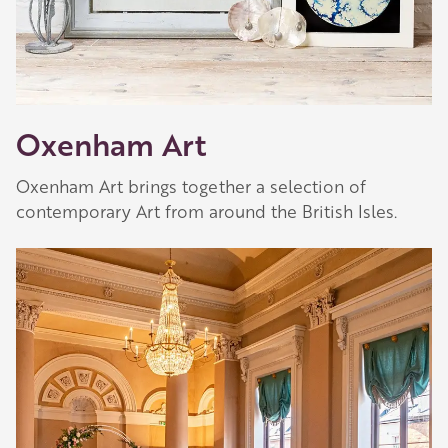
Oxenham Art
Oxenham Art brings together a selection of
contemporary Art from around the British Isles.