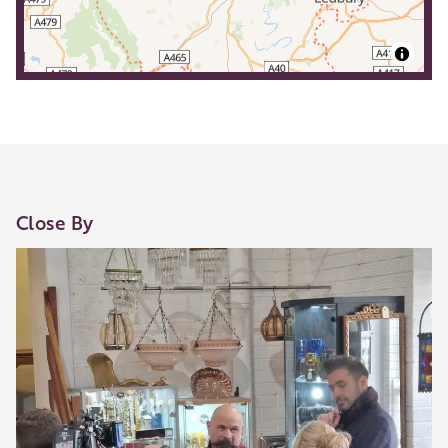
Close By