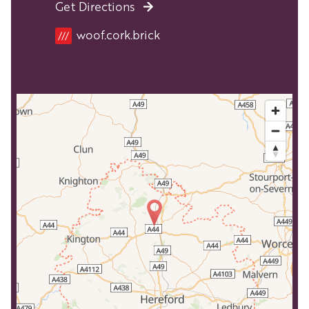
Get Directions
Location
woof.cork.brick
///