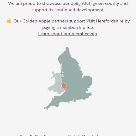
We are proud to showcase our delightful, green county and
support its continued development.
Our Golden Apple partners support Visit Herefordshire by
paying a membership fee.
Learn about our membership
.