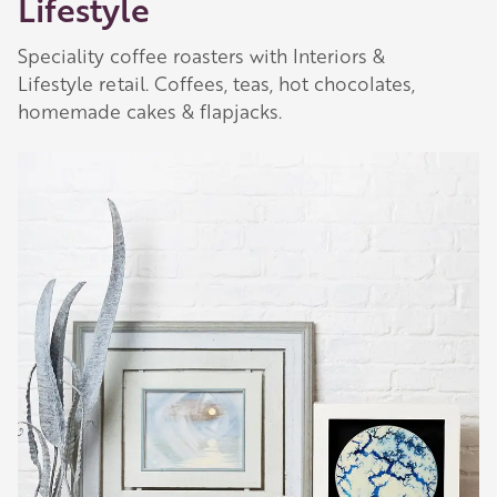
Lifestyle
Speciality coffee roasters with Interiors &
Lifestyle retail. Coffees, teas, hot chocolates,
Our Golden Apple businesses support Visit
homemade cakes & flapjacks.
Herefordshire by paying a membership fee.
Our network of members is integral to making
Herefordshire such a special place to visit and
they are always happy to share their
recommendations for the best places to visit,
shop and eat.
Learn about our membership
.