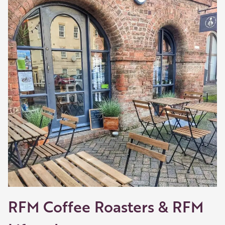
-02:45
Play
Mute
Settings
Enter
fullscreen
RFM Coffee Roasters & RFM