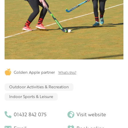
Golden Apple partner
What's this?
Outdoor Activities & Recreation
Indoor Sports & Leisure
01432 842 075
Visit website