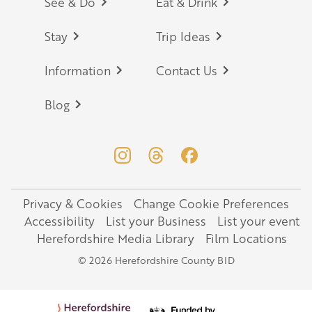
Footer
See & Do
Eat & Drink
Stay
Trip Ideas
Information
Contact Us
Blog
Privacy & Cookies
Change Cookie Preferences
Legal
Accessibility
List your Business
List your event
Herefordshire Media Library
Film Locations
© 2026 Herefordshire County BID