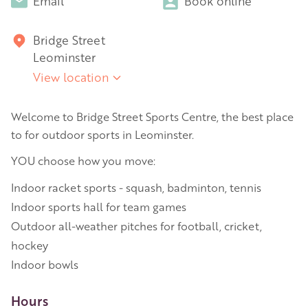
Email
Book online
Bridge Street
Leominster
View location
Welcome to Bridge Street Sports Centre, the best place
to for outdoor sports in Leominster.
YOU choose how you move:
Indoor racket sports - squash, badminton, tennis
Indoor sports hall for team games
Outdoor all-weather pitches for football, cricket,
hockey
Indoor bowls
Hours