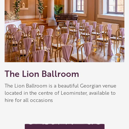
The Lion Ballroom
The Lion Ballroom is a beautiful Georgian venue
located in the centre of Leominster, available to
hire for all occasions