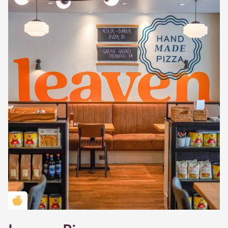
Golden Apple partner