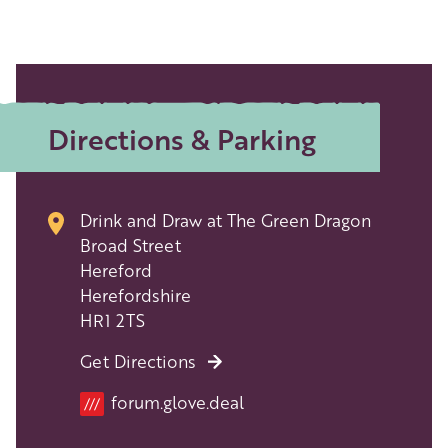
Directions & Parking
Drink and Draw at The Green Dragon
Broad Street
Hereford
Herefordshire
HR1 2TS
Get Directions
forum.glove.deal
///