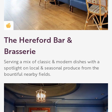
Golden Apple partner
The Hereford Bar &
Brasserie
Serving a mix of classic & modern dishes with a
spotlight on local & seasonal produce from the
bountiful nearby fields.