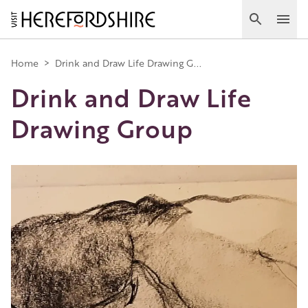
Skip
to
Search
Ope
main
Main
content
Home
>
Drink and Draw Life Drawing G...
Drink and Draw Life
navigation
Drawing Group