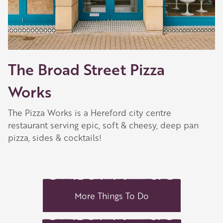
The Broad Street Pizza
Works
The Pizza Works is a Hereford city centre
restaurant serving epic, soft & cheesy, deep pan
pizza, sides & cocktails!
More Things To Do