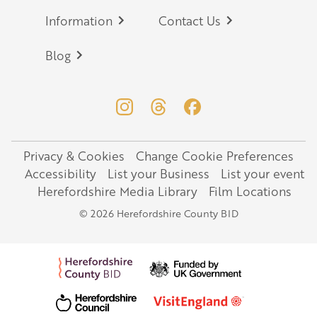
Information
Contact Us
Blog
Privacy & Cookies
Change Cookie Preferences
Legal
Accessibility
List your Business
List your event
Herefordshire Media Library
Film Locations
© 2026 Herefordshire County BID