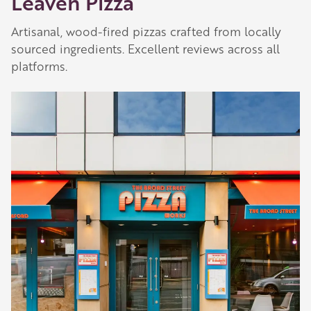
Leaven Pizza
Artisanal, wood-fired pizzas crafted from locally
sourced ingredients. Excellent reviews across all
platforms.