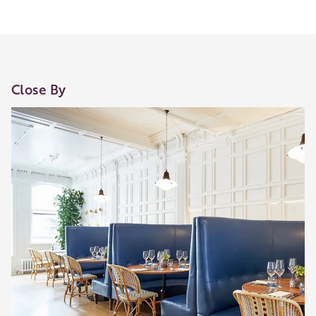
Close By