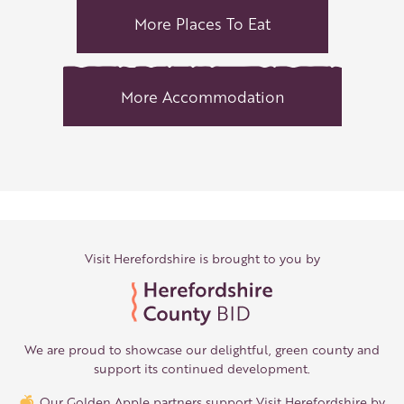
More Places To Eat
More Accommodation
Visit Herefordshire is brought to you by
We are proud to showcase our delightful, green county and
support its continued development.
Our Golden Apple partners support Visit Herefordshire by