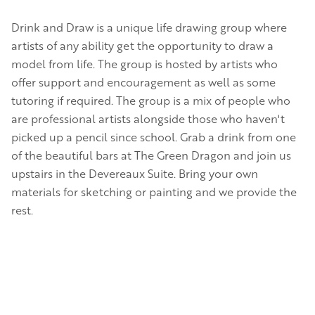
Drink and Draw is a unique life drawing group where
artists of any ability get the opportunity to draw a
model from life. The group is hosted by artists who
offer support and encouragement as well as some
tutoring if required. The group is a mix of people who
are professional artists alongside those who haven't
picked up a pencil since school. Grab a drink from one
of the beautiful bars at The Green Dragon and join us
upstairs in the Devereaux Suite. Bring your own
materials for sketching or painting and we provide the
rest.