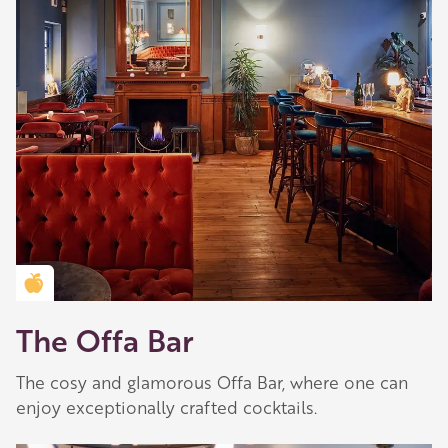
Golden Apple partner
The Offa Bar
The cosy and glamorous Offa Bar, where one can
enjoy exceptionally crafted cocktails.