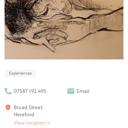
Experiences
07587 192 495
Email
Broad Street
Hereford
View location