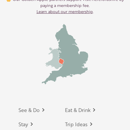
paying a membership fee.
Learn about our membership
.
Footer
See & Do
Eat & Drink
Stay
Trip Ideas