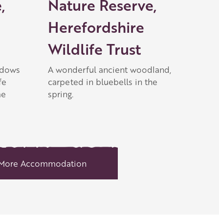
,
Nature Reserve,
Herefordshire
Wildlife Trust
adows
A wonderful ancient woodland,
fe
carpeted in bluebells in the
me
spring.
More Accommodation