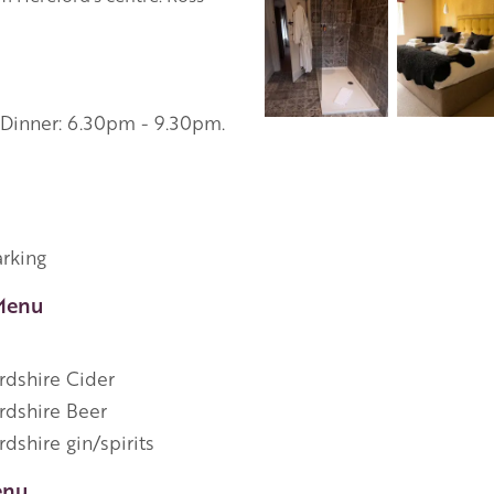
 Dinner: 6.30pm - 9.30pm.
arking
Menu
rdshire Cider
rdshire Beer
dshire gin/spirits
enu