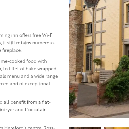
rming inn offers free Wi-Fi
, it still retains numerous
 fireplace.
home-cooked food with
, to fillet of hake wrapped
cials menu and a wide range
ourced and of exceptional
all benefit from a flat-
irdryer and L'occatain
m Hereford’s centre. Ross-