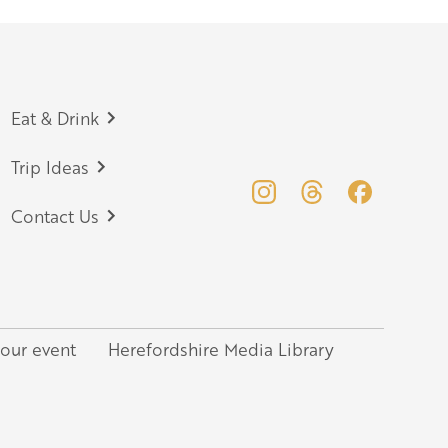
Eat & Drink
Trip Ideas
Contact Us
your event
Herefordshire Media Library