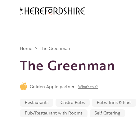
Skip
to
main
Main
content
navigation
Home
>
The Greenman
The Greenman
Golden Apple partner
What's this?
Restaurants
Gastro Pubs
Pubs, Inns & Bars
Pub/Restaurant with Rooms
Self Catering