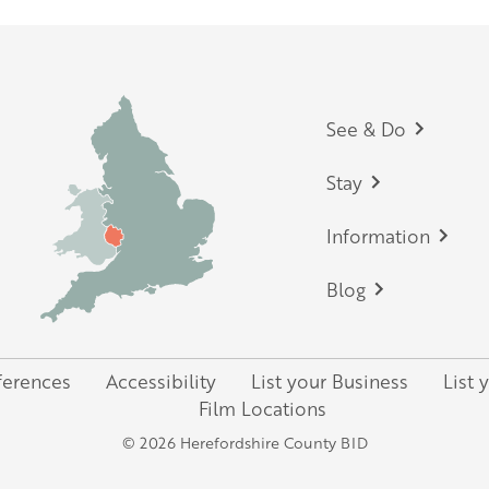
Footer
See & Do
Stay
Information
Blog
ferences
Accessibility
List your Business
List 
Film Locations
© 2026 Herefordshire County BID