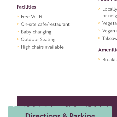
Facilities
Locall
or nei
Free Wi-Fi
Vegeta
On-site cafe/restaurant
Vegan
Baby changing
Takeaw
Outdoor Seating
High chairs available
Ameniti
Breakfa
Directions & Parking