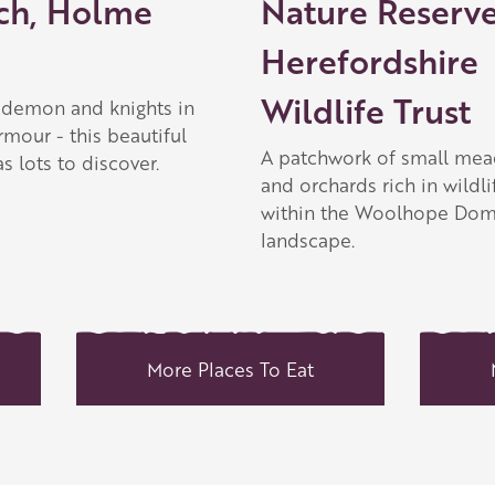
ch, Holme
Nature Reserve
Herefordshire
Wildlife Trust
a demon and knights in
rmour - this beautiful
A patchwork of small me
s lots to discover.
and orchards rich in wildli
within the Woolhope Do
landscape.
More Places To Eat