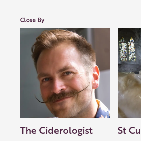
Close By
The Ciderologist
St Cu