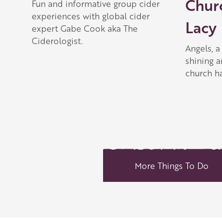
Chur
Fun and informative group cider
experiences with global cider
Lacy
expert Gabe Cook aka The
Ciderologist.
Angels, 
shining a
church ha
More Things To Do