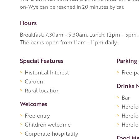
on-Wye can be reached in 20 minutes by car.
Hours
Breakfast: 7.30am - 9.30am. Lunch: 12pm - 5pm.
The bar is open from 11am - 11pm daily.
More Information
Special Features
Parking
Historical Interest
Free p
Garden
Drinks 
Rural location
Bar
Welcomes
Herefo
Free entry
Herefo
Children welcome
Herefor
Corporate hospitality
Food M