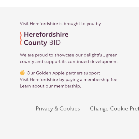
Visit Herefordshire is brought to you by
We are proud to showcase our delightful, green
county and support its continued development.
Our Golden Apple partners support
Visit Herefordshire by paying a membership fee.
Learn about our membership
.
Privacy & Cookies
Change Cookie Pre
Legal