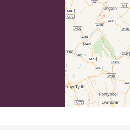
efordshire by paying a membership fee.
Herefordshire such a special place to
 recommendations for the best places to
d eat.
membership
.