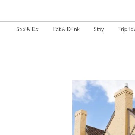
See & Do
Eat & Drink
Stay
Trip Id