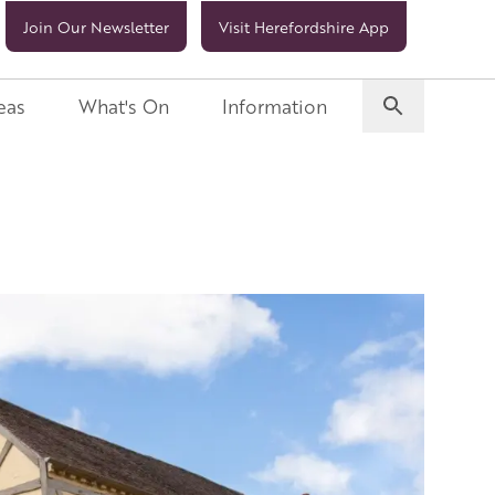
Join Our Newsletter
Visit Herefordshire App
eas
What's On
Information