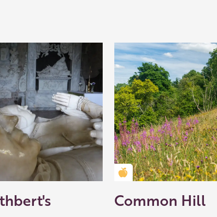
Golden Apple partner
thbert's
Common Hill