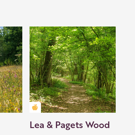
Golden Apple partner
Lea & Pagets Wood