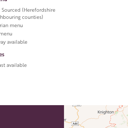
y Sourced (Herefordshire
ghbouring counties)
rian menu
 menu
ay available
es
st available