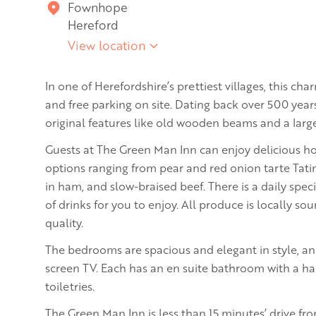
Fownhope
Hereford
View location
In one of Herefordshire’s prettiest villages, this cha
and free parking on site. Dating back over 500 years
original features like old wooden beams and a large
Guests at The Green Man Inn can enjoy delicious 
options ranging from pear and red onion tarte Tatin
in ham, and slow-braised beef. There is a daily spe
of drinks for you to enjoy. All produce is locally s
quality.
The bedrooms are spacious and elegant in style, and 
screen TV. Each has an en suite bathroom with a ha
toiletries.
The Green Man Inn is less than 15 minutes’ drive fro