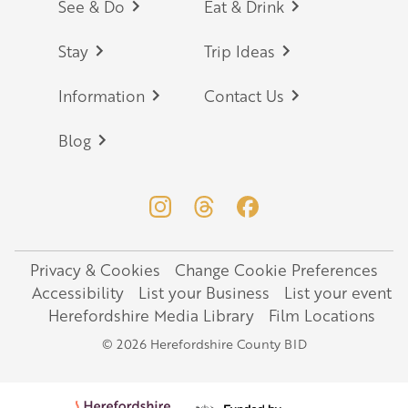
Footer
See & Do
Eat & Drink
Stay
Trip Ideas
Information
Contact Us
Blog
Privacy & Cookies
Change Cookie Preferences
Legal
Accessibility
List your Business
List your event
Herefordshire Media Library
Film Locations
© 2026 Herefordshire County BID