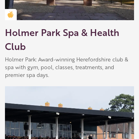
Golden Apple partner
Holmer Park Spa & Health
Club
Holmer Park: Award-winning Herefordshire club &
spa with gym, pool, classes, treatments, and
premier spa days.