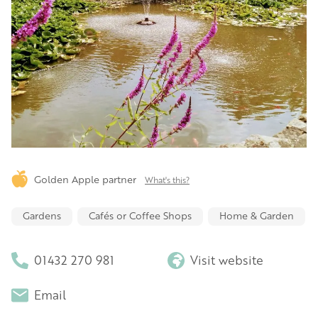
Golden Apple partner
What's this?
Gardens
Cafés or Coffee Shops
Home & Garden
01432 270 981
Visit website
Email