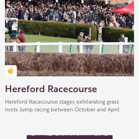
Golden Apple partner
Hereford Racecourse
Hereford Racecourse stages exhilarating grass
roots Jump racing between October and April