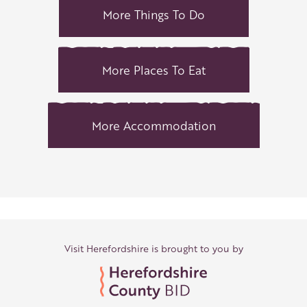
More Things To Do
More Places To Eat
More Accommodation
Visit Herefordshire is brought to you by