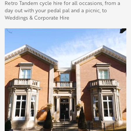
Retro Tandem cycle hire for all occasions, from a
day out with your pedal pal and a picnic, to
Weddings & Corporate Hire
Our Golden Apple businesses support Visit
Herefordshire by paying a membership fee.
Our network of members is integral to making
Herefordshire such a special place to visit and
they are always happy to share their
recommendations for the best places to visit,
shop and eat.
Learn about our membership
.