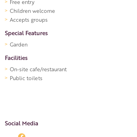
Free entry
Children welcome
Accepts groups
Special Features
Garden
Facilities
On-site cafe/restaurant
Public toilets
Social Media