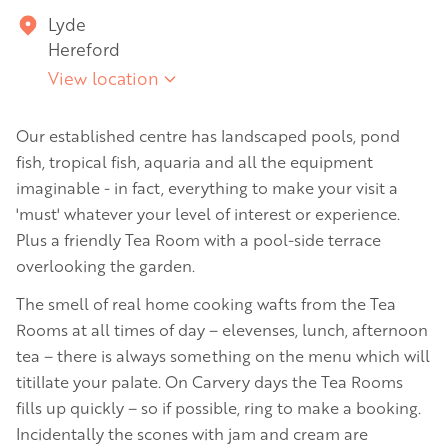
Lyde
Hereford
View location
Our established centre has landscaped pools, pond
fish, tropical fish, aquaria and all the equipment
imaginable - in fact, everything to make your visit a
'must' whatever your level of interest or experience.
Plus a friendly Tea Room with a pool-side terrace
overlooking the garden.
The smell of real home cooking wafts from the Tea
Rooms at all times of day – elevenses, lunch, afternoon
tea – there is always something on the menu which will
titillate your palate. On Carvery days the Tea Rooms
fills up quickly – so if possible, ring to make a booking.
Incidentally the scones with jam and cream are