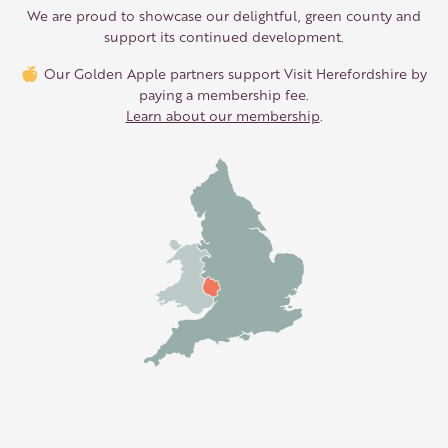
We are proud to showcase our delightful, green county and
support its continued development.
Our Golden Apple partners support Visit Herefordshire by
paying a membership fee.
Learn about our membership
.