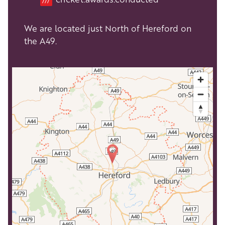
We are located just North of Hereford on
the A49.