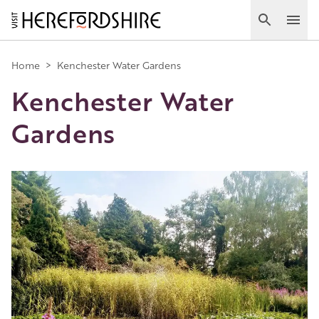
Skip
to
Search
Ope
main
Main
content
Home
>
Kenchester Water Gardens
Kenchester Water
navigation
Gardens