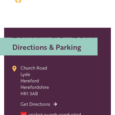
Directions & Parking
Church Road
Lyde
Hereford
Herefordshire
HR1 3AB
Get Directions
Location
cricket.awards.conducted
///