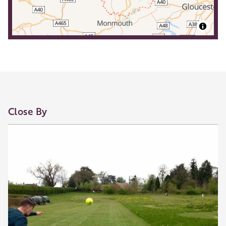
Close By