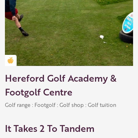
Golden Apple partner
Hereford Golf Academy &
Footgolf Centre
Golf range : Footgolf : Golf shop : Golf tuition
It Takes 2 To Tandem