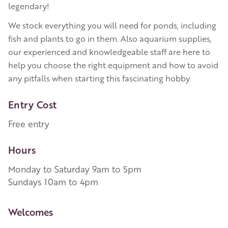
legendary!
We stock everything you will need for ponds, including
fish and plants to go in them. Also aquarium supplies,
our experienced and knowledgeable staff are here to
help you choose the right equipment and how to avoid
any pitfalls when starting this fascinating hobby.
Entry Cost
Free entry
Hours
Monday to Saturday 9am to 5pm
Sundays 10am to 4pm
More Information
Welcomes