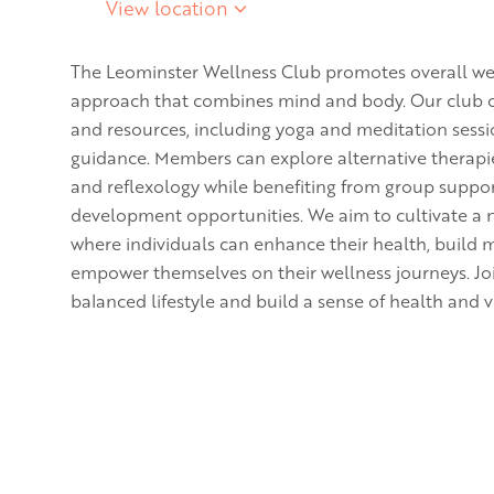
View location
The Leominster Wellness Club promotes overall wel
approach that combines mind and body. Our club offe
and resources, including yoga and meditation sessi
guidance. Members can explore alternative therapi
and reflexology while benefiting from group suppo
development opportunities. We aim to cultivate a
where individuals can enhance their health, build 
empower themselves on their wellness journeys. Jo
balanced lifestyle and build a sense of health and vi