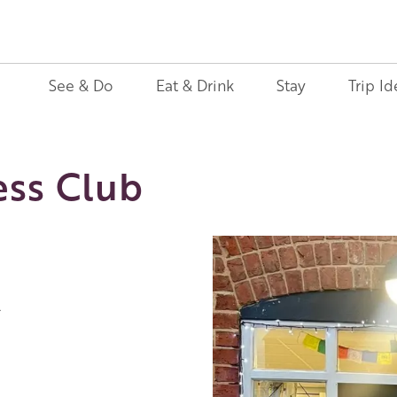
See & Do
Eat & Drink
Stay
Trip Id
ess Club
l