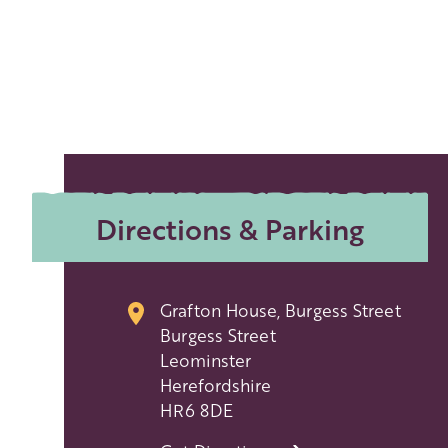
Directions & Parking
Grafton House, Burgess Street
Burgess Street
Leominster
Herefordshire
HR6 8DE