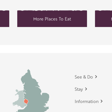
More Places To Eat
Footer
See & Do
Stay
Information