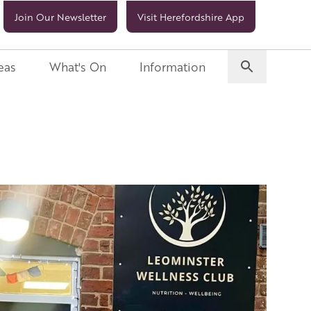
Join Our Newsletter
Visit Herefordshire App
eas
What's On
Information