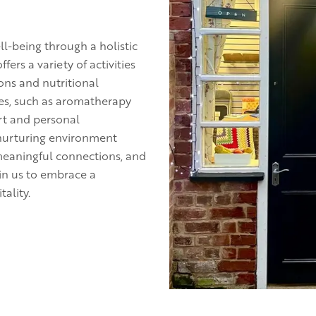
l-being through a holistic
rs a variety of activities
ons and nutritional
es, such as aromatherapy
rt and personal
 nurturing environment
meaningful connections, and
in us to embrace a
tality.