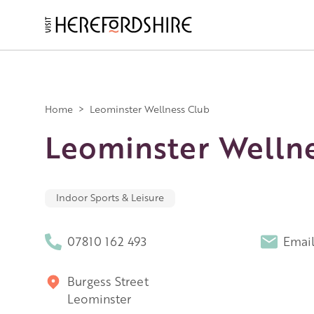
Skip
to
main
Main
content
navigation
Home
>
Leominster Wellness Club
Leominster Welln
Indoor Sports & Leisure
07810 162 493
Emai
Burgess Street
Leominster