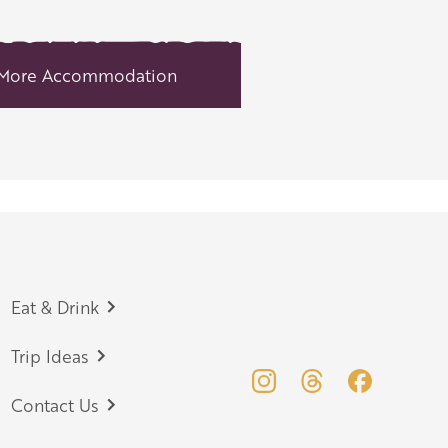
More Accommodation
Eat & Drink
Trip Ideas
Contact Us