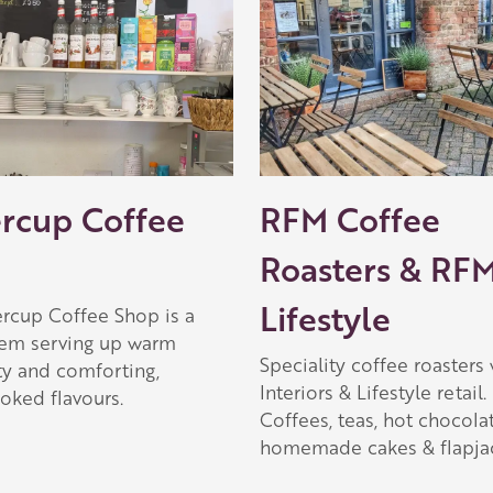
ercup Coffee
RFM Coffee
Roasters & RF
Lifestyle
ercup Coffee Shop is a
em serving up warm
Speciality coffee roasters 
ty and comforting,
Interiors & Lifestyle retail.
ked flavours.
Coffees, teas, hot chocolat
homemade cakes & flapjac