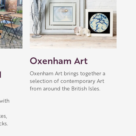
Oxenham Art
M
Oxenham Art brings together a
selection of contemporary Art
from around the British Isles.
with
es,
ks.