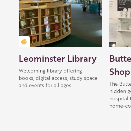
Golden Apple partner
Leominster Library
Butt
Shop
Welcoming library offering
books, digital access, study space
The Butt
and events for all ages.
hidden g
hospitali
home-coo