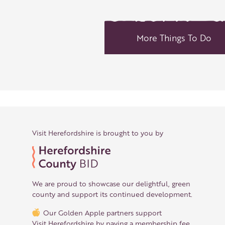
More Things To Do
Visit Herefordshire is brought to you by
We are proud to showcase our delightful, green
county and support its continued development.
Our Golden Apple partners support
Visit Herefordshire by paying a membership fee.