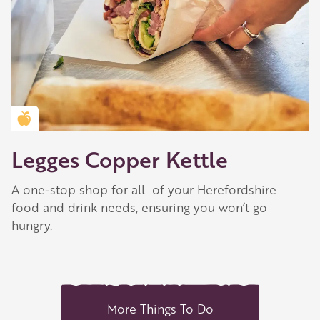
Golden Apple partner
Legges Copper Kettle
A one-stop shop for all of your Herefordshire
food and drink needs, ensuring you won’t go
hungry.
More Things To Do