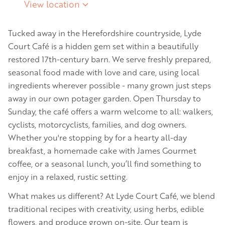
View location
Tucked away in the Herefordshire countryside, Lyde
Court Café is a hidden gem set within a beautifully
restored 17th-century barn. We serve freshly prepared,
seasonal food made with love and care, using local
ingredients wherever possible - many grown just steps
away in our own potager garden. Open Thursday to
Sunday, the café offers a warm welcome to all: walkers,
cyclists, motorcyclists, families, and dog owners.
Whether you're stopping by for a hearty all-day
breakfast, a homemade cake with James Gourmet
coffee, or a seasonal lunch, you’ll find something to
enjoy in a relaxed, rustic setting.
What makes us different? At Lyde Court Café, we blend
traditional recipes with creativity, using herbs, edible
flowers, and produce grown on-site. Our team is