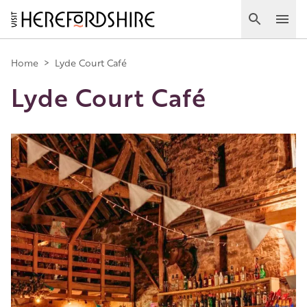
Skip
to
Search
Ope
main
Main
content
Home
>
Lyde Court Café
Lyde Court Café
navigation