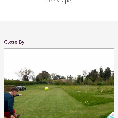
landscape.
Our Golden Apple businesses support Visit
Herefordshire by paying a membership fee.
Our network of members is integral to making
Herefordshire such a special place to visit and
they are always happy to share their
Close By
recommendations for the best places to visit,
shop and eat.
Learn about our membership
.