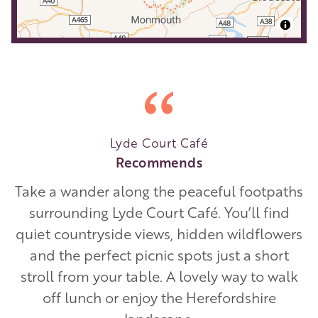
Lyde Court Café
Recommends
Take a wander along the peaceful footpaths
surrounding Lyde Court Café. You’ll find
quiet countryside views, hidden wildflowers
and the perfect picnic spots just a short
stroll from your table. A lovely way to walk
off lunch or enjoy the Herefordshire