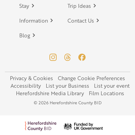
Stay
Trip Ideas
Information
Contact Us
Blog
Privacy & Cookies
Change Cookie Preferences
Legal
Accessibility
List your Business
List your event
Herefordshire Media Library
Film Locations
© 2026 Herefordshire County BID