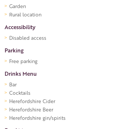
Garden
Rural location
Accessibility
Disabled access
Parking
Free parking
Drinks Menu
Bar
Cocktails
Herefordshire Cider
Herefordshire Beer
Herefordshire gin/spirits