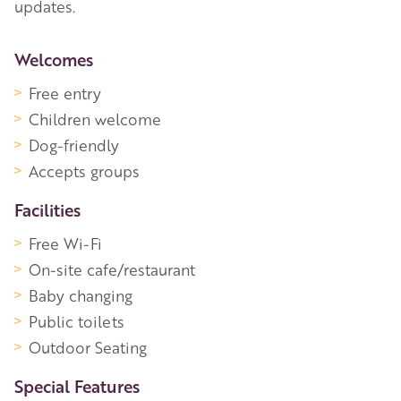
updates.
More Information
Welcomes
Free entry
Children welcome
Dog-friendly
Accepts groups
Facilities
Free Wi-Fi
On-site cafe/restaurant
Baby changing
Public toilets
Outdoor Seating
Special Features