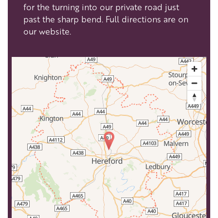
for the turning into our private road just
past the sharp bend. Full directions are on
our website.