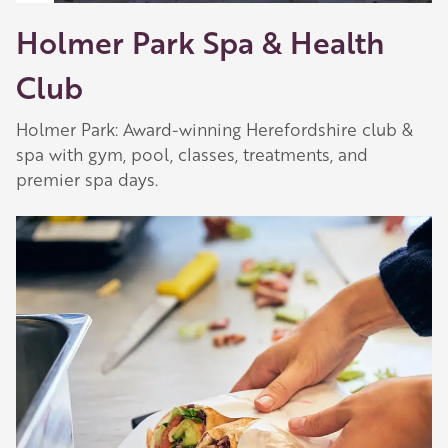
Holmer Park Spa & Health
Club
Holmer Park: Award-winning Herefordshire club &
spa with gym, pool, classes, treatments, and
premier spa days.