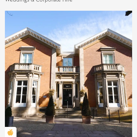
Golden Apple partner