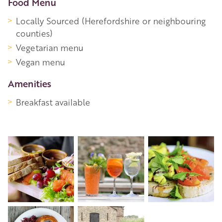
Food Menu
Locally Sourced (Herefordshire or neighbouring
counties)
Vegetarian menu
Vegan menu
Amenities
Breakfast available