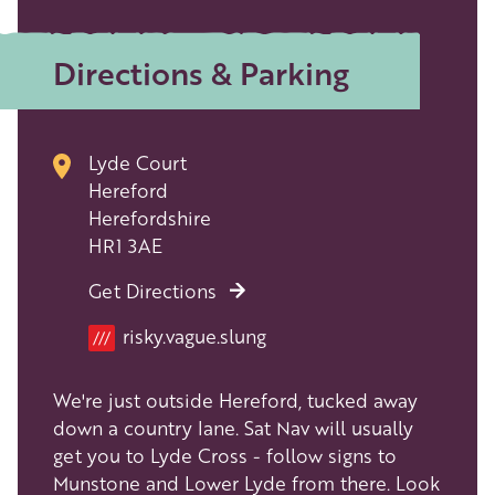
Directions & Parking
Lyde Court
Hereford
Herefordshire
HR1 3AE
Get Directions
risky.vague.slung
///
We're just outside Hereford, tucked away
down a country lane. Sat Nav will usually
get you to Lyde Cross - follow signs to
Munstone and Lower Lyde from there. Look