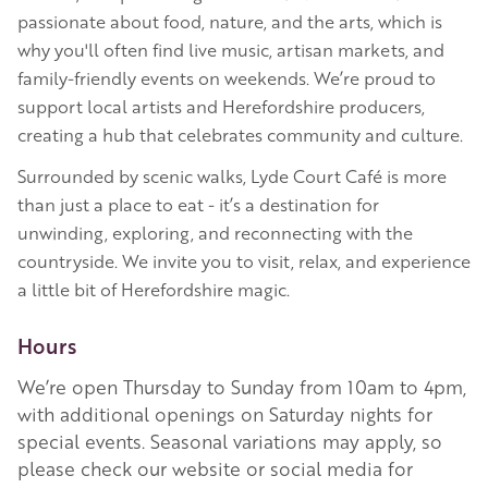
passionate about food, nature, and the arts, which is
why you'll often find live music, artisan markets, and
family-friendly events on weekends. We’re proud to
support local artists and Herefordshire producers,
creating a hub that celebrates community and culture.
Surrounded by scenic walks, Lyde Court Café is more
than just a place to eat - it’s a destination for
unwinding, exploring, and reconnecting with the
countryside. We invite you to visit, relax, and experience
a little bit of Herefordshire magic.
Hours
We’re open Thursday to Sunday from 10am to 4pm,
with additional openings on Saturday nights for
special events. Seasonal variations may apply, so
please check our website or social media for