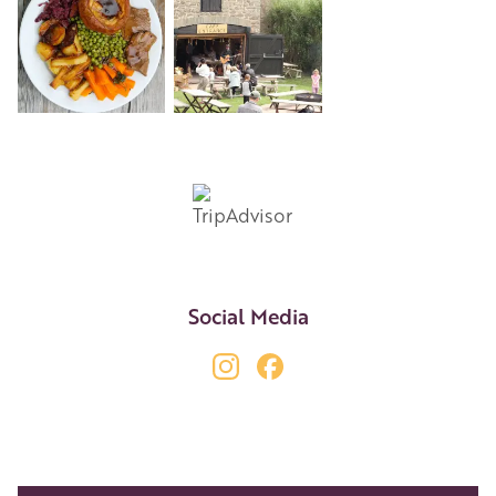
+8
Social Media