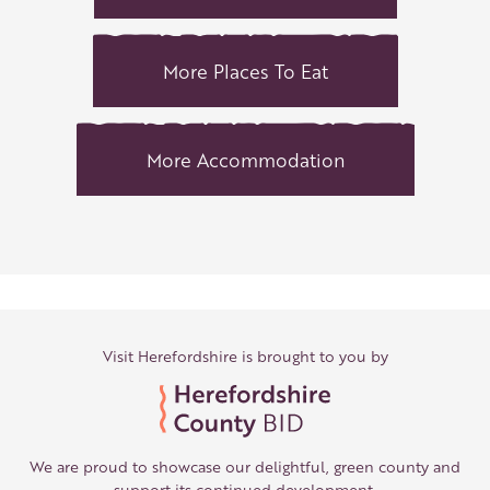
More Places To Eat
More Accommodation
Visit Herefordshire is brought to you by
We are proud to showcase our delightful, green county and
support its continued development.