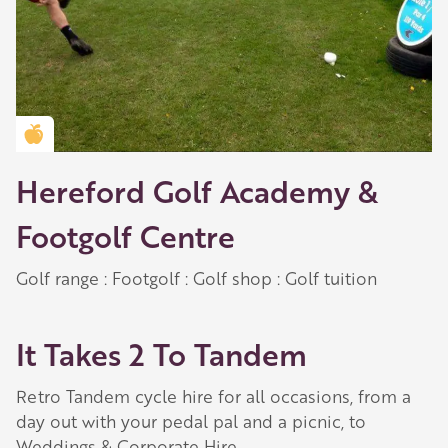
Golden Apple partner
Hereford Golf Academy &
Footgolf Centre
Golf range : Footgolf : Golf shop : Golf tuition
It Takes 2 To Tandem
Retro Tandem cycle hire for all occasions, from a
day out with your pedal pal and a picnic, to
Weddings & Corporate Hire