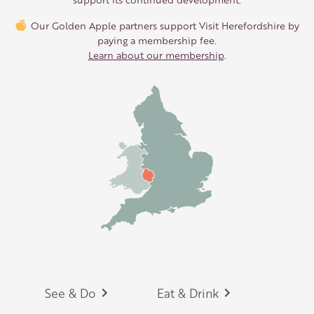
Our Golden Apple partners support Visit Herefordshire by
paying a membership fee.
Learn about our membership
.
Footer
See & Do
Eat & Drink