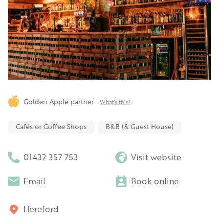
Golden Apple partner
What's this?
Cafés or Coffee Shops
B&B (& Guest House)
01432 357 753
Visit website
Email
Book online
Hereford