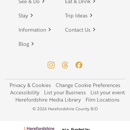
Footer
See & Do
Eat & Drink
Stay
Trip Ideas
Information
Contact Us
Blog
Privacy & Cookies
Change Cookie Preferences
Legal
Accessibility
List your Business
List your event
Herefordshire Media Library
Film Locations
© 2026 Herefordshire County BID