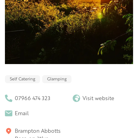
Self Catering
Glamping
07966 474 323
Visit website
Email
Brampton Abbotts