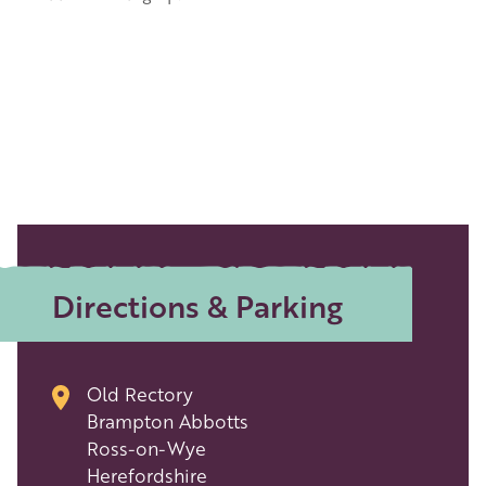
Directions & Parking
Old Rectory
Brampton Abbotts
Ross-on-Wye
Herefordshire