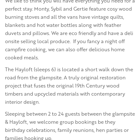
We like to think you will have everything you need for a
perfect stay. Monty, Sybil and Gertie feature cosy wood
burning stoves and all the vans have vintage quilts,
blankets and hot water bottles along with feather
duvets and pillows. We are eco friendly and have a deli
onsite selling local produce. If you fancy a night off
campfire cooking, we can also offer delicious home
cooked meals.
The Hayloft (sleeps 6) is located a short walk down the
road from the glampsite. A truly original restoration
project that fuses the original 19th Century wood
timbers and upcycled materials with contemporary
interior design.
Sleeping between 2 to 24 guests between the glampsite
& Hayloft, we welcome group bookings be they
birthday celebrations, family reunions, hen parties or
families hooking up.