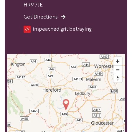
HR9 7JE
Get Directions
Location
impeached.grit.betraying
///