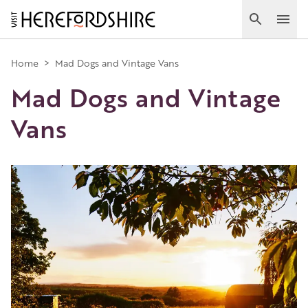
Skip
to
Search
Ope
main
Main
content
Home
>
Mad Dogs and Vintage Vans
Mad Dogs and Vintage
navigation
Vans