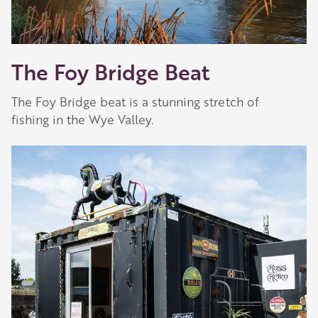
The Foy Bridge Beat
The Foy Bridge beat is a stunning stretch of
fishing in the Wye Valley.