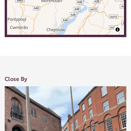
Close By