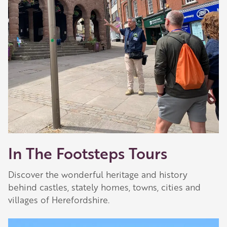
In The Footsteps Tours
Discover the wonderful heritage and history
behind castles, stately homes, towns, cities and
villages of Herefordshire.