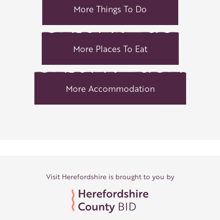
More Things To Do
More Places To Eat
More Accommodation
Visit Herefordshire is brought to you by