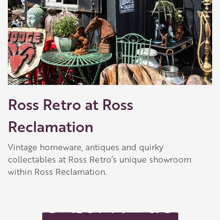
Ross Retro at Ross
Reclamation
Vintage homeware, antiques and quirky
collectables at Ross Retro’s unique showroom
within Ross Reclamation.