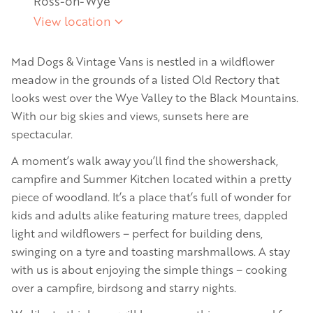
Ross-on-Wye
View location
Mad Dogs & Vintage Vans is nestled in a wildflower
meadow in the grounds of a listed Old Rectory that
looks west over the Wye Valley to the Black Mountains.
With our big skies and views, sunsets here are
spectacular.
A moment’s walk away you’ll find the showershack,
campfire and Summer Kitchen located within a pretty
piece of woodland. It’s a place that’s full of wonder for
kids and adults alike featuring mature trees, dappled
light and wildflowers – perfect for building dens,
swinging on a tyre and toasting marshmallows. A stay
with us is about enjoying the simple things – cooking
over a campfire, birdsong and starry nights.