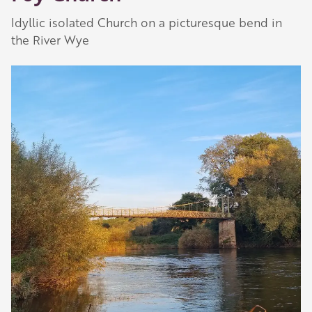
Idyllic isolated Church on a picturesque bend in
the River Wye