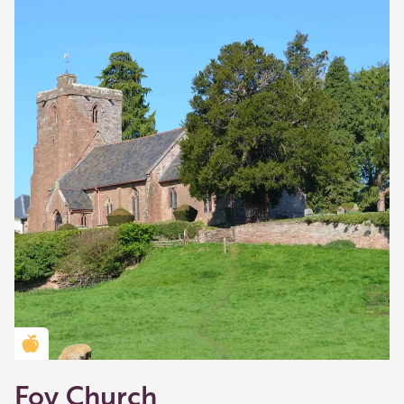
Golden Apple partner
Foy Church