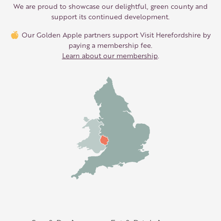
We are proud to showcase our delightful, green county and
support its continued development.
Our Golden Apple partners support Visit Herefordshire by
paying a membership fee.
Learn about our membership
.