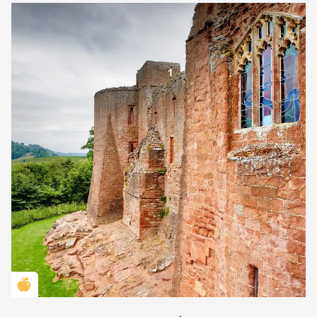
Golden Apple partner