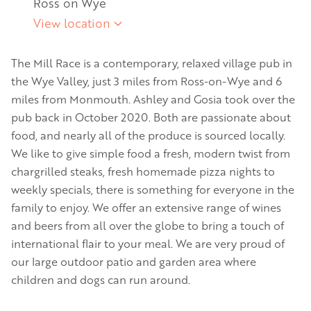
Ross on Wye
View location
The Mill Race is a contemporary, relaxed village pub in
the Wye Valley, just 3 miles from Ross-on-Wye and 6
miles from Monmouth. Ashley and Gosia took over the
pub back in October 2020. Both are passionate about
food, and nearly all of the produce is sourced locally.
We like to give simple food a fresh, modern twist from
chargrilled steaks, fresh homemade pizza nights to
weekly specials, there is something for everyone in the
family to enjoy. We offer an extensive range of wines
and beers from all over the globe to bring a touch of
international flair to your meal. We are very proud of
our large outdoor patio and garden area where
children and dogs can run around.