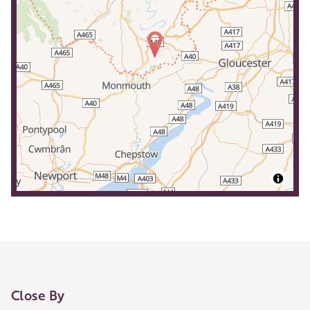
Close By