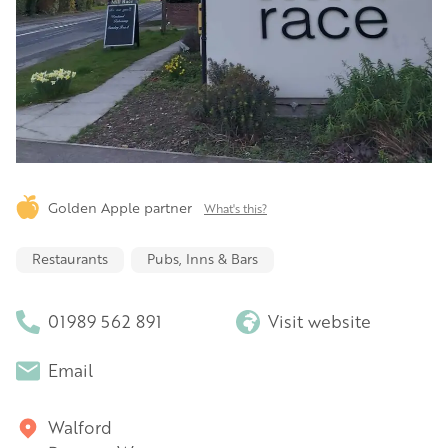
Golden Apple partner
What's this?
Restaurants
Pubs, Inns & Bars
01989 562 891
Visit website
Email
Walford