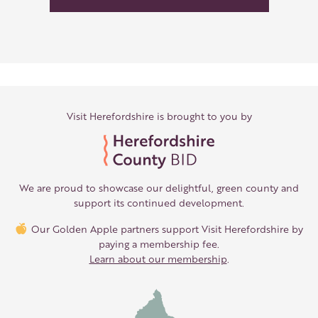
Visit Herefordshire is brought to you by
We are proud to showcase our delightful, green county and
support its continued development.
Our Golden Apple partners support Visit Herefordshire by
paying a membership fee.
Learn about our membership
.