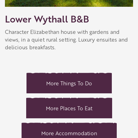
Lower Wythall B&B
Character Elizabethan house with gardens and
views, in a quiet rural setting. Luxury ensuites and
delicious breakfasts.
More Things To Do
More Places To Eat
More Accommodation