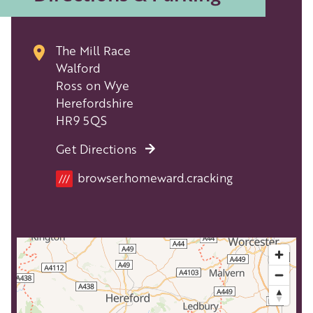
The Mill Race
Walford
Ross on Wye
Herefordshire
HR9 5QS
Get Directions
Location
browser.homeward.cracking
///