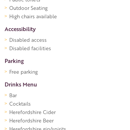
Outdoor Seating
High chairs available
Accessibility
Disabled access
Disabled facilities
Parking
Free parking
Drinks Menu
Bar
Cocktails
Herefordshire Cider
Herefordshire Beer
Herefordshire gin/spirits