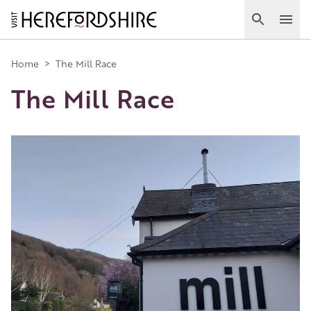
Skip
to
Search
Ope
main
Main
content
Home
>
The Mill Race
The Mill Race
navigation