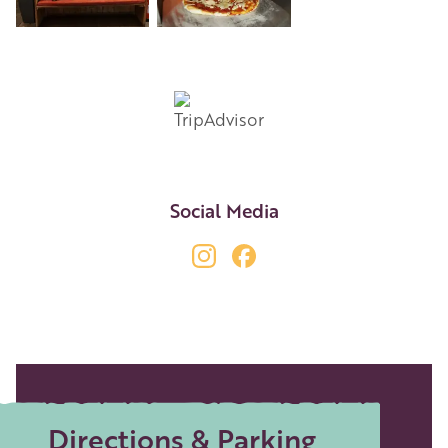
+6
Social Media
Directions & Parking