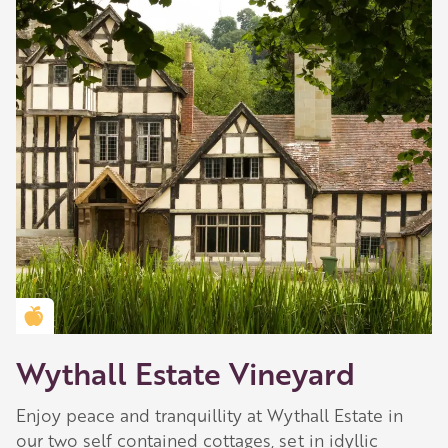
Golden Apple partner
Wythall Estate Vineyard
Enjoy peace and tranquillity at Wythall Estate in
our two self contained cottages, set in idyllic