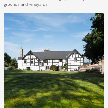
grounds and vineyards.