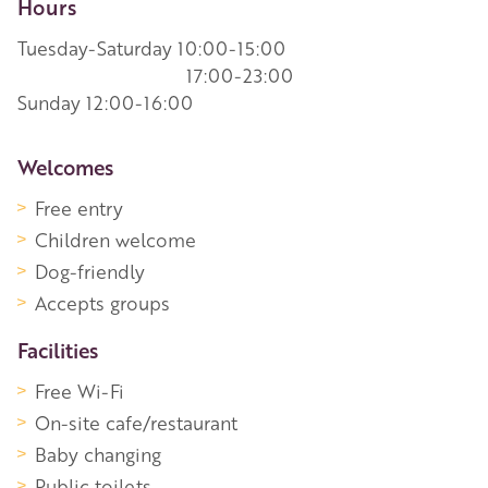
Hours
Tuesday-Saturday 10:00-15:00
17:00-23:00
Sunday 12:00-16:00
More Information
Welcomes
Free entry
Children welcome
Dog-friendly
Accepts groups
Facilities
Free Wi-Fi
On-site cafe/restaurant
Baby changing
Public toilets