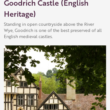
Goodrich Castle (English
Heritage)
Standing in open countryside above the River
Wye, Goodrich is one of the best preserved of all
English medieval castles.
Our Golden Apple businesses support Visit
Herefordshire by paying a membership fee.
Our network of members is integral to making
Herefordshire such a special place to visit and
they are always happy to share their
recommendations for the best places to visit,
shop and eat.
Learn about our membership
.