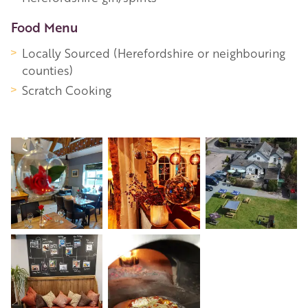
Food Menu
Locally Sourced (Herefordshire or neighbouring
counties)
Scratch Cooking