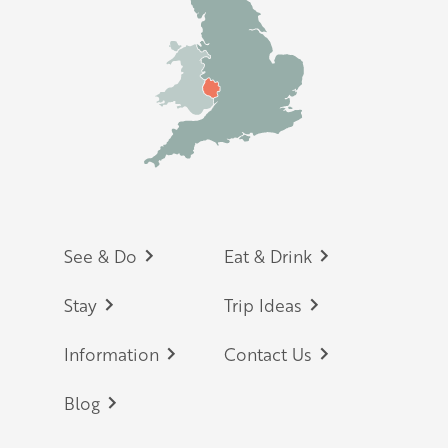
Footer
See & Do
Eat & Drink
Stay
Trip Ideas
Information
Contact Us
Blog