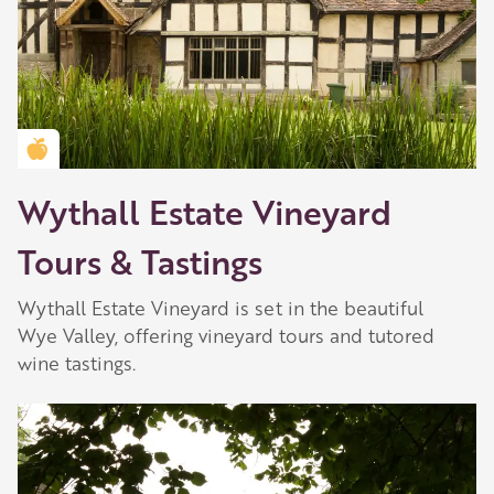
Golden Apple partner
Wythall Estate Vineyard
Tours & Tastings
Wythall Estate Vineyard is set in the beautiful
Wye Valley, offering vineyard tours and tutored
wine tastings.