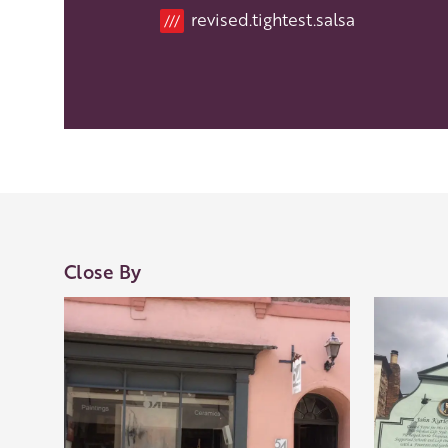
Location
revised.tightest.salsa
///
Close By