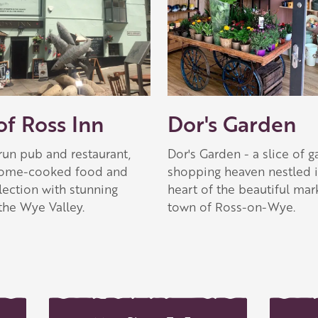
 Apple partner
f Ross Inn
Dor's Garden
run pub and restaurant,
Dor's Garden - a slice of 
home-cooked food and
shopping heaven nestled i
lection with stunning
heart of the beautiful mar
the Wye Valley.
town of Ross-on-Wye.