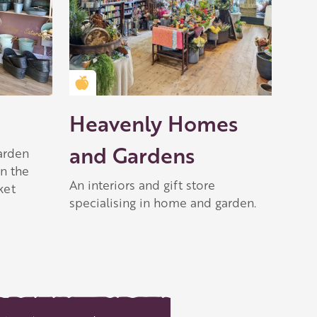
Golden Apple partner
Heavenly Homes
and Gardens
garden
n the
An interiors and gift store
ket
specialising in home and garden.