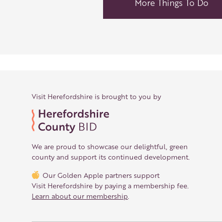
More Things To Do
Visit Herefordshire is brought to you by
We are proud to showcase our delightful, green
county and support its continued development.
Our Golden Apple partners support
Visit Herefordshire by paying a membership fee.
Learn about our membership
.