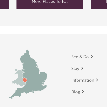
More Places To Eat
Footer
See & Do
Stay
Information
Blog