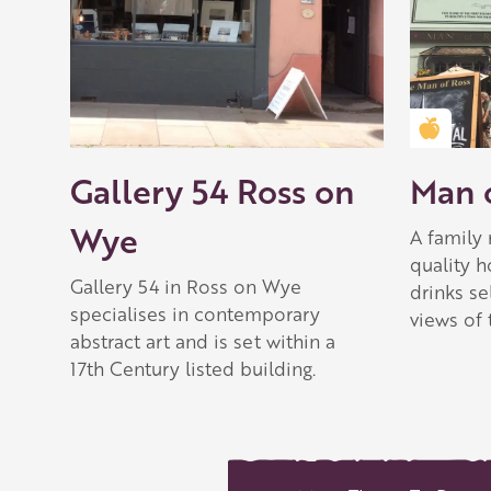
Golden
Gallery 54 Ross on
Man o
Wye
A family 
quality 
Gallery 54 in Ross on Wye
drinks se
specialises in contemporary
views of 
abstract art and is set within a
17th Century listed building.