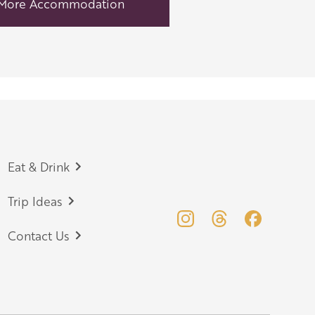
More Accommodation
Eat & Drink
Trip Ideas
Contact Us