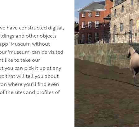
e have constructed digital,
ldings and other objects
e app 'Museum without
n our 'museum' can be visited
t like to take our
t you can pick it up at any
pp that will tell you about
on where you'll find even
 the sites and profiles of