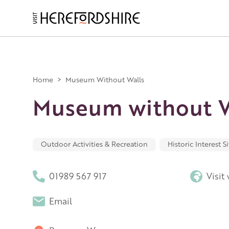
Skip
to
main
Main
content
navigation
Home
>
Museum Without Walls
Museum without W
Outdoor Activities & Recreation
Historic Interest Si
01989 567 917
Visit
Email