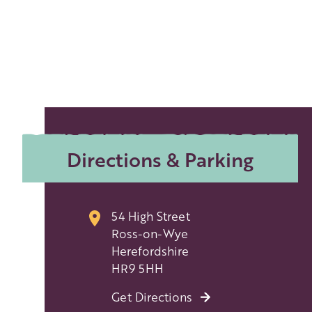
Directions & Parking
54 High Street
Ross-on-Wye
Herefordshire
HR9 5HH
Get Directions