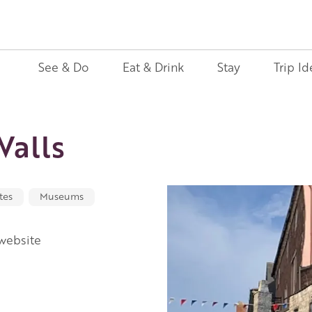
See & Do
Eat & Drink
Stay
Trip Id
alls
tes
Museums
 website