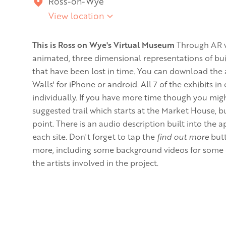
Ross-on-Wye
View location
This is Ross on Wye's Virtual Museum
Through AR w
animated, three dimensional representations of bui
that have been lost in time. You can download th
Walls' for iPhone or android. All 7 of the exhibits i
individually. If you have more time though you migh
suggested trail which starts at the Market House, bu
point. There is an audio description built into the a
each site. Don't forget to tap the
find out more
butt
more, including some background videos for some of
the artists involved in the project.