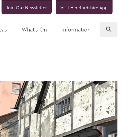
Join Our Newsletter
Visit Herefordshire App
eas
What's On
Information