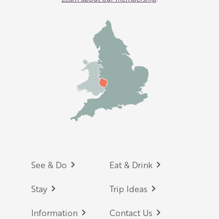
Footer
See & Do
Eat & Drink
Stay
Trip Ideas
Information
Contact Us