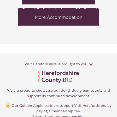
More Accommodation
Visit Herefordshire is brought to you by
We are proud to showcase our delightful, green county and
support its continued development.
Our Golden Apple partners support Visit Herefordshire by
paying a membership fee.
Learn about our membership
.