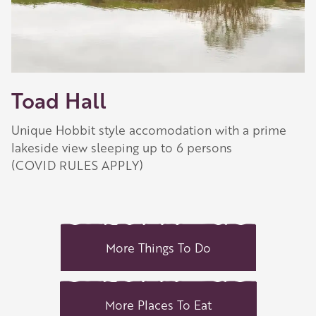
Toad Hall
Unique Hobbit style accomodation with a prime
lakeside view sleeping up to 6 persons
(COVID RULES APPLY)
More Things To Do
More Places To Eat