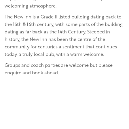
welcoming atmosphere.
The New Inn is a Grade II listed building dating back to
the 15th & 16th century, with some parts of the building
dating as far back as the 14th Century. Steeped in
history, the New Inn has been the centre of the
community for centuries a sentiment that continues
today, a truly local pub, with a warm welcome.
Groups and coach parties are welcome but please
enquire and book ahead.