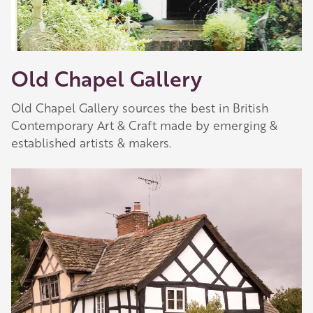
Old Chapel Gallery
Old Chapel Gallery sources the best in British
Contemporary Art & Craft made by emerging &
established artists & makers.