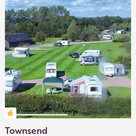
Golden Apple partner
Townsend