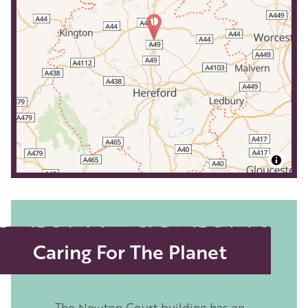
Caring For The Planet
The Newton Court building has an