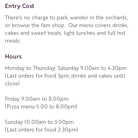
Entry Cost
There's no charge to park, wander in the orchards,
or browse the fam shop. Our menu covers drinks,
cakes and sweet treats, light lunches and full hot
meals.
Hours
Monday to Thursday; Saturday 9.00am to 4.30pm
(Last orders for food 3pm; drinks and cakes until
close)
Friday 9.00am to 8.00pm
(Pizza menu 5.00 to 8.00pm)
Sunday 10.00am to 3.00pm
(Last orders for food 2.30pm)