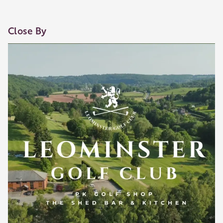
Close By