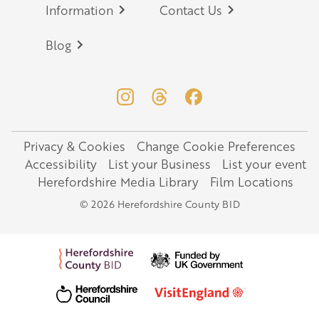
Information
Contact Us
Blog
Privacy & Cookies
Change Cookie Preferences
Legal
Accessibility
List your Business
List your event
Herefordshire Media Library
Film Locations
© 2026 Herefordshire County BID