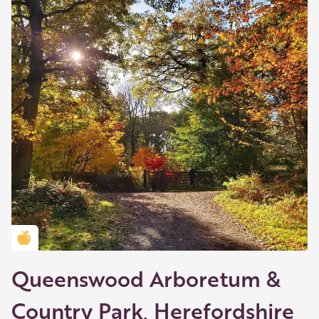
Golden Apple partner
Queenswood Arboretum &
Country Park, Herefordshire