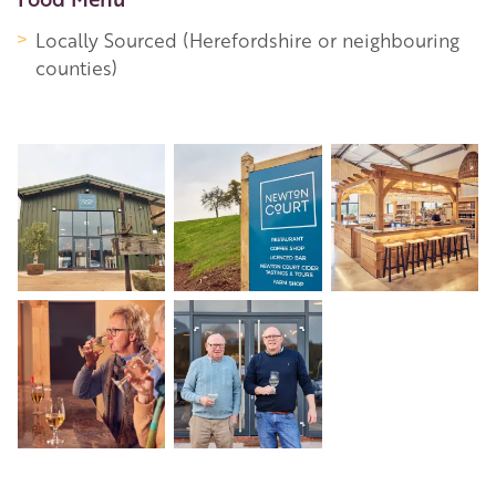
Locally Sourced (Herefordshire or neighbouring
counties)
+7