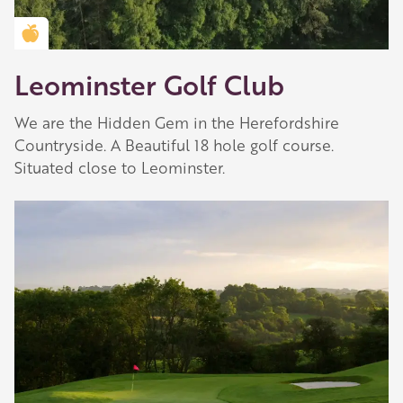
Golden Apple partner
Leominster Golf Club
We are the Hidden Gem in the Herefordshire
Countryside. A Beautiful 18 hole golf course.
Situated close to Leominster.