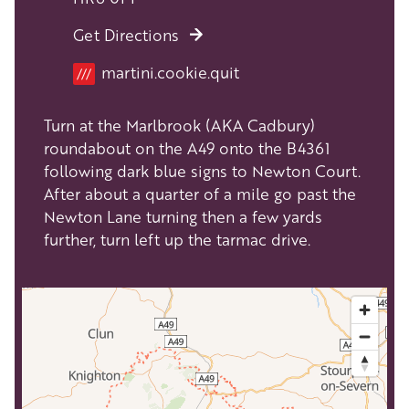
Get Directions
Location
martini.cookie.quit
///
Turn at the Marlbrook (AKA Cadbury)
roundabout on the A49 onto the B4361
following dark blue signs to Newton Court.
After about a quarter of a mile go past the
Newton Lane turning then a few yards
further, turn left up the tarmac drive.