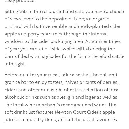
tasty produce.
Sitting within the restaurant and café you have a choice
of views: over to the opposite hillside; an organic
orchard, with both venerable and newly-planted cider
apple and perry pear trees; through the internal
windows to the cider packaging area. At warmer times
of year you can sit outside, which will also bring the
barns filled with hay bales for the farm’s Hereford cattle
into sight.
Before or after your meal, take a seat at the oak and
granite bar to enjoy tasters, halves or pints of perries,
ciders and other drinks. On offer is a selection of local
alcoholic drinks such as ales, gin and lager as well as
the local wine merchant’s recommended wines. The
soft drinks list features Newton Court Cider’s apple
juice as a must‑try drink, and all the usual favourites.