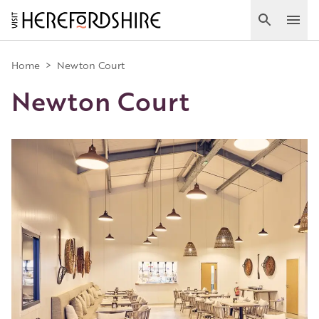
Skip
to
Search
Ope
main
Main
content
Home
>
Newton Court
Newton Court
navigation