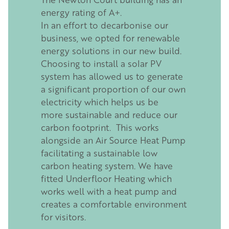
energy rating of A+.
In an effort to decarbonise our
business, we opted for renewable
energy solutions in our new build.
Choosing to install a solar PV
system has allowed us to generate
a significant proportion of our own
electricity which helps us be
more sustainable and reduce our
carbon footprint. This works
alongside an Air Source Heat Pump
facilitating a sustainable low
carbon heating system. We have
fitted Underfloor Heating which
works well with a heat pump and
creates a comfortable environment
for visitors.