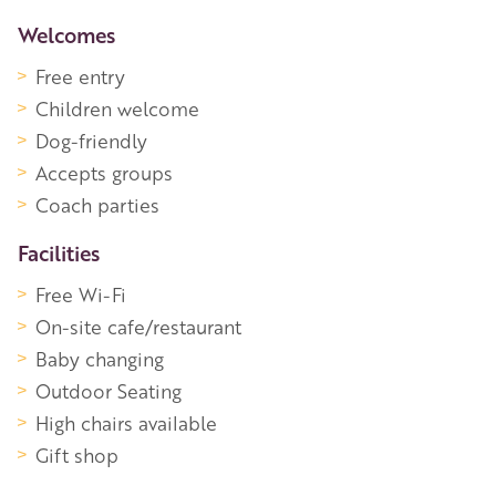
More Information
Welcomes
Free entry
Children welcome
Dog-friendly
Accepts groups
Coach parties
Facilities
Free Wi-Fi
On-site cafe/restaurant
Baby changing
Outdoor Seating
High chairs available
Gift shop