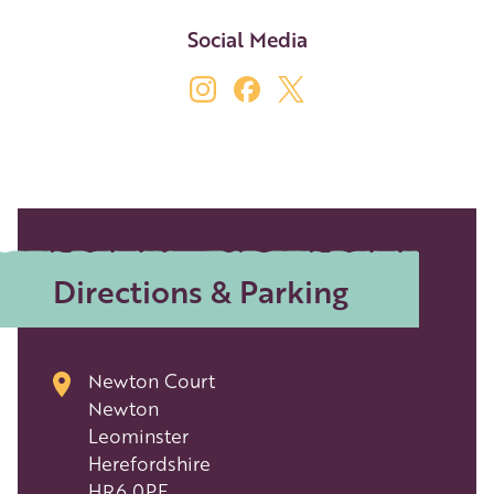
Social Media
Directions & Parking
Newton Court
Newton
Leominster
Herefordshire
HR6 0PF