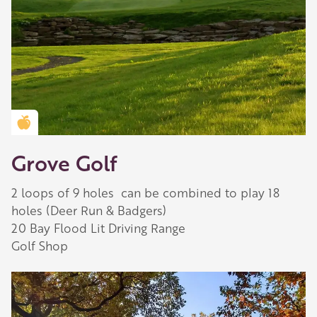
Golden Apple partner
Grove Golf
2 loops of 9 holes can be combined to play 18
holes (Deer Run & Badgers)
20 Bay Flood Lit Driving Range
Golf Shop