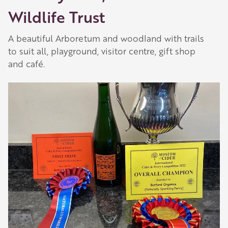
Wildlife Trust
A beautiful Arboretum and woodland with trails
to suit all, playground, visitor centre, gift shop
and café.