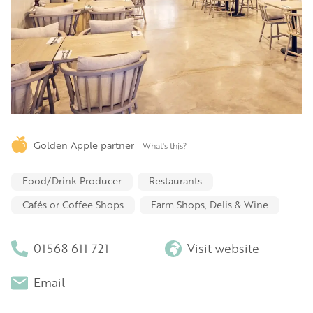
Golden Apple partner
What's this?
Food/Drink Producer
Restaurants
Cafés or Coffee Shops
Farm Shops, Delis & Wine
01568 611 721
Visit website
Email