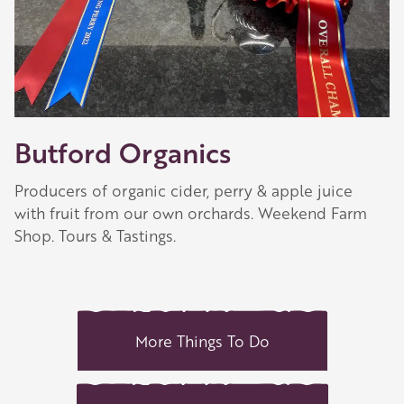
Butford Organics
Producers of organic cider, perry & apple juice
with fruit from our own orchards. Weekend Farm
Shop. Tours & Tastings.
More Things To Do