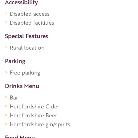
Accessibility
Disabled access
Disabled facilities
Special Features
Rural location
Parking
Free parking
Drinks Menu
Bar
Herefordshire Cider
Herefordshire Beer
Herefordshire gin/spirits
Food Menu