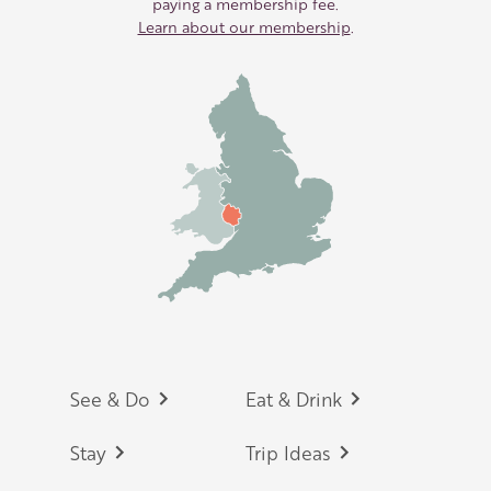
paying a membership fee.
Learn about our membership
.
Footer
See & Do
Eat & Drink
Stay
Trip Ideas