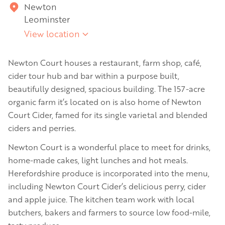
Newton
Leominster
View location
Newton Court houses a restaurant, farm shop, café,
cider tour hub and bar within a purpose built,
beautifully designed, spacious building. The 157-acre
organic farm it’s located on is also home of Newton
Court Cider, famed for its single varietal and blended
ciders and perries.
Newton Court is a wonderful place to meet for drinks,
home-made cakes, light lunches and hot meals.
Herefordshire produce is incorporated into the menu,
including Newton Court Cider’s delicious perry, cider
and apple juice. The kitchen team work with local
butchers, bakers and farmers to source low food-mile,