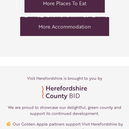
More Places To Eat
More Accommodation
Visit Herefordshire is brought to you by
We are proud to showcase our delightful, green county and
support its continued development.
Our Golden Apple partners support Visit Herefordshire by