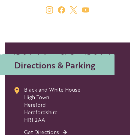
Directions & Parking
Black and White House
High Town
Hereford
Herefordshire
HR1 2AA
Get Directions