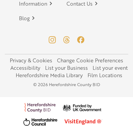
Information
Contact Us
Blog
Privacy & Cookies
Change Cookie Preferences
Legal
Accessibility
List your Business
List your event
Herefordshire Media Library
Film Locations
© 2026 Herefordshire County BID