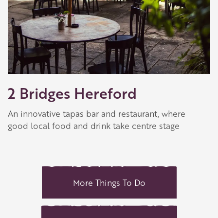
2 Bridges Hereford
An innovative tapas bar and restaurant, where
good local food and drink take centre stage
More Things To Do