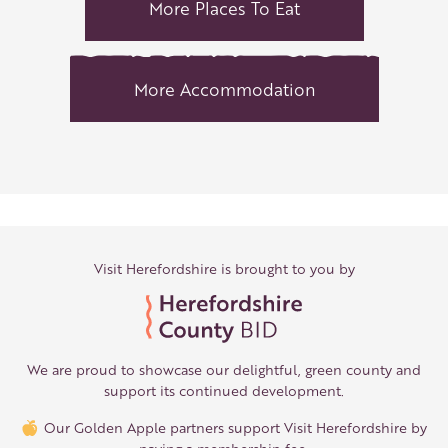
More Places To Eat
More Accommodation
Visit Herefordshire is brought to you by
We are proud to showcase our delightful, green county and
support its continued development.
Our Golden Apple partners support Visit Herefordshire by