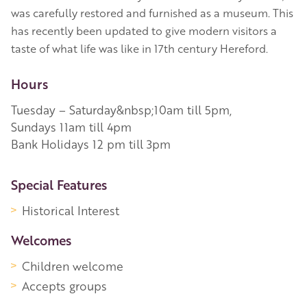
was carefully restored and furnished as a museum. This
has recently been updated to give modern visitors a
taste of what life was like in 17th century Hereford.
Hours
Tuesday – Saturday&nbsp;10am till 5pm,
Sundays 11am till 4pm
Bank Holidays 12 pm till 3pm
More Information
Special Features
Historical Interest
Welcomes
Children welcome
Accepts groups