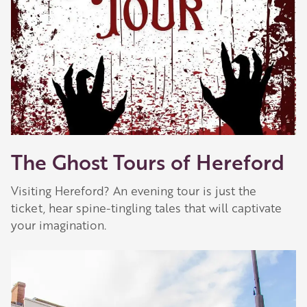
The Ghost Tours of Hereford
Visiting Hereford? An evening tour is just the
ticket, hear spine-tingling tales that will captivate
your imagination.