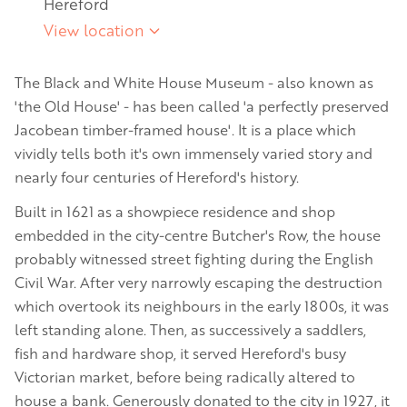
Hereford
View location
The Black and White House Museum - also known as
'the Old House' - has been called 'a perfectly preserved
Jacobean timber-framed house'. It is a place which
vividly tells both it's own immensely varied story and
nearly four centuries of Hereford's history.
Built in 1621 as a showpiece residence and shop
embedded in the city-centre Butcher's Row, the house
probably witnessed street fighting during the English
Civil War. After very narrowly escaping the destruction
which overtook its neighbours in the early 1800s, it was
left standing alone. Then, as successively a saddlers,
fish and hardware shop, it served Hereford's busy
Victorian market, before being radically altered to
house a bank. Generously donated to the city in 1927, it