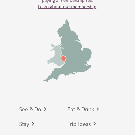
paying a membership fee.
Learn about our membership
.
Footer
See & Do
Eat & Drink
Stay
Trip Ideas