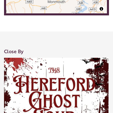
Close By