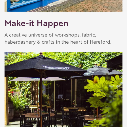
Make-it Happen
A creative universe of workshops, fabric,
haberdashery & crafts in the heart of Hereford.