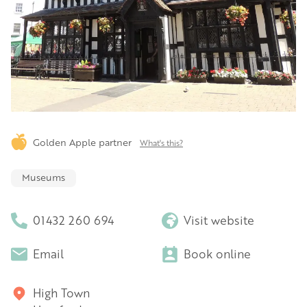
Golden Apple partner
What's this?
Museums
01432 260 694
Visit website
Email
Book online
High Town