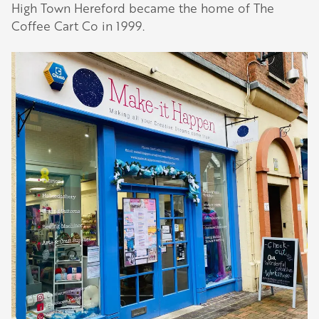
High Town Hereford became the home of The
Coffee Cart Co in 1999.