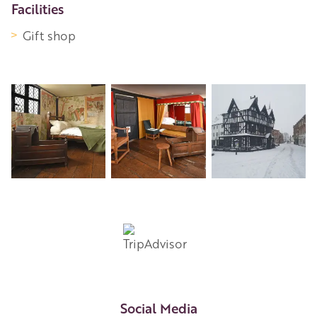
Facilities
Gift shop
Social Media