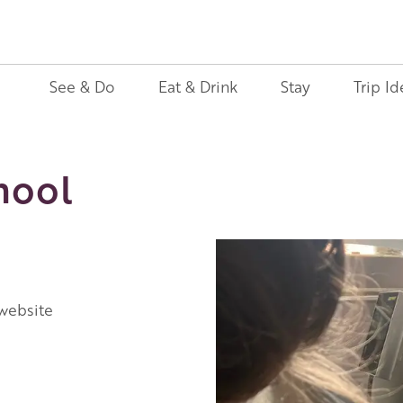
See & Do
Eat & Drink
Stay
Trip Id
hool
 website