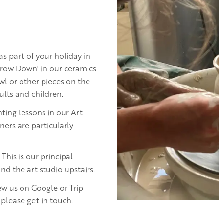
 as part of your holiday in
hrow Down' in our ceramics
l or other pieces on the
lts and children.
nting lessons in our Art
ers are particularly
This is our principal
nd the art studio upstairs.
ew us on Google or Trip
 please get in touch.