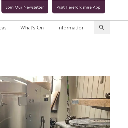
Join Our Newsletter
Visit Herefordshire App
eas
What's On
Information