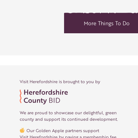
More Things To Do
Visit Herefordshire is brought to you by
We are proud to showcase our delightful, green
county and support its continued development.
Our Golden Apple partners support
Visit Herefordshire by paying a membership fee.