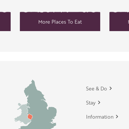
More Places To Eat
Footer
See & Do
Stay
Information