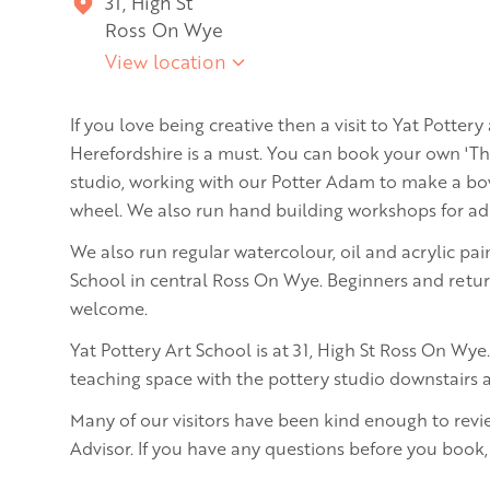
31, High St
Ross On Wye
View location
If you love being creative then a visit to Yat Pottery
Herefordshire is a must. You can book your own 'T
studio, working with our Potter Adam to make a bow
wheel. We also run hand building workshops for adu
We also run regular watercolour, oil and acrylic pai
School in central Ross On Wye. Beginners and return
welcome.
Yat Pottery Art School is at 31, High St Ross On Wye. 
teaching space with the pottery studio downstairs a
Many of our visitors have been kind enough to revi
Advisor. If you have any questions before you book,