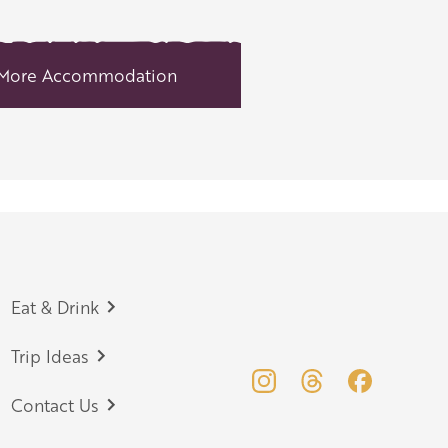
More Accommodation
Eat & Drink
Trip Ideas
Contact Us