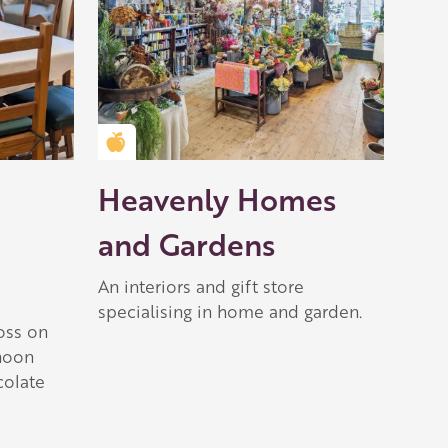
Golden Apple partner
Heavenly Homes
and Gardens
An interiors and gift store
specialising in home and garden.
oss on
rnoon
colate