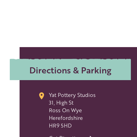
Directions & Parking
Yat Pottery Studios
31, High St
Ross On Wye
Herefordshire
HR9 5HD