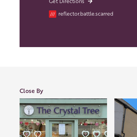
Get Directions
reflector.battle.scarred
///
Close By