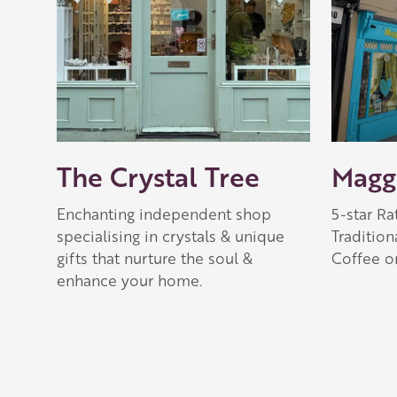
The Crystal Tree
Maggi
Enchanting independent shop
5-star R
specialising in crystals & unique
Tradition
gifts that nurture the soul &
Coffee o
enhance your home.