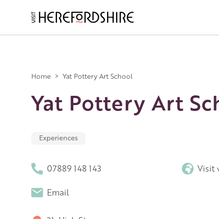
Skip
to
main
Main
content
navigation
Home
>
Yat Pottery Art School
Yat Pottery Art Sc
Experiences
07889 148 143
Visit
Email