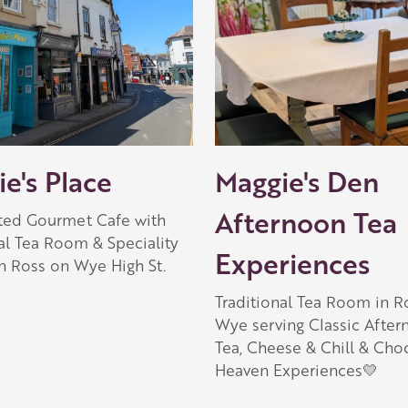
e's Place
Maggie's Den
Afternoon Tea
ated Gourmet Cafe with
al Tea Room & Speciality
Experiences
n Ross on Wye High St.
Traditional Tea Room in R
Wye serving Classic Afte
Tea, Cheese & Chill & Cho
Heaven Experiences💛